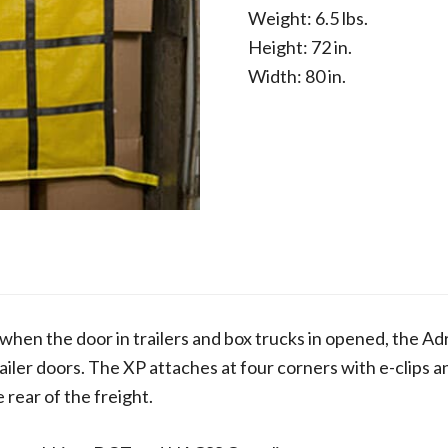
Weight: 6.5 lbs.
Height: 72 in.
Width: 80 in.
when the door in trailers and box trucks in opened, the Adr
ailer doors. The XP attaches at four corners with e-clips a
 rear of the freight.