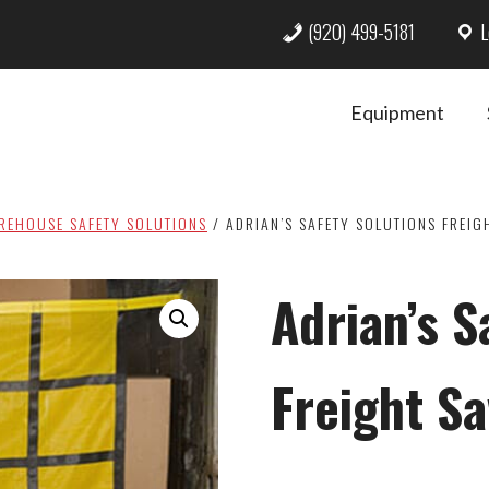
(920) 499-5181
L
Equipment
REHOUSE SAFETY SOLUTIONS
/
ADRIAN’S SAFETY SOLUTIONS FREIG
Adrian’s S
Freight S