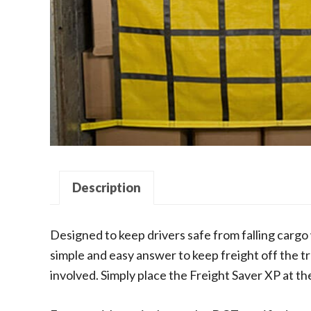
Description
Designed to keep drivers safe from falling cargo 
simple and easy answer to keep freight off the tr
involved. Simply place the Freight Saver XP at the