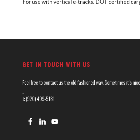
For use with vertical e-tracks. DOT certified 
Footer
GET IN TOUCH WITH US
Feel free to contact us the old fashioned way. Sometimes it’s nice 
_
t: (920) 499-5181