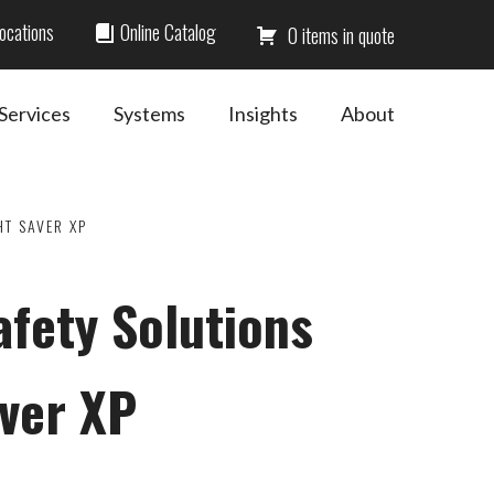
ocations
Online Catalog
0
Services
Systems
Insights
About
HT SAVER XP
afety Solutions
aver XP