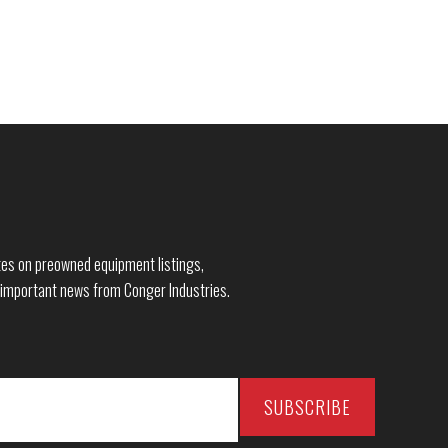
dates on preowned equipment listings,
 important news from Conger Industries.