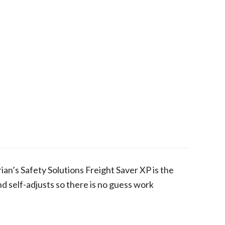
ian’s Safety Solutions Freight Saver XP is the
nd self-adjusts so there is no guess work