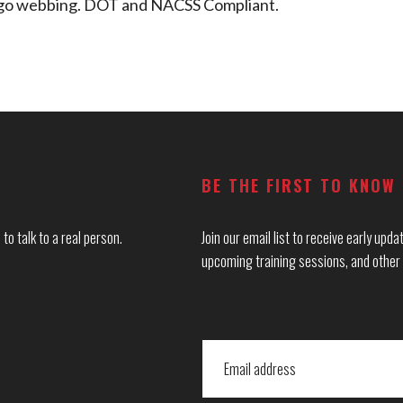
cargo webbing. DOT and NACSS Compliant.
BE THE FIRST TO KNOW
to talk to a real person.
Join our email list to receive early up
upcoming training sessions, and other