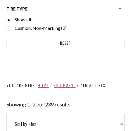
TIRE TYPE
Show all
Cushion, Non-Marking
(2)
RESET
YOU ARE HERE:
HOME
/
EQUIPMENT
/
AERIAL LIFTS
Showing 1–20 of 239 results
Sorted
by
latest