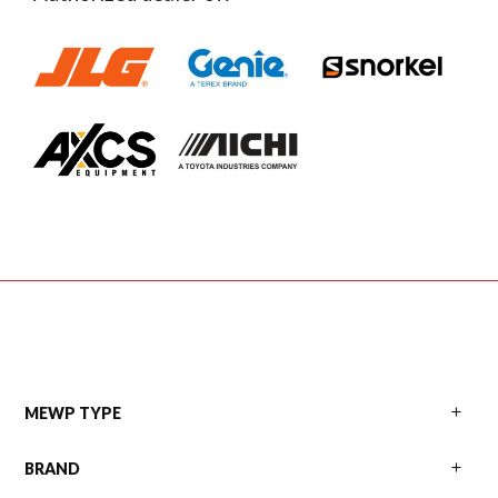
Primary
MEWP TYPE
BRAND
Sidebar