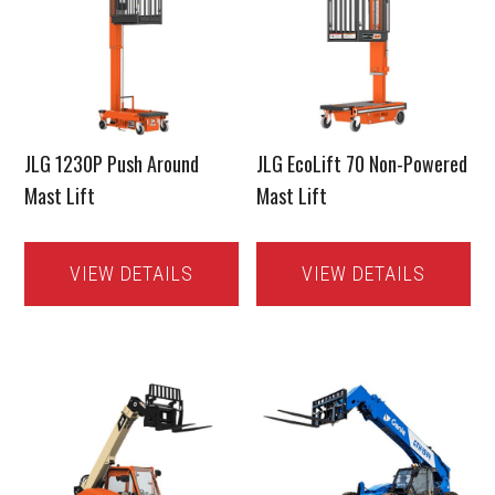
JLG 1230P Push Around
JLG EcoLift 70 Non-Powered
Mast Lift
Mast Lift
VIEW DETAILS
VIEW DETAILS