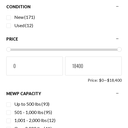
CONDITION
New
(171)
Used
(12)
PRICE
Price:
$0
—
$18,400
MEWP CAPACITY
Up to 500 lbs
(93)
501 - 1,000 lbs
(95)
1,001 - 2,000 lbs
(12)