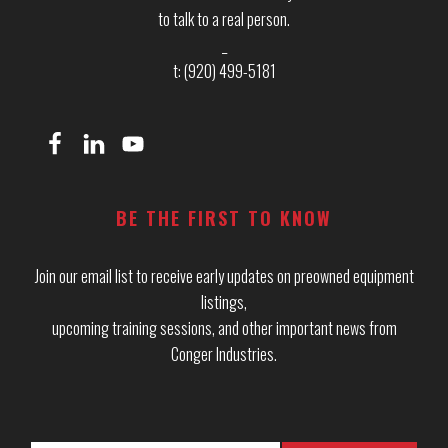
to talk to a real person.
_
t: (920) 499-5181
BE THE FIRST TO KNOW
Join our email list to receive early updates on preowned equipment
listings,
upcoming training sessions, and other important news from
Conger Industries.