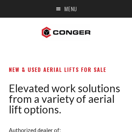
Skip
Skip
Skip
MENU
to
to
to
main
primary
footer
content
sidebar
NEW & USED AERIAL LIFTS FOR SALE
Elevated work solutions
from a variety of aerial
lift options.
Authorized dealer of: