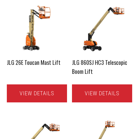
JLG 26E Toucan Mast Lift
JLG 860SJ HC3 Telescopic
Boom Lift
VIEW DETAILS
VIEW DETAILS