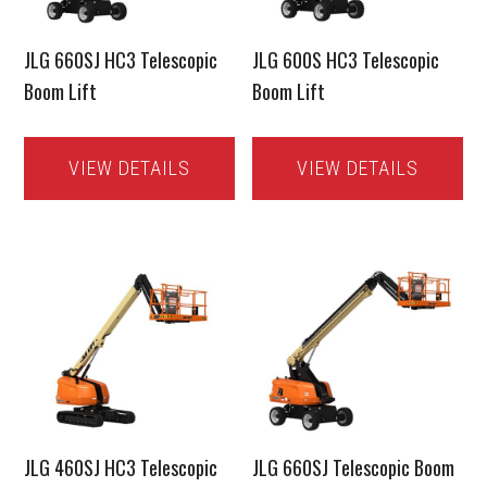
JLG 660SJ HC3 Telescopic
JLG 600S HC3 Telescopic
Boom Lift
Boom Lift
VIEW DETAILS
VIEW DETAILS
JLG 460SJ HC3 Telescopic
JLG 660SJ Telescopic Boom