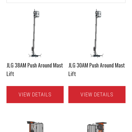
JLG 38AM Push Around Mast
JLG 30AM Push Around Mast
Lift
Lift
VIEW DETAILS
VIEW DETAILS