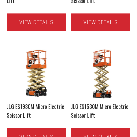
Lift
Scissor Lift
VIEW DETAILS
VIEW DETAILS
JLG ES1930M Micro Electric
JLG ES1530M Micro Electric
Scissor Lift
Scissor Lift
VIEW DETAILS
VIEW DETAILS