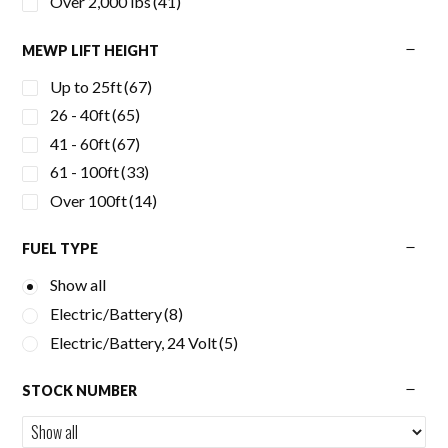
Over 2,000 lbs
(41)
MEWP LIFT HEIGHT
Up to 25ft
(67)
26 - 40ft
(65)
41 - 60ft
(67)
61 - 100ft
(33)
Over 100ft
(14)
FUEL TYPE
Show all
Electric/Battery
(8)
Electric/Battery, 24 Volt
(5)
STOCK NUMBER