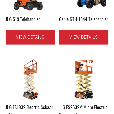
JLG 519 Telehandler
Genie GTH-1544 Telehandler
VIEW DETAILS
VIEW DETAILS
JLG ES1932 Electric Scissor
JLG ES2632M Micro Electric