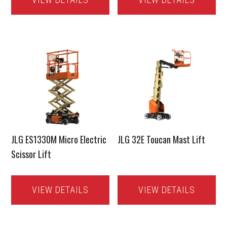
JLG ES1330M Micro Electric
JLG 32E Toucan Mast Lift
Scissor Lift
VIEW DETAILS
VIEW DETAILS