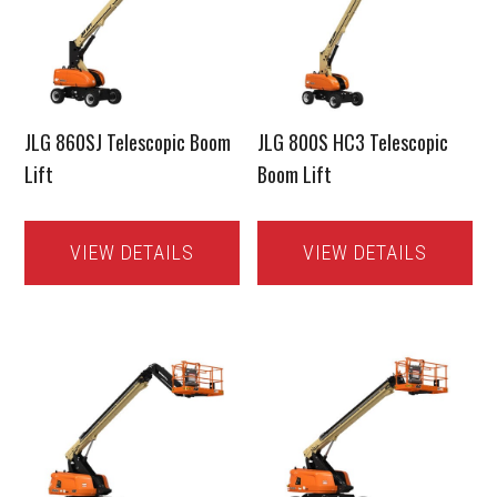
JLG 860SJ Telescopic Boom
JLG 800S HC3 Telescopic
Lift
Boom Lift
VIEW DETAILS
VIEW DETAILS