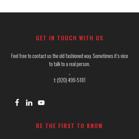
Footer
GET IN TOUCH WITH US
Feel free to contact us the old fashioned way. Sometimes it’s nice
to talk to a real person.
_
t: (920) 499-5181
BE THE FIRST TO KNOW