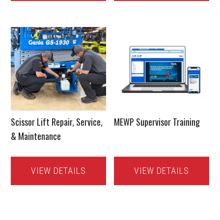
Scissor Lift Repair, Service,
MEWP Supervisor Training
& Maintenance
VIEW DETAILS
VIEW DETAILS