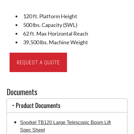
120 ft. Platform Height
500 lbs. Capacity (SWL)
62 ft. Max Horizontal Reach
39,500 lbs. Machine Weight
Snorkel
REQUEST A QUOTE
TB120
Large
Telescopic
Documents
Boom
Lift
Product Documents
quantity
Snorkel TB120 Large Telescopic Boom Lift
Spec Sheet