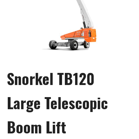
Snorkel TB120
Large Telescopic
Boom Lift