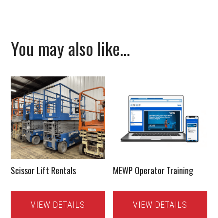
You may also like…
Scissor Lift Rentals
MEWP Operator Training
VIEW DETAILS
VIEW DETAILS