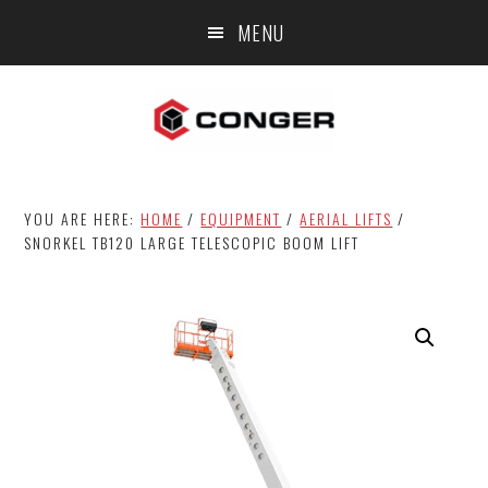
Skip
Skip
MENU
to
to
main
footer
content
YOU ARE HERE:
HOME
/
EQUIPMENT
/
AERIAL LIFTS
/
SNORKEL TB120 LARGE TELESCOPIC BOOM LIFT