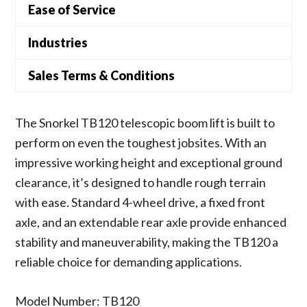
Ease of Service
Industries
Sales Terms & Conditions
The Snorkel TB120 telescopic boom lift is built to
perform on even the toughest jobsites. With an
impressive working height and exceptional ground
clearance, it’s designed to handle rough terrain
with ease. Standard 4-wheel drive, a fixed front
axle, and an extendable rear axle provide enhanced
stability and maneuverability, making the TB120 a
reliable choice for demanding applications.
Model Number: TB120