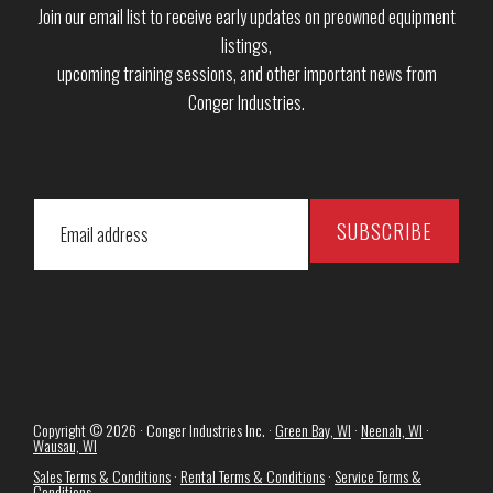
Join our email list to receive early updates on preowned equipment
listings,
upcoming training sessions, and other important news from
Conger Industries.
Copyright © 2026 · Conger Industries Inc. ·
Green Bay, WI
·
Neenah, WI
·
Wausau, WI
Sales Terms & Conditions
·
Rental Terms & Conditions
·
Service Terms &
Conditions