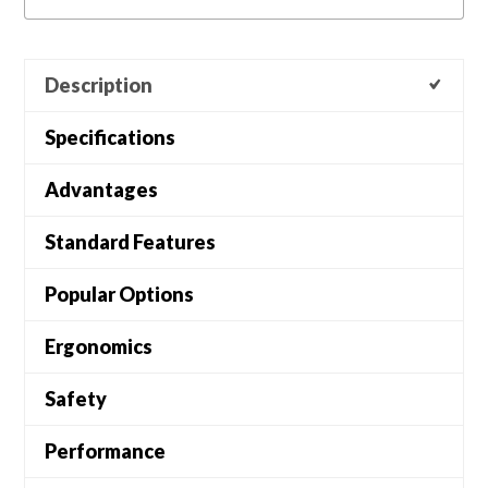
Description
Specifications
Advantages
Standard Features
Popular Options
Ergonomics
Safety
Performance