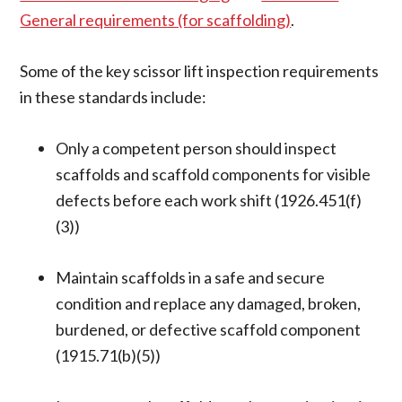
General requirements (for scaffolding)
.
Some of the key scissor lift inspection requirements
in these standards include:
Only a competent person should inspect
scaffolds and scaffold components for visible
defects before each work shift (1926.451(f)
(3))
Maintain scaffolds in a safe and secure
condition and replace any damaged, broken,
burdened, or defective scaffold component
(1915.71(b)(5))