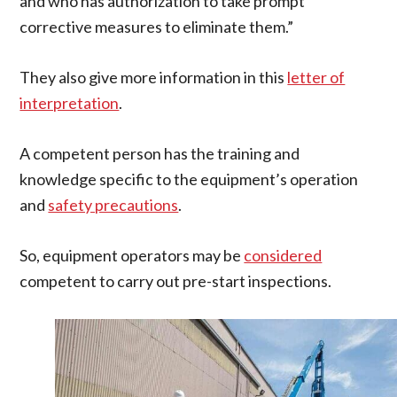
and who has authorization to take prompt
corrective measures to eliminate them.”
They also give more information in this
letter of
interpretation
.
A competent person has the training and
knowledge specific to the equipment’s operation
and
safety precautions
.
So, equipment operators may be
considered
competent to carry out pre-start inspections.