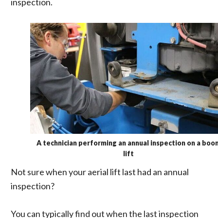
inspection.
A technician performing an annual inspection on a boo
lift
Not sure when your aerial lift last had an annual
inspection?
You can typically find out when the last inspection