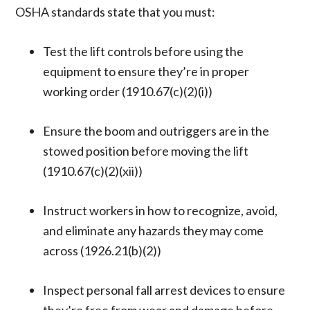
OSHA standards state that you must:
Test the lift controls before using the
equipment to ensure they’re in proper
working order (1910.67(c)(2)(i))
Ensure the boom and outriggers are in the
stowed position before moving the lift
(1910.67(c)(2)(xii))
Instruct workers in how to recognize, avoid,
and eliminate any hazards they may come
across (1926.21(b)(2))
Inspect personal fall arrest devices to ensure