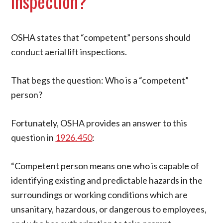
Inspection?
OSHA states that “competent” persons should
conduct aerial lift inspections.
That begs the question: Who is a “competent”
person?
Fortunately, OSHA provides an answer to this
question in
1926.450
:
“Competent person means one who is capable of
identifying existing and predictable hazards in the
surroundings or working conditions which are
unsanitary, hazardous, or dangerous to employees,