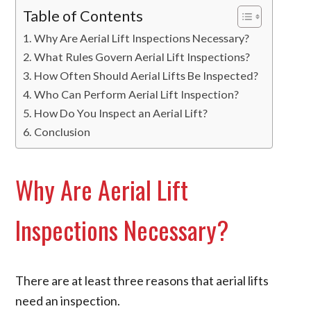
Table of Contents
Why Are Aerial Lift Inspections Necessary?
What Rules Govern Aerial Lift Inspections?
How Often Should Aerial Lifts Be Inspected?
Who Can Perform Aerial Lift Inspection?
How Do You Inspect an Aerial Lift?
Conclusion
Why Are Aerial Lift
Inspections Necessary?
There are at least three reasons that aerial lifts
need an inspection.