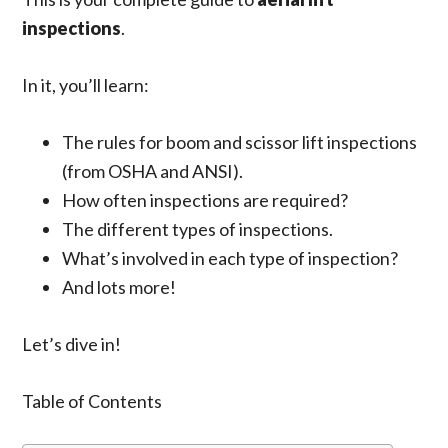
inspections
.
In it, you’ll learn:
The
rules for
boom and scissor lift
inspections
(from OSHA and ANSI).
How often inspections are required?
The different types of inspections.
What’s involved in
each type
of inspection?
And lots more!
Let’s dive in!
Table of Contents