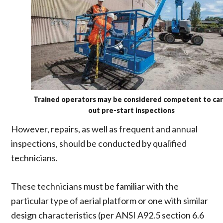
Trained operators may be considered competent to car
out pre-start inspections
However, repairs, as well as frequent and annual
inspections, should be conducted by qualified
technicians.
These technicians must be familiar with the
particular type of aerial platform or one with similar
design characteristics (per ANSI A92.5 section 6.6