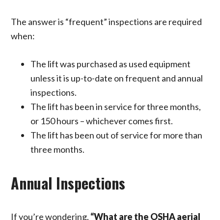
The answer is “frequent” inspections are required
when:
The lift was purchased as used equipment
unless it is up-to-date on frequent and annual
inspections.
The lift has been in service for three months,
or 150 hours – whichever comes first.
The lift has been out of service for more than
three months.
Annual Inspections
If you’re wondering,
“What are the OSHA aerial