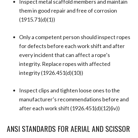
Inspect metal scaffold members and maintain
them in good repair and free of corrosion
(1915.71(d)(1))
Only a competent person should inspect ropes
for defects before each work shift and after
every incident that can affect a rope’s
integrity. Replace ropes with affected
integrity (1926.451(d)(10))
Inspect clips and tighten loose ones to the
manufacturer’s recommendations before and
after each work shift (1926.451(d)(12)(iv))
ANSI STANDARDS FOR AERIAL AND SCISSOR