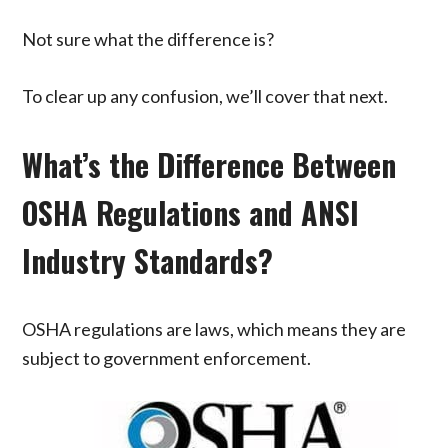
Not sure what the difference is?
To clear up any confusion, we’ll cover that next.
What’s the Difference Between
OSHA Regulations and ANSI
Industry Standards?
OSHA regulations are laws, which means they are
subject to government enforcement.