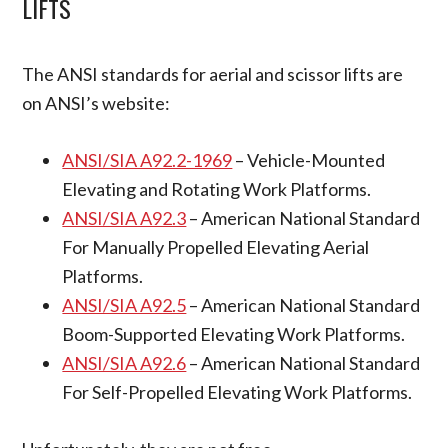
LIFTS
The ANSI standards for aerial and scissor lifts are
on ANSI’s website:
ANSI/SIA A92.2-1969
– Vehicle-Mounted
Elevating and Rotating Work Platforms.
ANSI/SIA A92.3
– American National Standard
For Manually Propelled Elevating Aerial
Platforms.
ANSI/SIA A92.5
– American National Standard
Boom-Supported Elevating Work Platforms.
ANSI/SIA A92.6
– American National Standard
For Self-Propelled Elevating Work Platforms.