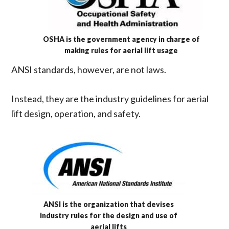
OSHA is the government agency in charge of
making rules for aerial lift usage
ANSI standards, however, are not laws.
Instead, they are the industry guidelines for aerial
lift design, operation, and safety.
ANSI is the organization that devises
industry rules for the design and use of
aerial lifts