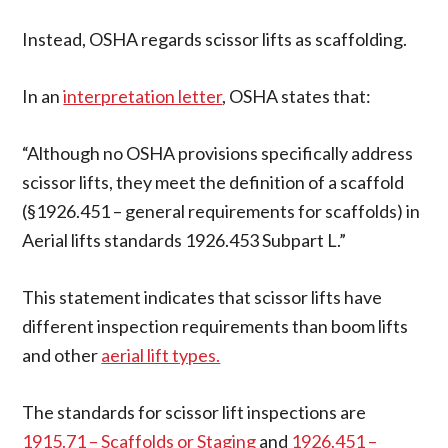
Instead, OSHA regards scissor lifts as scaffolding.
In an
interpretation letter
, OSHA states that:
“Although no OSHA provisions specifically address
scissor lifts, they meet the definition of a scaffold
(§1926.451 – general requirements for scaffolds) in
Aerial lifts standards 1926.453 Subpart L.”
This statement indicates that scissor lifts have
different inspection requirements than boom lifts
and other
aerial lift types.
The standards for scissor lift inspections are
1915.71 – Scaffolds or Staging
and
1926.451 –