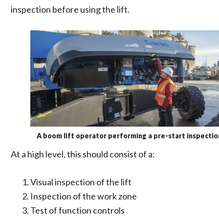
inspection before using the lift.
A boom lift operator performing a pre-start inspectio
At a high level, this should consist of a:
Visual inspection of the lift
Inspection of the work zone
Test of function controls