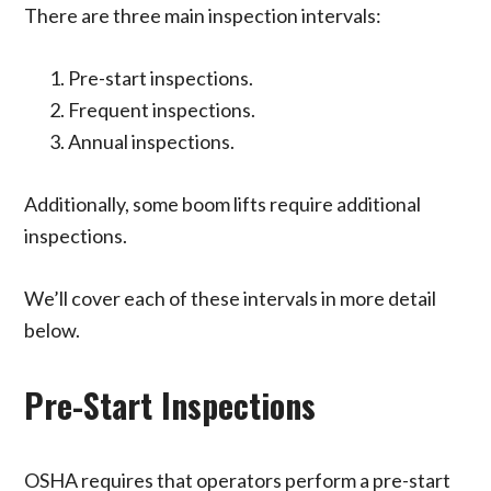
There are three main inspection intervals:
Pre-start inspections.
Frequent inspections.
Annual inspections.
Additionally, some boom lifts require additional
inspections.
We’ll cover each of these intervals in more detail
below.
Pre-Start Inspections
OSHA requires that operators perform a pre-start