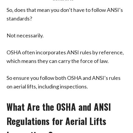
So, does that mean you don’t have to follow ANSI’s
standards?
Not necessarily.
OSHA often incorporates ANSI rules by reference,
which means they can carry the force of law.
So ensure you follow both OSHA and ANSI’s rules
on aerial lifts, including inspections.
What Are the OSHA and ANSI
Regulations for Aerial Lifts