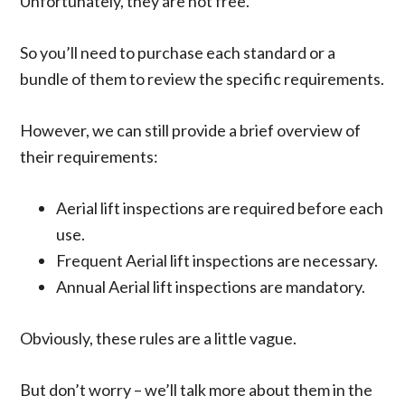
Unfortunately, they are not free.
So you’ll need to purchase each standard or a
bundle of them to review the specific requirements.
However, we can still provide a brief overview of
their requirements:
Aerial lift inspections are required before each
use.
Frequent Aerial lift inspections are necessary.
Annual Aerial lift inspections are mandatory.
Obviously, these rules are a little vague.
But don’t worry – we’ll talk more about them in the