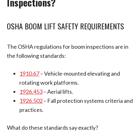
Inspections?
OSHA BOOM LIFT SAFETY REQUIREMENTS
The OSHA regulations for boom inspections are in
the following standards:
1910.67
– Vehicle-mounted elevating and
rotating work platforms.
1926.453
– Aerial lifts.
1926.502
– Fall protection systems criteria and
practices.
What do these standards say exactly?