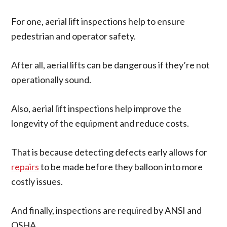
For one, aerial lift inspections help to ensure
pedestrian and operator safety.
After all, aerial lifts can be dangerous if they’re not
operationally sound.
Also, aerial lift inspections help improve the
longevity of the equipment and reduce costs.
That is because detecting defects
early
allows for
repairs
to
be made
before they balloon into more
costly issues.
And finally, inspections are required by ANSI and
OSHA.