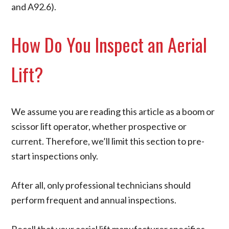
and A92.6).
How Do You Inspect an Aerial
Lift?
We assume you are reading this article as a boom or
scissor lift operator, whether prospective or
current. Therefore, we’ll limit this section to pre-
start inspections only.
After all, only professional technicians should
perform frequent and annual inspections.
Recall that your aerial lift manufacturer specifies