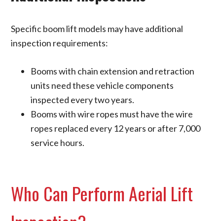
Specific boom lift models may have additional
inspection requirements:
Booms with chain extension and retraction
units need these vehicle components
inspected every two years.
Booms with wire ropes must have the wire
ropes replaced every 12 years or after 7,000
service hours.
Who Can Perform Aerial Lift