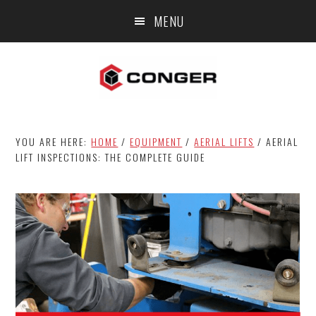
Skip
Skip
Skip
MENU
to
to
to
main
primary
footer
content
sidebar
YOU ARE HERE:
HOME
/
EQUIPMENT
/
AERIAL LIFTS
/
AERIAL
LIFT INSPECTIONS: THE COMPLETE GUIDE