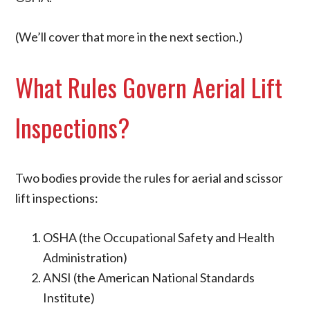
(We’ll cover that more in the next section.)
What Rules Govern Aerial Lift
Inspections?
Two bodies provide the rules for aerial and scissor
lift inspections:
OSHA (the Occupational Safety and Health
Administration)
ANSI (the American National Standards
Institute)