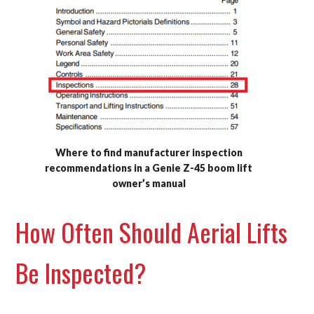
Where to find manufacturer inspection
recommendations in a Genie Z-45 boom lift
owner’s manual
How Often Should Aerial Lifts
Be Inspected?