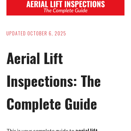
UPDATED
OCTOBER 6, 2025
Aerial Lift
Inspections: The
Complete Guide
This is your complete guide to
aerial lift