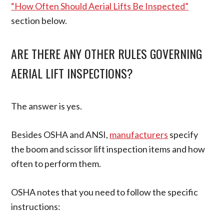
“How Often Should Aerial Lifts Be Inspected”
section below.
ARE THERE ANY OTHER RULES GOVERNING
AERIAL LIFT INSPECTIONS?
The answer is yes.
Besides OSHA and ANSI,
manufacturers
specify
the boom and scissor lift inspection items and how
often to perform them.
OSHA notes that you need to follow the specific
instructions: