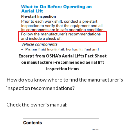
Excerpt from OSHA’s Aerial Lifts Fact Sheet
on manufacturer-recommended aerial lift
inspection items
How do you know where to find the manufacturer’s
inspection recommendations?
Check the owner’s manual: