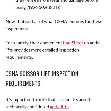
they’re free from wear and damage before
using (1926.502(d)(21))
Now, that isn’t all of what OSHA requires for these
inspections.
Fortunately, their convenient
FactSheet
on aerial
lifts provides more detailed inspection
requirements.
OSHA SCISSOR LIFT INSPECTION
REQUIREMENTS
It’s important to note that scissor lifts aren’t
technically considered
aerial lifts
.