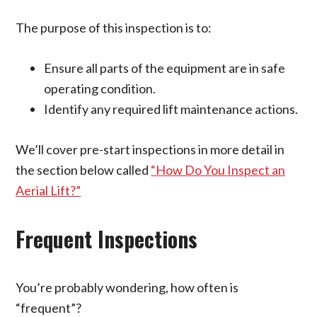
The purpose of this inspection is to:
Ensure all parts of the equipment are in safe
operating condition.
Identify any required lift maintenance actions.
We’ll cover pre-start inspections in more detail in
the section below called
“How Do You Inspect an
Aerial Lift?”
Frequent Inspections
You’re probably wondering, how often is
“frequent”?