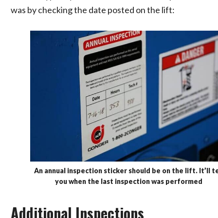
was by checking the date posted on the lift:
An annual inspection sticker should be on the lift. It’ll te
you when the last inspection was performed
Additional Inspections