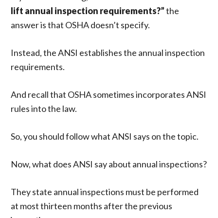
lift annual inspection requirements?”
the
answer is that OSHA doesn’t specify.
Instead, the ANSI establishes the annual inspection
requirements.
And recall that OSHA sometimes incorporates ANSI
rules into the law.
So, you should follow what ANSI says on the topic.
Now, what does ANSI say about annual inspections?
They state annual inspections must be performed
at most thirteen months after the previous