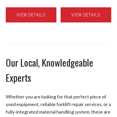
VIEW DETAILS
VIEW DETAILS
Our Local, Knowledgeable
Experts
Whether you are looking for that perfect piece of
used equipment, reliable forklift repair services, or a
fully-integrated material handling system, these are