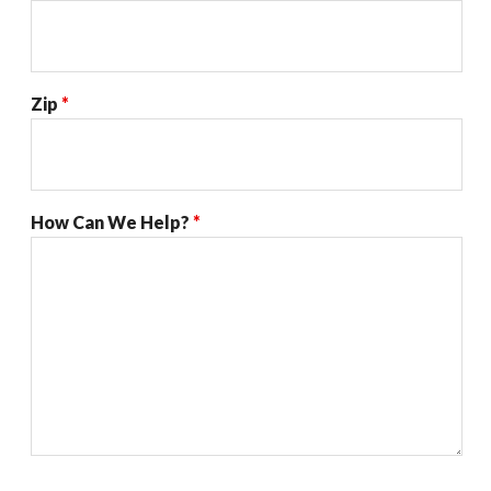
Zip
*
How Can We Help?
*