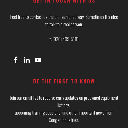
GET IN TOUCH WITH US
Feel free to contact us the old fashioned way. Sometimes it’s nice
to talk to a real person.
_
t: (920) 499-5181
BE THE FIRST TO KNOW
Join our email list to receive early updates on preowned equipment
listings,
upcoming training sessions, and other important news from
Conger Industries.