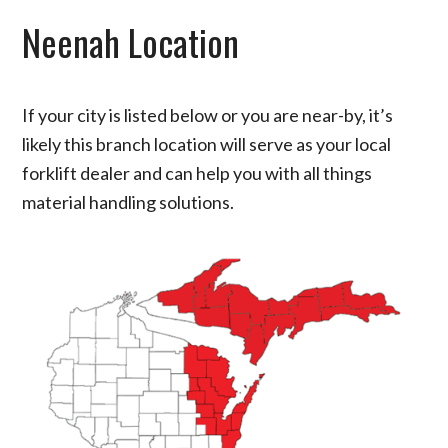
Neenah Location
If your city is listed below or you are near-by, it’s
likely this branch location will serve as your local
forklift dealer and can help you with all things
material handling solutions.