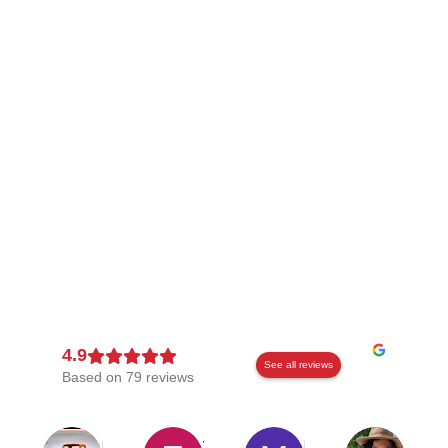
See all reviews
Based on 79 reviews
Kevin Wilson
Thomas Doyle
Mark
Alexan