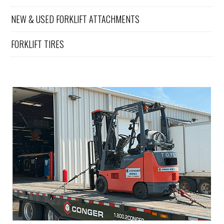
for all of
our
NEW & USED FORKLIFT ATTACHMENTS
forklift
service
FORKLIFT TIRES
and
maintena
nce
needs.