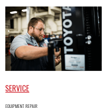
SERVICE
EQUIPMENT REPAIR