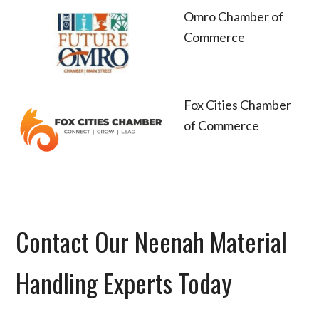
Omro Chamber of
Commerce
Fox Cities Chamber
of Commerce
Contact Our Neenah Material
Handling Experts Today