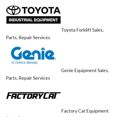
Toyota Forklift Sales,
Parts, Repair Services
Genie Equipment Sales,
Parts, Repair Services
Factory Cat Equipment