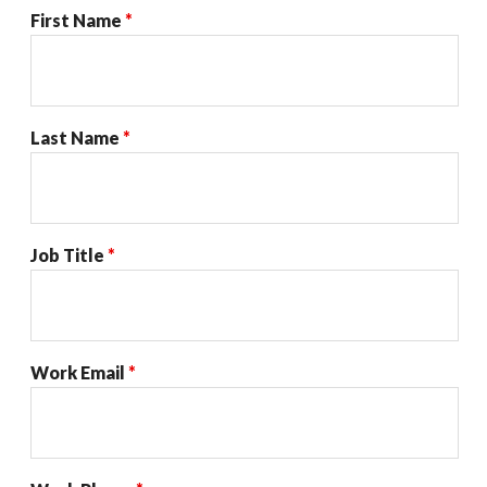
First Name
*
Last Name
*
Job Title
*
Work Email
*