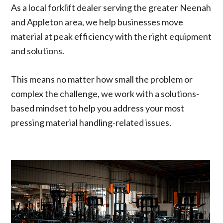
As a local forklift dealer serving the greater Neenah
a PM
g well
on his
manner.
and
and
progress
In the
and Appleton area, we help businesses move
diagnose
helped
. In the
odd
material at peak efficiency with the right equipment
a rough
us get
end we
chance,
idle
what
know
it can't
and solutions.
issue.
needed
that the
be
He
to be
service
complete
quickly
fixed
we got
d right
This means no matter how small the problem or
identified
done.
was
away, he
complex the challenge, we work with a solutions-
the
great.
commun
problem,
icates
based mindset to help you address your most
explaine
the plan
pressing material handling-related issues.
d what
and
needed
timeline
to be
effectivel
fixed,
y. We
and
have
presente
also
d a
used
solution
them for
with
our
absolutel
forklift
y no
training