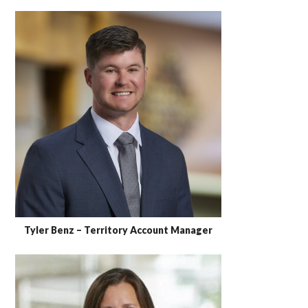
Tyler Benz – Territory Account Manager