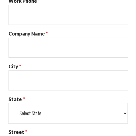
Work Phone
*
Company Name
*
City
*
State
*
Street
*