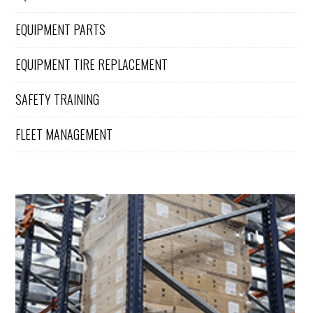
EQUIPMENT PARTS
EQUIPMENT TIRE REPLACEMENT
SAFETY TRAINING
FLEET MANAGEMENT