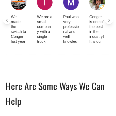
We
We are a
Paul was
Conger
made
small
very
is one of
the
compan
professio
the best
switch to
y with a
nal and
in the
Conger
single
well
industry!
last year
truck
knowled
It is our
and have
and had
geable
go-to for
had
great
about
rentals
nothing
service
everythin
and
but great
from
g that
service.
experien
Conger
needed
Abraham
ces with
at a
to be
is
servicing
reasona
done on
wonderfu
our
ble price.
our
l. He is
Here Are Some Ways We Can
forklift.
Hunter
equipme
thorough
Most
was a
nt, He
with
recently,
great
was very
every
Help
Hunter
tech that
timely
service
came
explaine
and gave
job and
out to
d
us
does it in
perform
everythin
updates
a timely