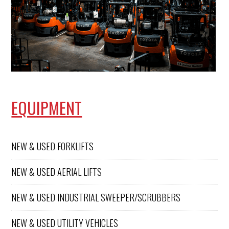
pressure
and
before
would
performi
highly
ng any
recomm
work.
end!
Hunter
was
knowled
geable,
professio
EQUIPMENT
nal, and
friendly
througho
ut the
NEW & USED FORKLIFTS
visit. We
appreciat
e the
NEW & USED AERIAL LIFTS
excellent
service
NEW & USED INDUSTRIAL SWEEPER/SCRUBBERS
and will
continue
calling
NEW & USED UTILITY VEHICLES
Conger