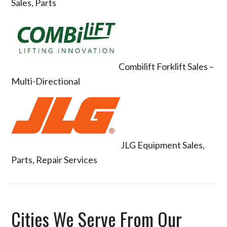
Sales, Parts
Combilift Forklift Sales –
Multi-Directional
JLG Equipment Sales,
Parts, Repair Services
Cities We Serve From Our