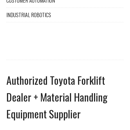
CUSTOMER AUTOMATION
INDUSTRIAL ROBOTICS
Authorized Toyota Forklift
Dealer + Material Handling
Equipment Supplier