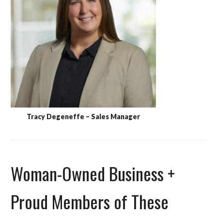
Tracy Degeneffe – Sales Manager
Woman-Owned Business +
Proud Members of These