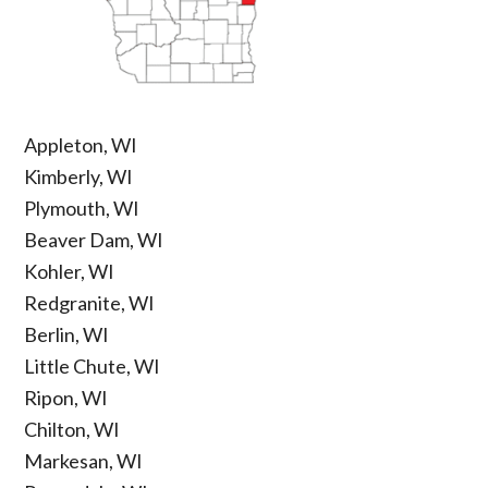
Appleton, WI
Kimberly, WI
Plymouth, WI
Beaver Dam, WI
Kohler, WI
Redgranite, WI
Berlin, WI
Little Chute, WI
Ripon, WI
Chilton, WI
Markesan, WI