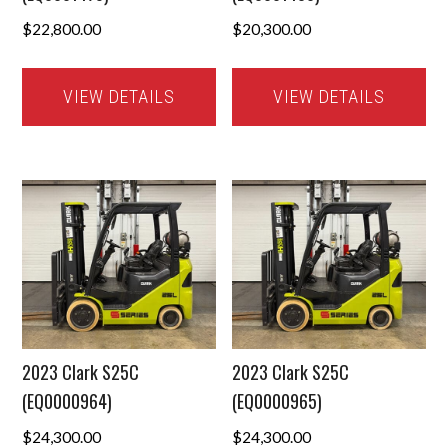
$
22,800.00
$
20,300.00
VIEW DETAILS
VIEW DETAILS
2023 Clark S25C
2023 Clark S25C
(EQ0000964)
(EQ0000965)
$
24,300.00
$
24,300.00