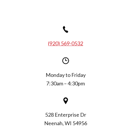
(920) 569-0532
Monday to Friday
7:30am – 4:30pm
528 Enterprise Dr
Neenah, WI 54956