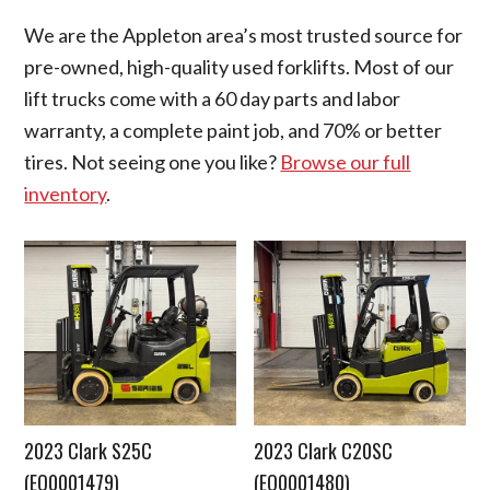
We are the Appleton area’s most trusted source for
pre-owned, high-quality used forklifts. Most of our
lift trucks come with a 60 day parts and labor
warranty, a complete paint job, and 70% or better
tires. Not seeing one you like?
Browse our full
inventory
.
2023 Clark S25C
2023 Clark C20SC
(EQ0001479)
(EQ0001480)