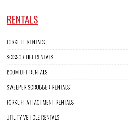
RENTALS
FORKLIFT RENTALS
SCISSOR LIFT RENTALS
BOOM LIFT RENTALS
SWEEPER SCRUBBER RENTALS
FORKLIFT ATTACHMENT RENTALS
UTILITY VEHICLE RENTALS