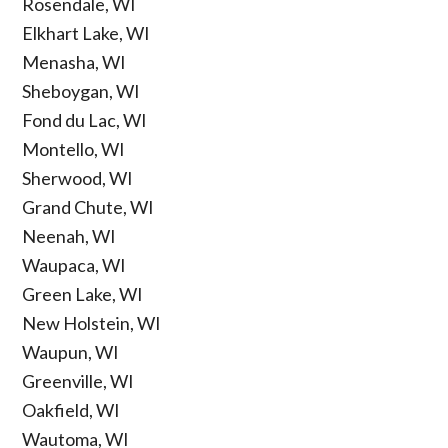
Rosendale, WI
Elkhart Lake, WI
Menasha, WI
Sheboygan, WI
Fond du Lac, WI
Montello, WI
Sherwood, WI
Grand Chute, WI
Neenah, WI
Waupaca, WI
Green Lake, WI
New Holstein, WI
Waupun, WI
Greenville, WI
Oakfield, WI
Wautoma, WI