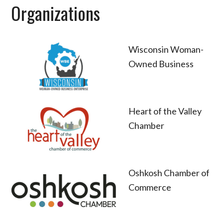
Organizations
Wisconsin Woman-
Owned Business
Heart of the Valley
Chamber
Oshkosh Chamber of
Commerce