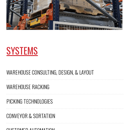
SYSTEMS
WAREHOUSE CONSULTING, DESIGN, & LAYOUT
WAREHOUSE RACKING
PICKING TECHNOLOGIES
CONVEYOR & SORTATION