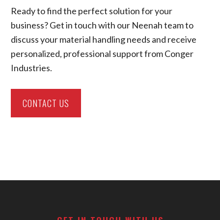
Ready to find the perfect solution for your
business? Get in touch with our Neenah team to
discuss your material handling needs and receive
personalized, professional support from Conger
Industries.
CONTACT US
Footer