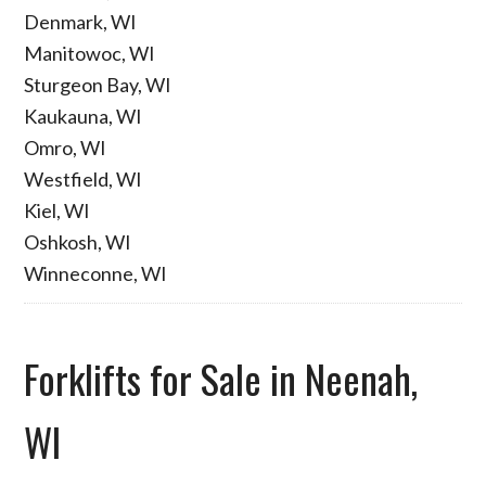
Denmark, WI
Manitowoc, WI
Sturgeon Bay, WI
Kaukauna, WI
Omro, WI
Westfield, WI
Kiel, WI
Oshkosh, WI
Winneconne, WI
Forklifts for Sale in Neenah,
WI