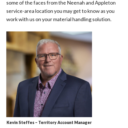
some of the faces from the Neenah and Appleton
service-area location you may get to know as you
work with us on your material handling solution.
Kevin Steffes – Territory Account Manager