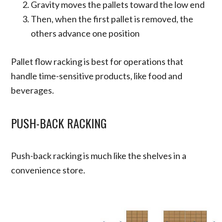
Gravity moves the pallets toward the low end
Then, when the first pallet is removed, the
others advance one position
Pallet flow racking is best for operations that
handle time-sensitive products, like food and
beverages.
PUSH-BACK RACKING
Push-back racking is much like the shelves in a
convenience store.