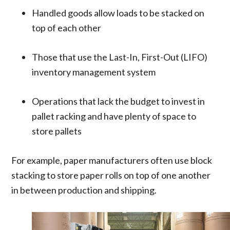
Handled goods allow loads to be stacked on
top of each other
Those that use the Last-In, First-Out (LIFO)
inventory management system
Operations that lack the budget to invest in
pallet racking and have plenty of space to
store pallets
For example, paper manufacturers often use block
stacking to store paper rolls on top of one another
in between production and shipping.