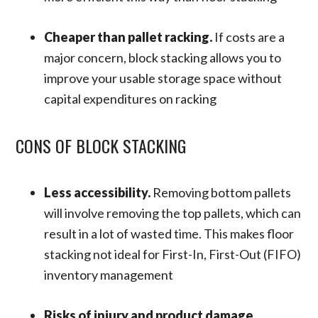
Cheaper than pallet racking.
If costs are a
major concern, block stacking allows you to
improve your usable storage space without
capital expenditures on racking
CONS OF BLOCK STACKING
Less accessibility.
Removing bottom pallets
will involve removing the top pallets, which can
result in a lot of wasted time. This makes floor
stacking not ideal for First-In, First-Out (FIFO)
inventory management
Risks of injury and product damage.