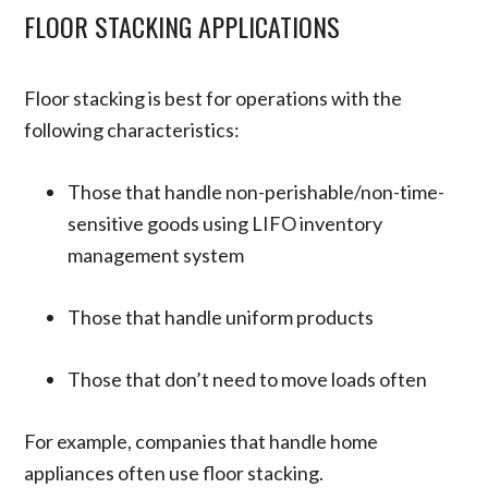
FLOOR STACKING APPLICATIONS
Floor stacking is best for operations with the
following characteristics:
Those that handle non-perishable/non-time-
sensitive goods using LIFO inventory
management system
Those that handle uniform products
Those that don’t need to move loads often
For example, companies that handle home
appliances often use floor stacking.