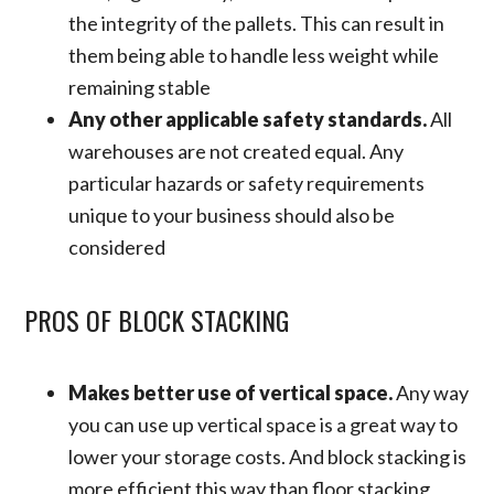
the integrity of the pallets. This can result in
them being able to handle less weight while
remaining stable
Any other applicable safety standards.
All
warehouses are not created equal. Any
particular hazards or safety requirements
unique to your business should also be
considered
PROS OF BLOCK STACKING
Makes better use of vertical space.
Any way
you can use up vertical space is a great way to
lower your storage costs. And block stacking is
more efficient this way than floor stacking