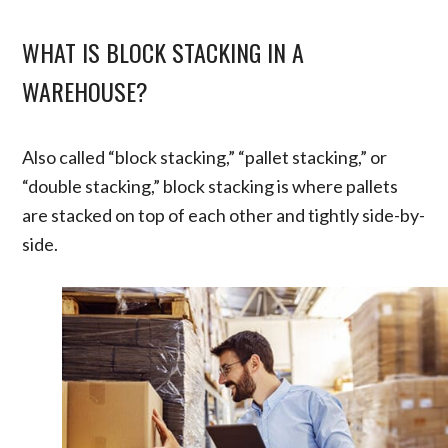
WHAT IS BLOCK STACKING IN A
WAREHOUSE?
Also called “block stacking,” “pallet stacking,” or
“double stacking,” block stacking is where pallets
are stacked on top of each other and tightly side-by-
side.