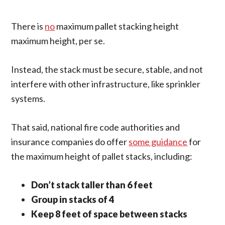
There is
no
maximum pallet stacking height
maximum height, per se.
Instead, the stack must be secure, stable, and not
interfere with other infrastructure, like sprinkler
systems.
That said, national fire code authorities and
insurance companies do offer
some guidance
for
the maximum height of pallet stacks, including:
Don’t stack taller than 6 feet
Group in stacks of 4
Keep 8 feet of space between stacks