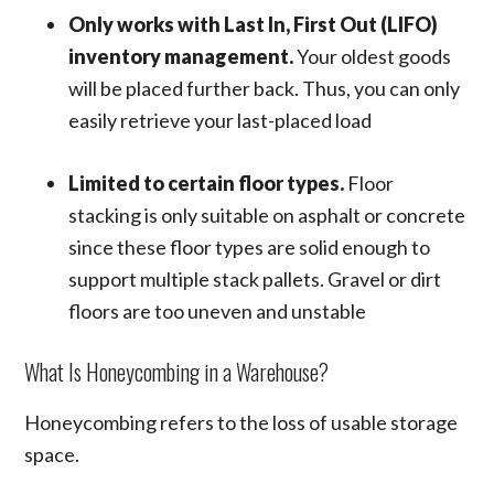
Only works with Last In, First Out (LIFO)
inventory management.
Your oldest goods
will be placed further back. Thus, you can only
easily retrieve your last-placed load
Limited to certain floor types.
Floor
stacking is only suitable on asphalt or concrete
since these floor types are solid enough to
support multiple stack pallets. Gravel or dirt
floors are too uneven and unstable
What Is Honeycombing in a Warehouse?
Honeycombing refers to the loss of usable storage
space.