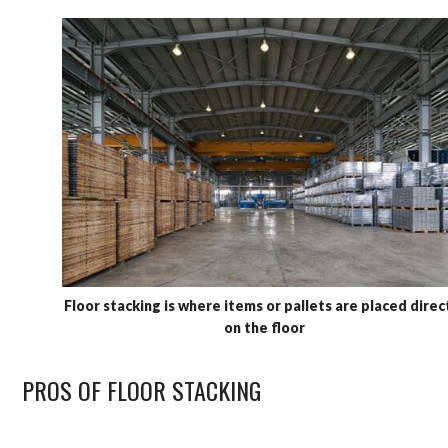
Floor stacking is where items or pallets are placed direc
on the floor
PROS OF FLOOR STACKING