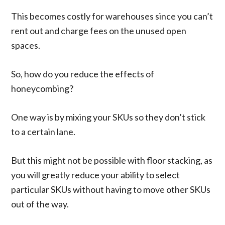
This becomes costly for warehouses since you can’t
rent out and charge fees on the unused open
spaces.
So, how do you reduce the effects of
honeycombing?
One way is by mixing your SKUs so they don’t stick
to a certain lane.
But this might not be possible with floor stacking, as
you will greatly reduce your ability to select
particular SKUs without having to move other SKUs
out of the way.