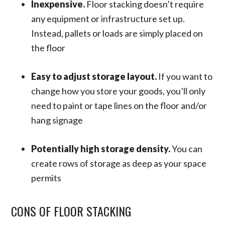
Inexpensive.
Floor stacking doesn’t require
any equipment or infrastructure set up.
Instead, pallets or loads are simply placed on
the floor
Easy to adjust storage layout.
If you want to
change how you store your goods, you’ll only
need to paint or tape lines on the floor and/or
hang signage
Potentially high storage density.
You can
create rows of storage as deep as your space
permits
CONS OF FLOOR STACKING