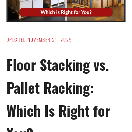
UPDATED
NOVEMBER 21, 2025
Floor Stacking vs.
Pallet Racking:
Which Is Right for