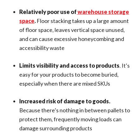
Relatively poor use of
warehouse storage
space
.
Floor stacking takes up a large amount
of floor space, leaves vertical space unused,
and can cause excessive honeycombing and
accessibility waste
Limits visibility and access to products
. It’s
easy for your products to become buried,
especially when there are mixed SKUs
Increased risk of damage to goods.
Because there’s nothing in between pallets to
protect them, frequently moving loads can
damage surrounding products