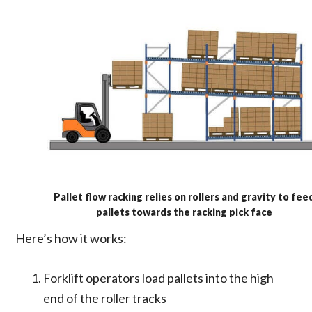
Pallet flow racking relies on rollers and gravity to fee
pallets towards the racking pick face
Here’s how it works:
Forklift operators load pallets into the high
end of the roller tracks