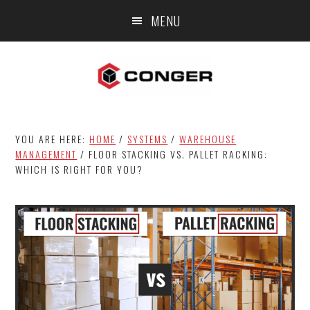
Skip
Skip
Skip
MENU
to
to
to
main
primary
footer
content
sidebar
YOU ARE HERE:
HOME
/
SYSTEMS
/
WAREHOUSE
MANAGEMENT
/
FLOOR STACKING VS. PALLET RACKING:
WHICH IS RIGHT FOR YOU?