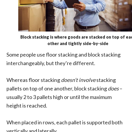
Block stacking is where goods are stacked on top of ea
other and tightly side-by-side
Some people use floor stacking and block stacking
interchangeably, but they’re different.
Whereas floor stacking
doesn’t involve
stacking
pallets on top of one another, block stacking
does
–
usually 2 to 3 pallets high or until the maximum
height is reached.
When placed in rows, each pallet is supported both
vertically and laterally.