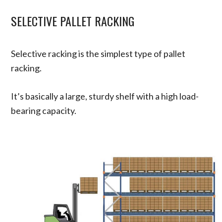
SELECTIVE PALLET RACKING
Selective racking is the simplest type of pallet
racking.
It’s basically a large, sturdy shelf with a high load-
bearing capacity.