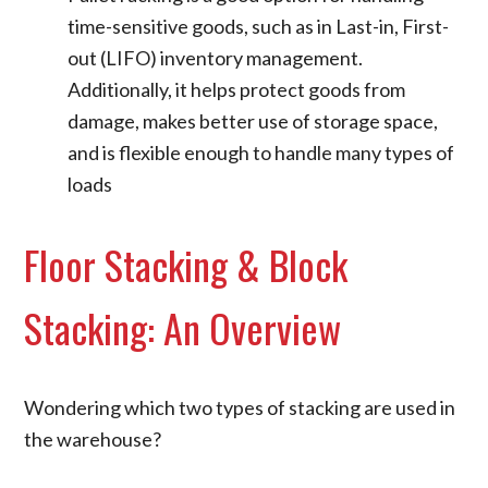
time-sensitive goods, such as in Last-in, First-
out (LIFO) inventory management.
Additionally, it helps protect goods from
damage, makes better use of storage space,
and is flexible enough to handle many types of
loads
Floor Stacking & Block
Stacking: An Overview
Wondering which two types of stacking are used in
the warehouse?