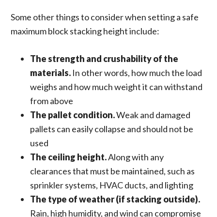
Some other things to consider when setting a safe
maximum block stacking height include:
The strength and crushability of the
materials.
In other words, how much the load
weighs and how much weight it can withstand
from above
The pallet condition.
Weak and damaged
pallets can easily collapse and should not be
used
The ceiling height.
Along with any
clearances that must be maintained, such as
sprinkler systems, HVAC ducts, and lighting
The type of weather (if stacking outside).
Rain, high humidity, and wind can compromise