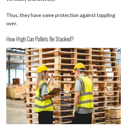
Thus, they have some protection against toppling
over.
How High Can Pallets Be Stacked?