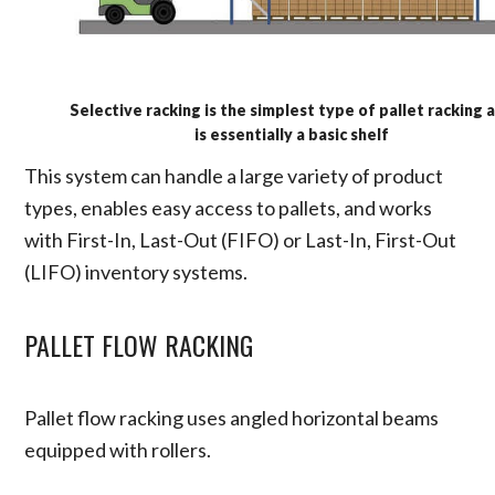
Selective racking is the simplest type of pallet racking 
is essentially a basic shelf
This system can handle a large variety of product
types, enables easy access to pallets, and works
with First-In, Last-Out (FIFO) or Last-In, First-Out
(LIFO) inventory systems.
PALLET FLOW RACKING
Pallet flow racking uses angled horizontal beams
equipped with rollers.