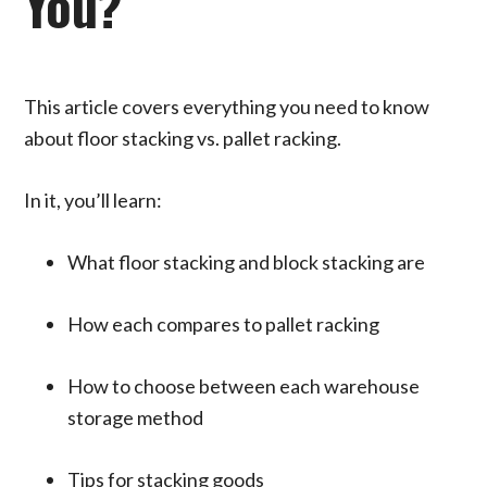
You?
This article covers everything you need to know
about floor stacking vs. pallet racking.
In it, you’ll learn:
What floor stacking and block stacking are
How each compares to pallet racking
How to choose between each warehouse
storage method
Tips for stacking goods