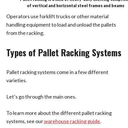
of vertical and horizontal steel frames and beams
Operators use forklift trucks or other material
handling equipment to load and unload the pallets
from the racking.
Types of Pallet Racking Systems
Pallet racking systems come in a few different
varieties.
Let’s go through the main ones.
To learn more about the different pallet racking
systems, see our
warehouse racking guide
.