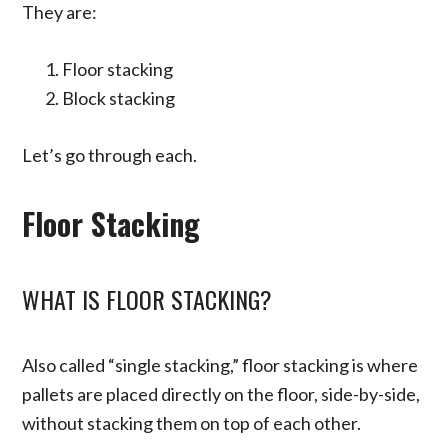
They are:
Floor stacking
Block stacking
Let’s go through each.
Floor Stacking
WHAT IS FLOOR STACKING?
Also called “single stacking,” floor stacking is where
pallets are placed directly on the floor, side-by-side,
without stacking them on top of each other.