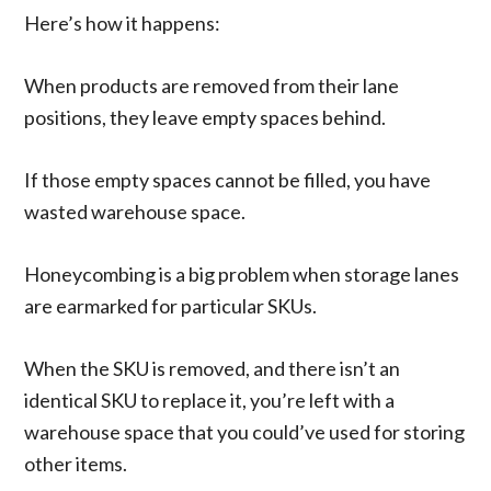
Here’s how it happens:
When products are removed from their lane
positions, they leave empty spaces behind.
If those empty spaces cannot be filled, you have
wasted warehouse space.
Honeycombing is a big problem when storage lanes
are earmarked for particular SKUs.
When the SKU is removed, and there isn’t an
identical SKU to replace it, you’re left with a
warehouse space that you could’ve used for storing
other items.