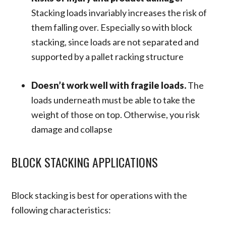
Stacking loads invariably increases the risk of
them falling over. Especially so with block
stacking, since loads are not separated and
supported by a pallet racking structure
Doesn’t work well with fragile loads.
The
loads underneath must be able to take the
weight of those on top. Otherwise, you risk
damage and collapse
BLOCK STACKING APPLICATIONS
Block stacking is best for operations with the
following characteristics: