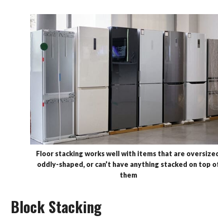
Floor stacking works well with items that are oversized
oddly-shaped, or can’t have anything stacked on top o
them
Block Stacking