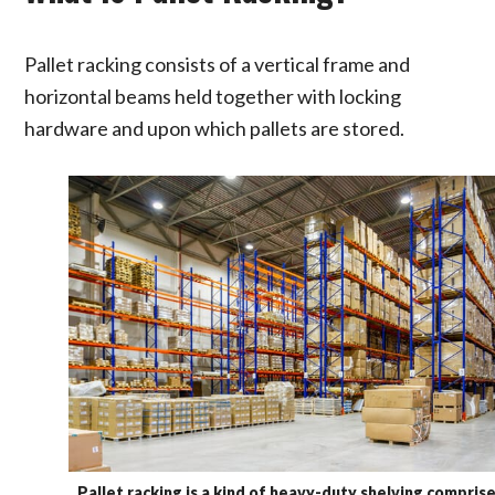
Pallet racking consists of a vertical frame and
horizontal beams held together with locking
hardware and upon which pallets are stored.
Pallet racking is a kind of heavy-duty shelving compris