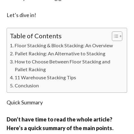
Let’s dive in!
Table of Contents
Floor Stacking & Block Stacking: An Overview
Pallet Racking: An Alternative to Stacking
How to Choose Between Floor Stacking and
Pallet Racking
11 Warehouse Stacking Tips
Conclusion
Quick Summary
Don’t have time to read the whole article?
Here’s a quick summary of the main points.