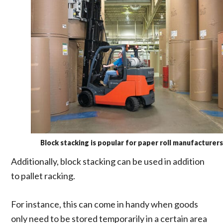
Block stacking is popular for paper roll manufacturers
Additionally, block stacking can be used in addition
to pallet racking.
For instance, this can come in handy when goods
only need to be stored temporarily in a certain area