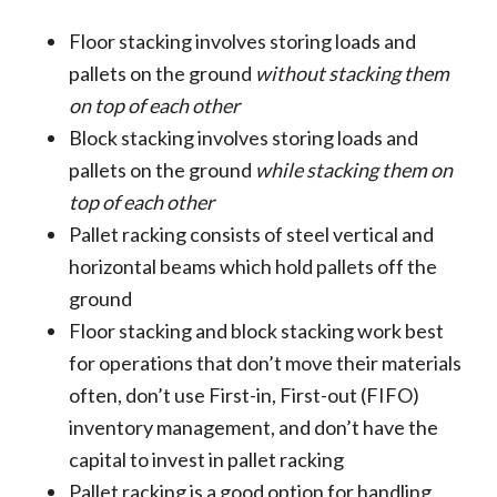
Floor stacking involves storing loads and
pallets on the ground
without stacking them
on top of each other
Block stacking involves storing loads and
pallets on the ground
while stacking them on
top of each other
Pallet racking consists of steel vertical and
horizontal beams which hold pallets off the
ground
Floor stacking and block stacking work best
for operations that don’t move their materials
often, don’t use First-in, First-out (FIFO)
inventory management, and don’t have the
capital to invest in pallet racking
Pallet racking is a good option for handling