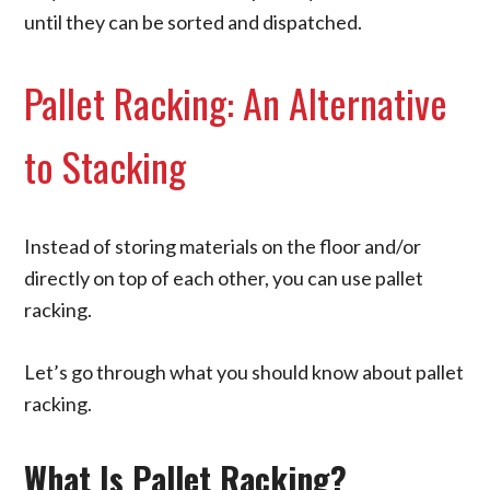
until they can be sorted and dispatched.
Pallet Racking: An Alternative
to Stacking
Instead of storing materials on the floor and/or
directly on top of each other, you can use pallet
racking.
Let’s go through what you should know about pallet
racking.
What Is Pallet Racking?