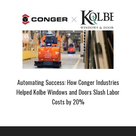
Automating Success: How Conger Industries
Helped Kolbe Windows and Doors Slash Labor
Costs by 20%
Footer