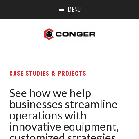
Skip
Skip
MENU
to
to
main
footer
content
CASE STUDIES & PROJECTS
See how we help
businesses streamline
operations with
innovative equipment,
customized strategies,