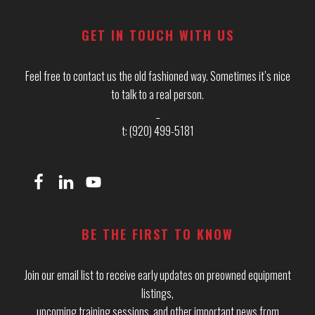
GET IN TOUCH WITH US
Feel free to contact us the old fashioned way. Sometimes it’s nice
to talk to a real person.
_
t: (920) 499-5181
BE THE FIRST TO KNOW
Join our email list to receive early updates on preowned equipment
listings,
upcoming training sessions, and other important news from