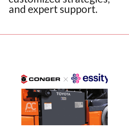
and expert support.