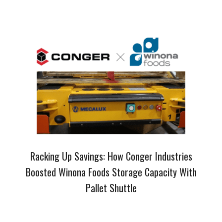
Racking Up Savings: How Conger Industries
Boosted Winona Foods Storage Capacity With
Pallet Shuttle