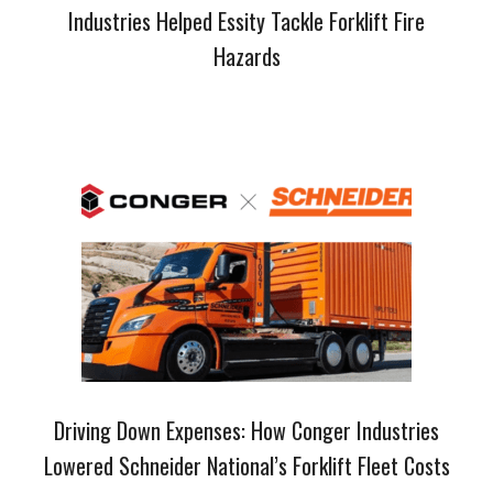
Industries Helped Essity Tackle Forklift Fire
Hazards
Driving Down Expenses: How Conger Industries
Lowered Schneider National’s Forklift Fleet Costs