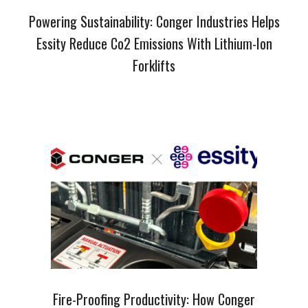
Powering Sustainability: Conger Industries Helps
Essity Reduce Co2 Emissions With Lithium-Ion
Forklifts
Fire-Proofing Productivity: How Conger