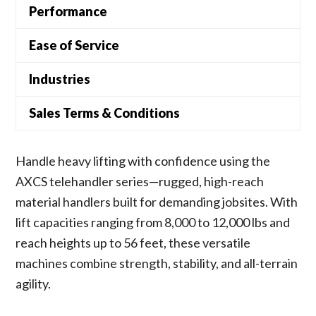
Performance
Ease of Service
Industries
Sales Terms & Conditions
Handle heavy lifting with confidence using the
AXCS telehandler series—rugged, high-reach
material handlers built for demanding jobsites. With
lift capacities ranging from 8,000 to 12,000 lbs and
reach heights up to 56 feet, these versatile
machines combine strength, stability, and all-terrain
agility.