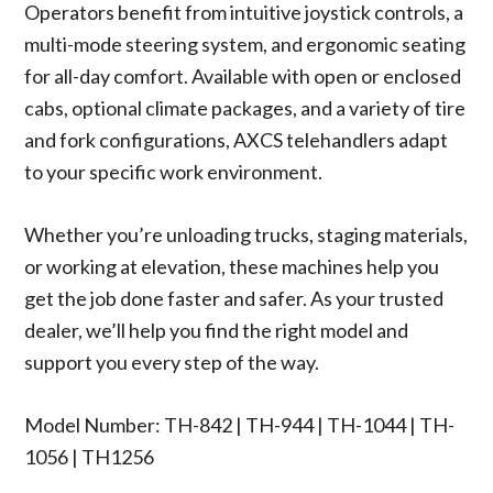
Operators benefit from intuitive joystick controls, a
multi-mode steering system, and ergonomic seating
for all-day comfort. Available with open or enclosed
cabs, optional climate packages, and a variety of tire
and fork configurations, AXCS telehandlers adapt
to your specific work environment.
Whether you’re unloading trucks, staging materials,
or working at elevation, these machines help you
get the job done faster and safer. As your trusted
dealer, we’ll help you find the right model and
support you every step of the way.
Model Number: TH-842 | TH-944 | TH-1044 | TH-
1056 | TH1256