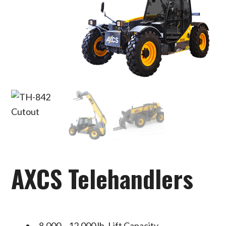
AXCS Telehandlers
8,000 – 12,000 lb. Lift Capacity