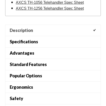
AXCS TH-1056 Telehandler Spec Sheet
AXCS TH-1256 Telehandler Spec Sheet
Description
Specifications
Advantages
Standard Features
Popular Options
Ergonomics
Safety