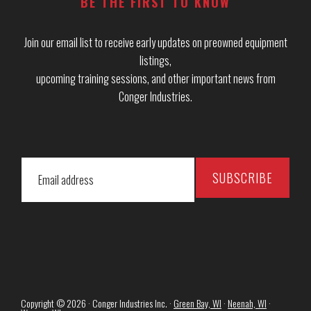
BE THE FIRST TO KNOW
Join our email list to receive early updates on preowned equipment
listings,
upcoming training sessions, and other important news from
Conger Industries.
Copyright © 2026 · Conger Industries Inc. ·
Green Bay, WI
·
Neenah, WI
·