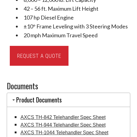
42 – 56 ft. Maximum Lift Height
107 hp Diesel Engine
±10° Frame Leveling with 3 Steering Modes
20 mph Maximum Travel Speed
AXCS
REQUEST A QUOTE
Telehandlers
quantity
Documents
Product Documents
AXCS TH-842 Telehandler Spec Sheet
AXCS TH-944 Telehandler Spec Sheet
AXCS TH-1044 Telehandler Spec Sheet