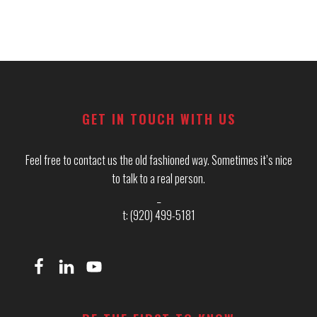
Footer
GET IN TOUCH WITH US
Feel free to contact us the old fashioned way. Sometimes it’s nice
to talk to a real person.
_
t: (920) 499-5181