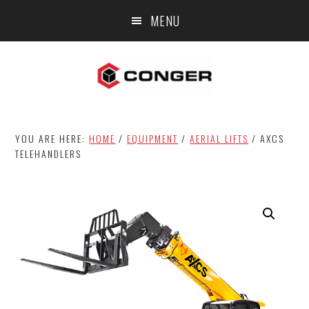
Skip
Skip
MENU
to
to
main
footer
content
YOU ARE HERE:
HOME
/
EQUIPMENT
/
AERIAL LIFTS
/
AXCS
TELEHANDLERS