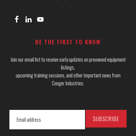
BE THE FIRST TO KNOW
Join our email list to receive early updates on preowned equipment
listings,
upcoming training sessions, and other important news from
Conger Industries.