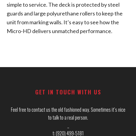
simple to service. The deck is protected by steel
guards and large polyurethane rollers to keep the
unit from marking walls. It’s easy to see how the
Micro-HD delivers unmatched performance.
Footer
GET IN TOUCH WITH US
Feel free to contact us the old fashioned way. Sometimes it’s nice
to talk to a real person.
_
t: (920) 499-5181