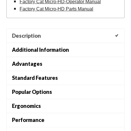
Factory Cat Micro-HD-Operator Manual
Factory Cat Micro-HD Parts Manual
Description
Additional Information
Advantages
Standard Features
Popular Options
Ergonomics
Performance