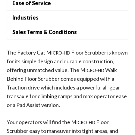
Ease of Service
Industries
Sales Terms & Conditions
The Factory Cat M
Floor Scrubber is known
ICRO-HD
for its simple design and durable construction,
offering unmatched value. The M
Walk
ICRO-HD
Behind Floor Scrubber comes equipped with a
Traction drive which includes a powerful all-gear
transaxle for climbing ramps and max operator ease
or a Pad Assist version.
Your operators will find the M
Floor
ICRO-HD
Scrubber easy to maneuver into tight areas, and