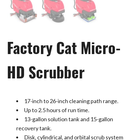
Factory Cat Micro-
HD Scrubber
17-inch to 26-inch cleaning path range.
Up to 2.5 hours of run time.
13-gallon solution tank and 15-gallon
recovery tank.
Disk, cylindrical, and orbital scrub system