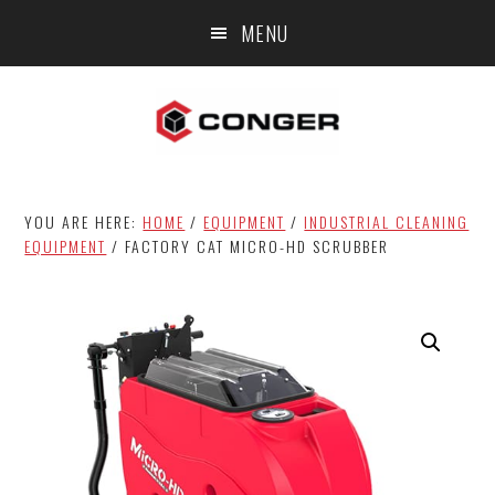
Skip
Skip
MENU
to
to
main
footer
content
YOU ARE HERE:
HOME
/
EQUIPMENT
/
INDUSTRIAL CLEANING
EQUIPMENT
/
FACTORY CAT MICRO-HD SCRUBBER