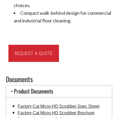
choices.
Compact walk-behind design for commercial
and industrial floor cleaning.
Factory
REQUEST A QUOTE
Cat
Micro-
HD
Documents
Scrubber
quantity
Product Documents
Factory Cat Micro-HD Scrubber Spec Sheet
Factory Cat Micro-HD Scrubber Brochure