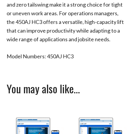
and zero tailswing make it a strong choice for tight
or uneven work areas. For operations managers,
the 450AJ HC3 offers a versatile, high-capacity lift
that can improve productivity while adapting to a
wide range of applications and jobsite needs.
Model Numbers: 450AJ HC3
You may also like…