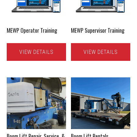
MEWP Operator Training
MEWP Supervisor Training
VIEW DETAILS
VIEW DETAILS
Boom Lift Repair, Service, &
Boom Lift Rentals