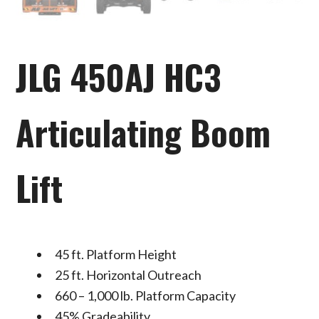
JLG 450AJ HC3
Articulating Boom
Lift
45 ft. Platform Height
25 ft. Horizontal Outreach
660 – 1,000 lb. Platform Capacity
45% Gradeability