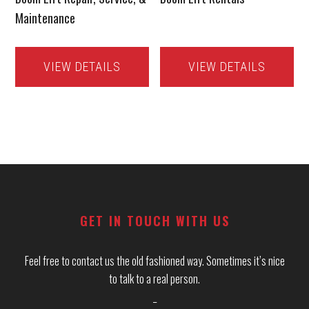
Maintenance
VIEW DETAILS
VIEW DETAILS
Footer
GET IN TOUCH WITH US
Feel free to contact us the old fashioned way. Sometimes it’s nice
to talk to a real person.
_