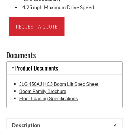
4.25 mph Maximum Drive Speed
JLG
REQUEST A QUOTE
450AJ
HC3
Articulating
Documents
Boom
Lift
Product Documents
quantity
JLG 450AJ HC3 Boom Lift Spec Sheet
Boom Family Brochure
Floor Loading Specifications
Description