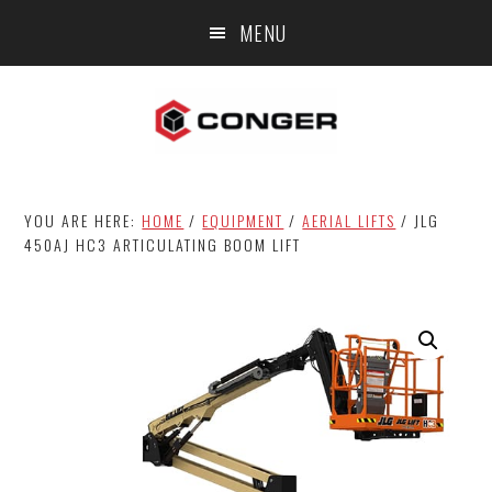
Skip
Skip
MENU
to
to
main
footer
content
YOU ARE HERE:
HOME
/
EQUIPMENT
/
AERIAL LIFTS
/
JLG
450AJ HC3 ARTICULATING BOOM LIFT