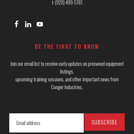
t: (920) 499-5181
BE THE FIRST TO KNOW
Join our email list to receive early updates on preowned equipment
listings,
upcoming training sessions, and other important news from
Conger Industries.