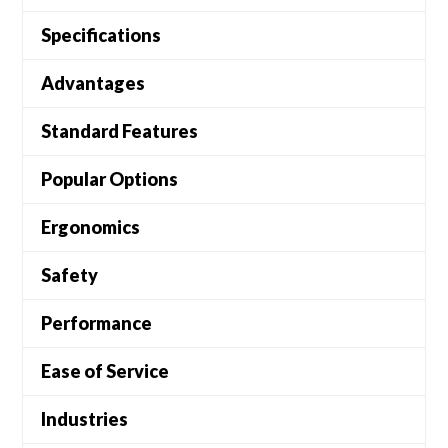
Specifications
Advantages
Standard Features
Popular Options
Ergonomics
Safety
Performance
Ease of Service
Industries