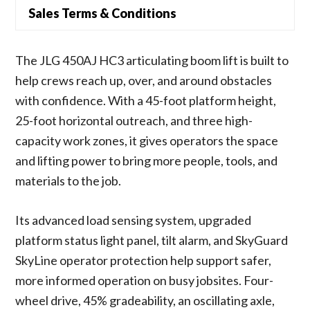
Sales Terms & Conditions
The JLG 450AJ HC3 articulating boom lift is built to
help crews reach up, over, and around obstacles
with confidence. With a 45-foot platform height,
25-foot horizontal outreach, and three high-
capacity work zones, it gives operators the space
and lifting power to bring more people, tools, and
materials to the job.
Its advanced load sensing system, upgraded
platform status light panel, tilt alarm, and SkyGuard
SkyLine operator protection help support safer,
more informed operation on busy jobsites. Four-
wheel drive, 45% gradeability, an oscillating axle,