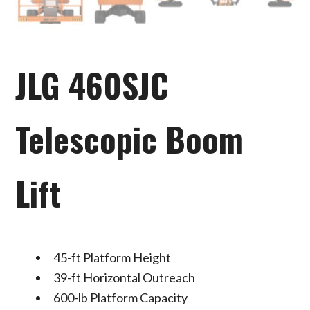
JLG 460SJC
Telescopic Boom
Lift
45-ft Platform Height
39-ft Horizontal Outreach
600-lb Platform Capacity