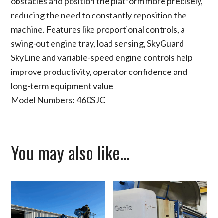
obstacles and position the platform more precisely,
reducing the need to constantly reposition the
machine. Features like proportional controls, a
swing-out engine tray, load sensing, SkyGuard
SkyLine and variable-speed engine controls help
improve productivity, operator confidence and
long-term equipment value
Model Numbers: 460SJC
You may also like…