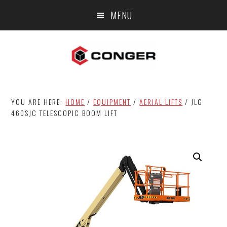
Skip
Skip
MENU
to
to
main
footer
content
YOU ARE HERE:
HOME
/
EQUIPMENT
/
AERIAL LIFTS
/
JLG
460SJC TELESCOPIC BOOM LIFT