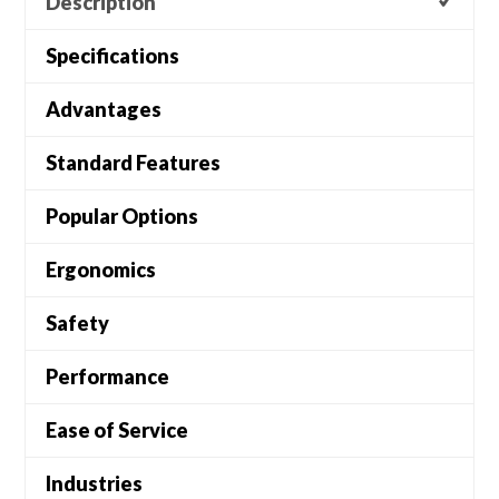
Description
Specifications
Advantages
Standard Features
Popular Options
Ergonomics
Safety
Performance
Ease of Service
Industries