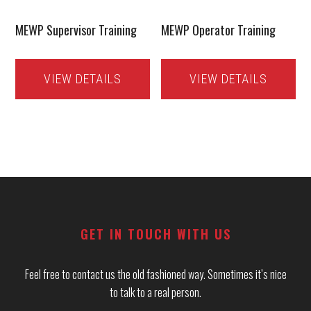
MEWP Supervisor Training
MEWP Operator Training
VIEW DETAILS
VIEW DETAILS
Footer
GET IN TOUCH WITH US
Feel free to contact us the old fashioned way. Sometimes it’s nice
to talk to a real person.
_