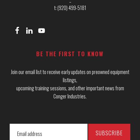
t: (920) 499-5181
BE THE FIRST TO KNOW
Join our email list to receive early updates on preowned equipment
listings,
upcoming training sessions, and other important news from
Conger Industries.