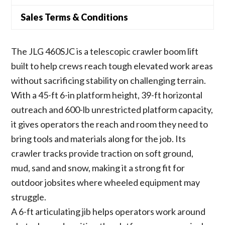
Sales Terms & Conditions
The JLG 460SJC is a telescopic crawler boom lift
built to help crews reach tough elevated work areas
without sacrificing stability on challenging terrain.
With a 45-ft 6-in platform height, 39-ft horizontal
outreach and 600-lb unrestricted platform capacity,
it gives operators the reach and room they need to
bring tools and materials along for the job. Its
crawler tracks provide traction on soft ground,
mud, sand and snow, making it a strong fit for
outdoor jobsites where wheeled equipment may
struggle.
A 6-ft articulating jib helps operators work around