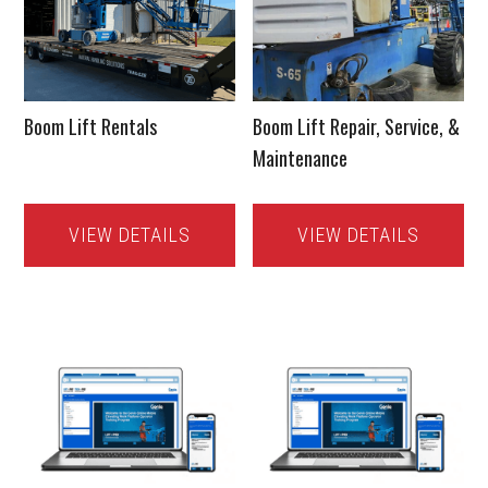
Boom Lift Rentals
Boom Lift Repair, Service, &
Maintenance
VIEW DETAILS
VIEW DETAILS