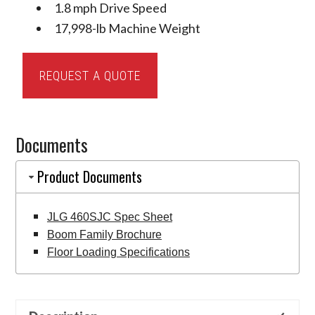
1.8 mph Drive Speed
17,998-lb Machine Weight
JLG
REQUEST A QUOTE
460SJC
Telescopic
Boom
Documents
Lift
quantity
Product Documents
JLG 460SJC Spec Sheet
Boom Family Brochure
Floor Loading Specifications