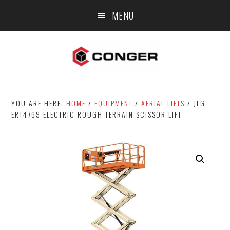
Skip
Skip
MENU
to
to
main
footer
content
YOU ARE HERE:
HOME
/
EQUIPMENT
/
AERIAL LIFTS
/
JLG
ERT4769 ELECTRIC ROUGH TERRAIN SCISSOR LIFT