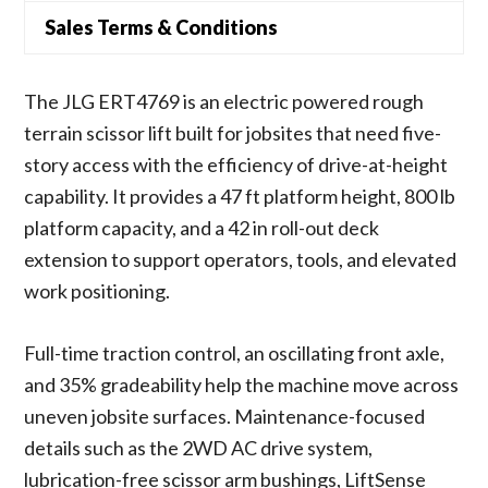
Sales Terms & Conditions
The JLG ERT4769 is an electric powered rough
terrain scissor lift built for jobsites that need five-
story access with the efficiency of drive-at-height
capability. It provides a 47 ft platform height, 800 lb
platform capacity, and a 42 in roll-out deck
extension to support operators, tools, and elevated
work positioning.
Full-time traction control, an oscillating front axle,
and 35% gradeability help the machine move across
uneven jobsite surfaces. Maintenance-focused
details such as the 2WD AC drive system,
lubrication-free scissor arm bushings, LiftSense