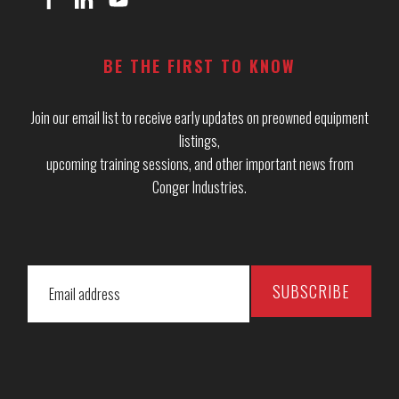
BE THE FIRST TO KNOW
Join our email list to receive early updates on preowned equipment
listings,
upcoming training sessions, and other important news from
Conger Industries.