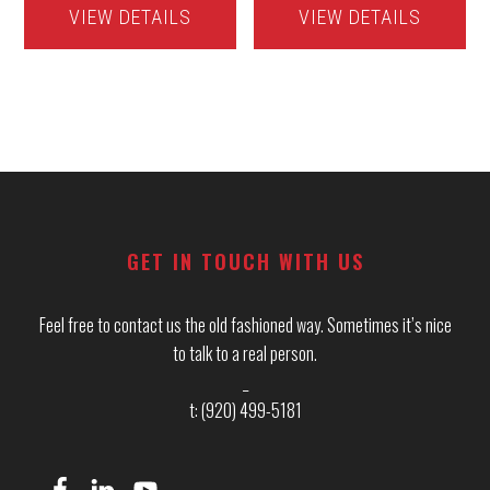
VIEW DETAILS
VIEW DETAILS
Footer
GET IN TOUCH WITH US
Feel free to contact us the old fashioned way. Sometimes it’s nice
to talk to a real person.
_
t: (920) 499-5181