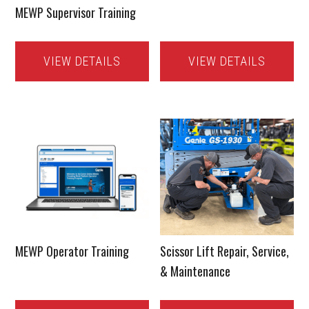
MEWP Supervisor Training
VIEW DETAILS
VIEW DETAILS
MEWP Operator Training
Scissor Lift Repair, Service,
& Maintenance