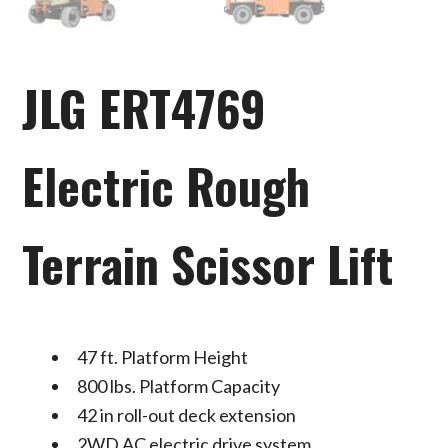
JLG ERT4769
Electric Rough
Terrain Scissor Lift
47 ft. Platform Height
800 lbs. Platform Capacity
42 in roll-out deck extension
2WD AC electric drive system