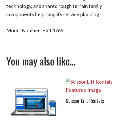
technology, and shared rough terrain family
components help simplify service planning.
Model Number: ERT4769
You may also like…
Scissor Lift Rentals