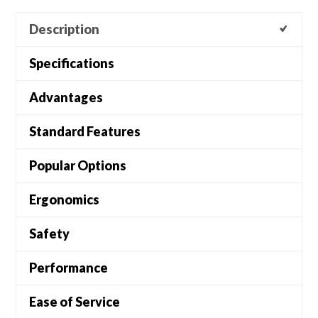
Description
Specifications
Advantages
Standard Features
Popular Options
Ergonomics
Safety
Performance
Ease of Service