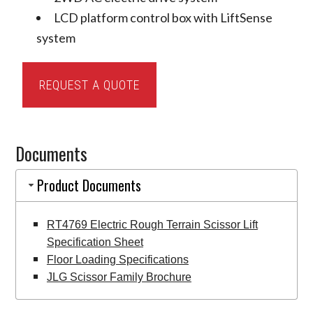
LCD platform control box with LiftSense
system
JLG
REQUEST A QUOTE
ERT4769
Electric
Rough
Documents
Terrain
Scissor
Product Documents
Lift
quantity
RT4769 Electric Rough Terrain Scissor Lift
Specification Sheet
Floor Loading Specifications
JLG Scissor Family Brochure