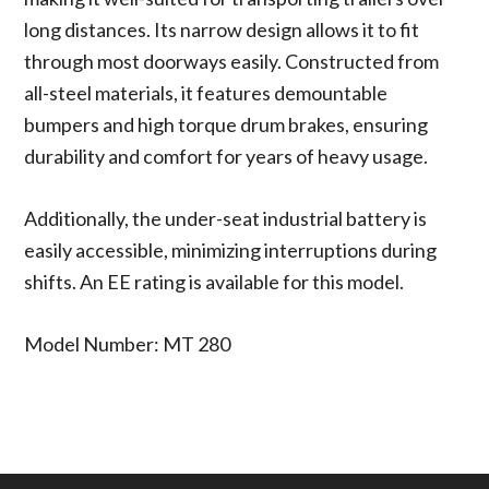
long distances. Its narrow design allows it to fit
through most doorways easily. Constructed from
all-steel materials, it features demountable
bumpers and high torque drum brakes, ensuring
durability and comfort for years of heavy usage.
Additionally, the under-seat industrial battery is
easily accessible, minimizing interruptions during
shifts. An EE rating is available for this model.
Model Number: MT 280