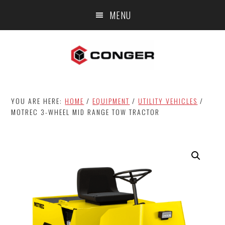
Skip
Skip
MENU
to
to
main
footer
content
YOU ARE HERE:
HOME
/
EQUIPMENT
/
UTILITY VEHICLES
/
MOTREC 3-WHEEL MID RANGE TOW TRACTOR