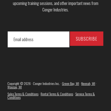
upcoming training sessions, and other important news from
Conger Industries.
Copyright © 2026 · Conger Industries Inc. ·
Green Bay, WI
·
Neenah, WI
·
Wausau, WI
Sales Terms & Conditions
·
Rental Terms & Conditions
·
Service Terms &
Conditions