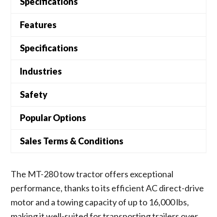
Specifications
Features
Specifications
Industries
Safety
Popular Options
Sales Terms & Conditions
The MT-280 tow tractor offers exceptional
performance, thanks to its efficient AC direct-drive
motor and a towing capacity of up to 16,000 lbs,
making it well-suited for transporting trailers over