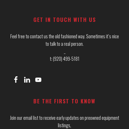
Footer
GET IN TOUCH WITH US
Feel free to contact us the old fashioned way. Sometimes it’s nice
to talk to a real person.
_
t: (920) 499-5181
BE THE FIRST TO KNOW
Join our email list to receive early updates on preowned equipment
listings,