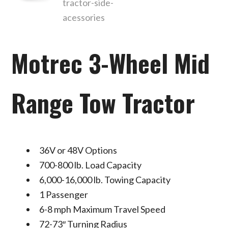
Motrec 3-Wheel Mid
Range Tow Tractor
36V or 48V Options
700-800 lb. Load Capacity
6,000-16,000 lb. Towing Capacity
1 Passenger
6-8 mph Maximum Travel Speed
72-73″ Turning Radius