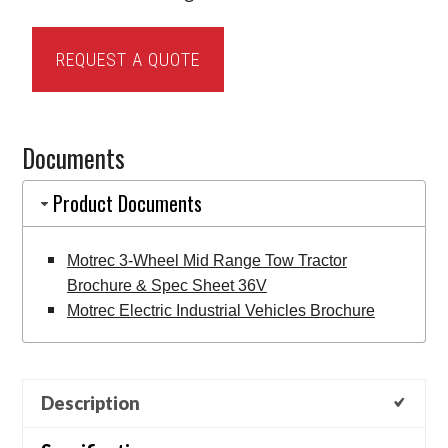
Motrec
REQUEST A QUOTE
3-
Wheel
Mid
Documents
Range
Tow
Product Documents
Tractor
quantity
Motrec 3-Wheel Mid Range Tow Tractor
Brochure & Spec Sheet 36V
Motrec Electric Industrial Vehicles Brochure
Description