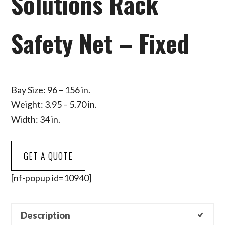
Solutions Rack
Safety Net – Fixed
Bay Size: 96 – 156 in.
Weight: 3.95 – 5.70 in.
Width: 34 in.
GET A QUOTE
[nf-popup id=10940]
Description