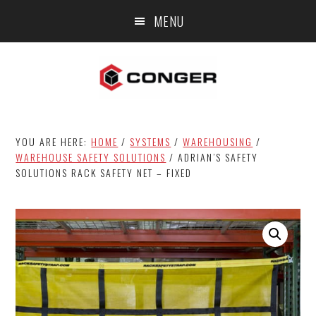
Skip
Skip
MENU
to
to
main
footer
content
YOU ARE HERE:
HOME
/
SYSTEMS
/
WAREHOUSING
/
WAREHOUSE SAFETY SOLUTIONS
/
ADRIAN’S SAFETY
SOLUTIONS RACK SAFETY NET – FIXED