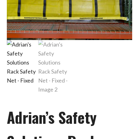
Adrian’s Safety