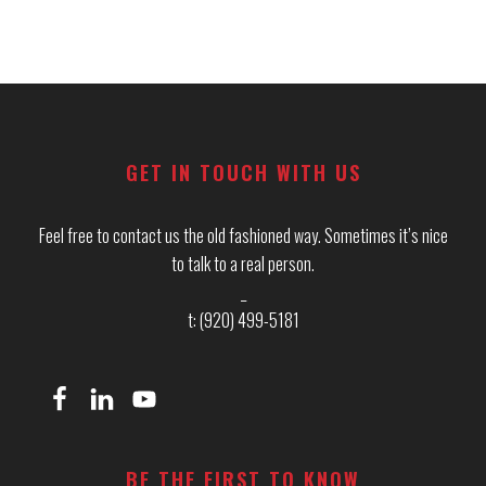
Footer
GET IN TOUCH WITH US
Feel free to contact us the old fashioned way. Sometimes it’s nice
to talk to a real person.
_
t: (920) 499-5181
BE THE FIRST TO KNOW