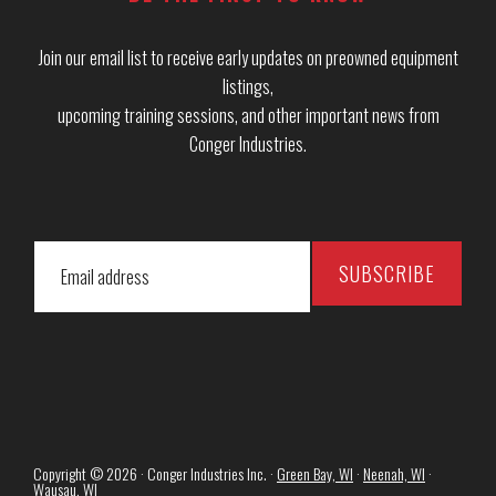
Join our email list to receive early updates on preowned equipment
listings,
upcoming training sessions, and other important news from
Conger Industries.
Copyright © 2026 · Conger Industries Inc. ·
Green Bay, WI
·
Neenah, WI
·
Wausau, WI