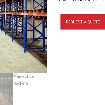
Selective
REQUEST A QUOTE
Racking
quantity