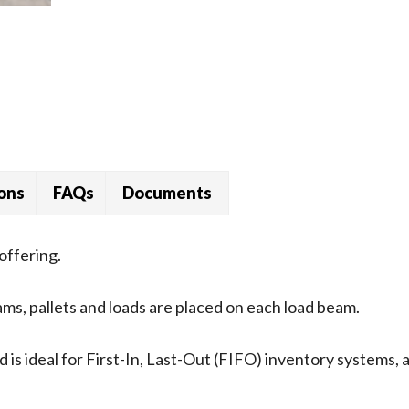
ions
FAQs
Documents
offering.
ams, pallets and loads are placed on each load beam.
 is ideal for First-In, Last-Out (FIFO) inventory systems,