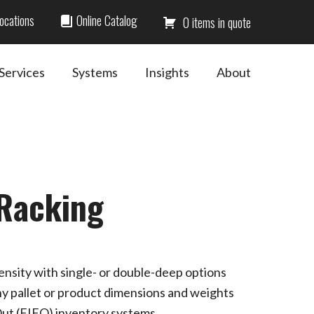
ocations
Online Catalog
0
Services
Systems
Insights
About
 Racking
nsity with single- or double-deep options
any pallet or product dimensions and weights
-Out (FIFO) inventory systems