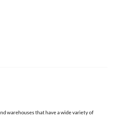
 and warehouses that have a wide variety of