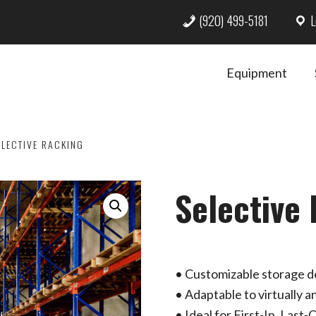
(920) 499-5181
L
Equipment
LECTIVE RACKING
Selective
• Customizable storage de
• Adaptable to virtually 
• Ideal for First-In, Last