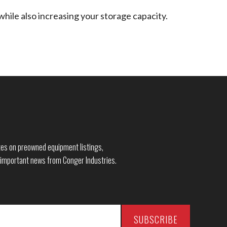
while also increasing your storage capacity.
dates on preowned equipment listings,
 important news from Conger Industries.