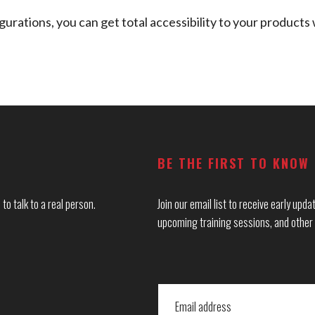
urations, you can get total accessibility to your products 
BE THE FIRST TO KNOW
to talk to a real person.
Join our email list to receive early up
upcoming training sessions, and other