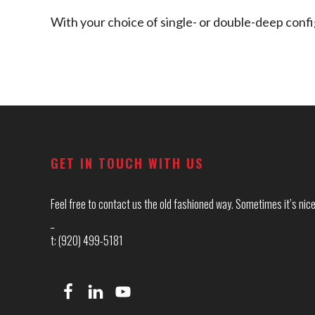
With your choice of single- or double-deep config
Footer
GET IN TOUCH WITH US
Feel free to contact us the old fashioned way. Sometimes it’s nice 
_
t: (920) 499-5181