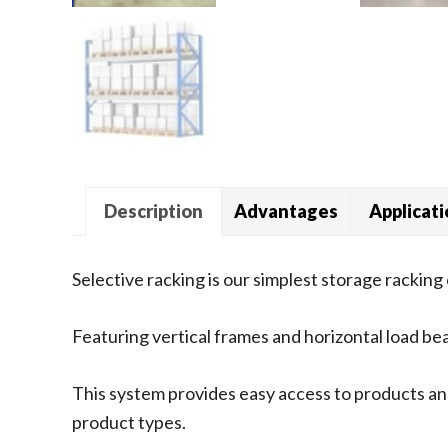
Description
Advantages
Applicat
Selective racking is our simplest storage racking 
Featuring vertical frames and horizontal load be
This system provides easy access to products and
product types.