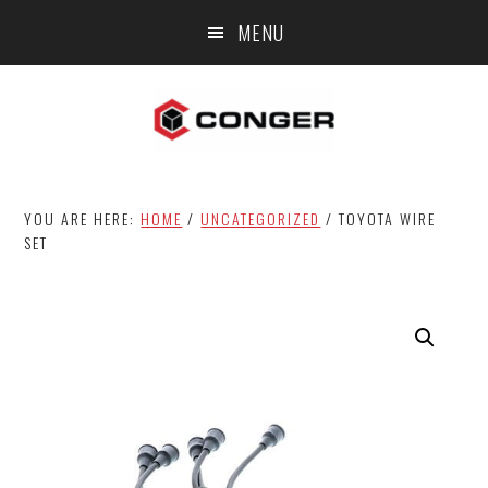
Skip
Skip
MENU
to
to
main
footer
content
YOU ARE HERE:
HOME
/
UNCATEGORIZED
/
TOYOTA WIRE
SET