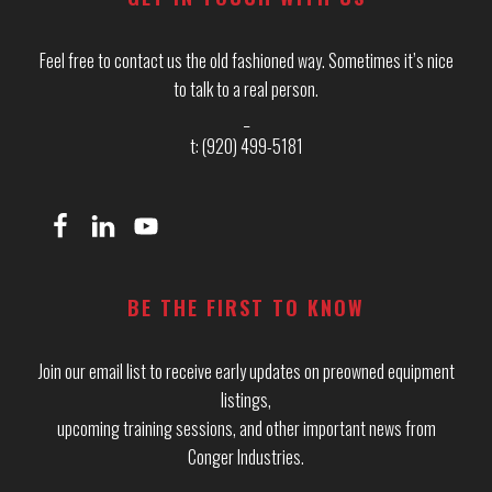
Feel free to contact us the old fashioned way. Sometimes it’s nice
to talk to a real person.
_
t: (920) 499-5181
BE THE FIRST TO KNOW
Join our email list to receive early updates on preowned equipment
listings,
upcoming training sessions, and other important news from
Conger Industries.