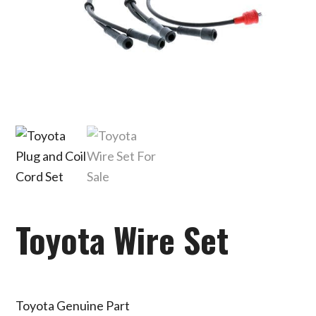
Toyota Wire Set
Toyota Genuine Part