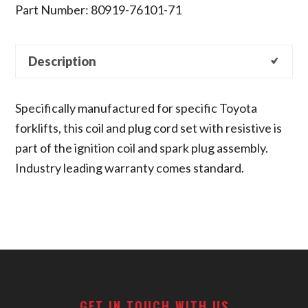
Part Number: 80919-76101-71
Description
Specifically manufactured for specific Toyota
forklifts, this coil and plug cord set with resistive is
part of the ignition coil and spark plug assembly.
Industry leading warranty comes standard.
Footer
GET IN TOUCH WITH US