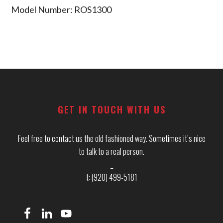
Model Number: ROS1300
Footer
GET IN TOUCH WITH US
Feel free to contact us the old fashioned way. Sometimes it’s nice
to talk to a real person.
_
t: (920) 499-5181