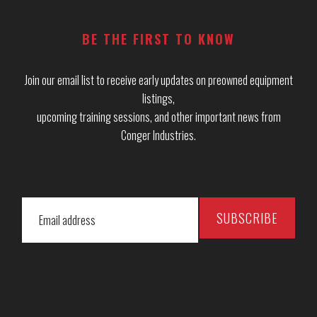
BE THE FIRST TO KNOW
Join our email list to receive early updates on preowned equipment
listings,
upcoming training sessions, and other important news from
Conger Industries.