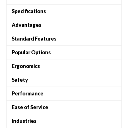
Specifications
Advantages
Standard Features
Popular Options
Ergonomics
Safety
Performance
Ease of Service
Industries