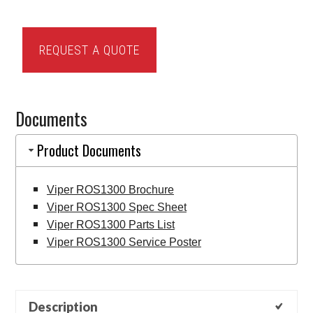
Viper
REQUEST A QUOTE
ROS1300
Sweeper
quantity
Documents
Product Documents
Viper ROS1300 Brochure
Viper ROS1300 Spec Sheet
Viper ROS1300 Parts List
Viper ROS1300 Service Poster
Description