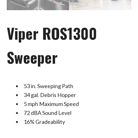
Viper ROS1300
Sweeper
53 in. Sweeping Path
34 gal. Debris Hopper
5 mph Maximum Speed
72 dBA Sound Level
16% Gradeability