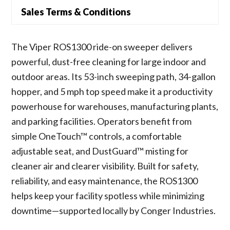
Sales Terms & Conditions
The Viper ROS1300 ride-on sweeper delivers
powerful, dust-free cleaning for large indoor and
outdoor areas. Its 53-inch sweeping path, 34-gallon
hopper, and 5 mph top speed make it a productivity
powerhouse for warehouses, manufacturing plants,
and parking facilities. Operators benefit from
simple OneTouch™ controls, a comfortable
adjustable seat, and DustGuard™ misting for
cleaner air and clearer visibility. Built for safety,
reliability, and easy maintenance, the ROS1300
helps keep your facility spotless while minimizing
downtime—supported locally by Conger Industries.