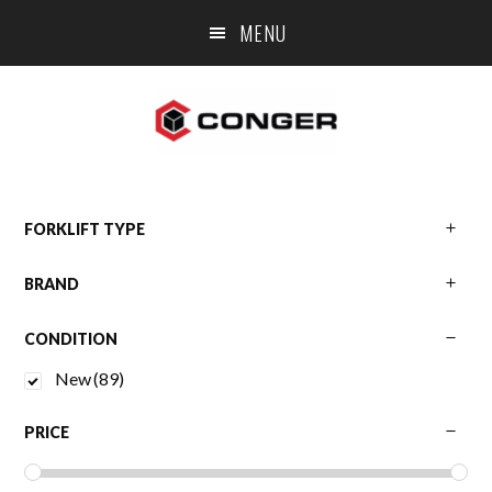
Skip
Skip
Skip
MENU
to
to
to
main
primary
footer
content
sidebar
Primary
FORKLIFT TYPE
BRAND
Sidebar
CONDITION
New
(89)
PRICE