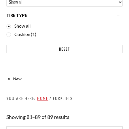
TIRE TYPE
Show all
Cushion
(1)
RESET
New
YOU ARE HERE:
HOME
/
FORKLIFTS
Showing 81–89 of 89 results
Sorted
by