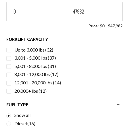
Price:
$0
—
$47,982
FORKLIFT CAPACITY
Up to 3,000 lbs
(32)
3,001 - 5,000 lbs
(37)
5,001 - 8,000 lbs
(31)
8,001 - 12,000 lbs
(17)
12,001 - 20,000 lbs
(14)
20,000+ lbs
(12)
FUEL TYPE
Show all
Diesel
(16)