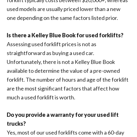
used models are usually priced lower than a new
one depending on the same factors listed prior.
Is there a Kelley Blue Book for used forklifts?
Assessing used forklift prices is not as
straightforward as buying a used car.
Unfortunately, there is not a Kelley Blue Book
available to determine the value of a pre-owned
forklift. The number of hours and age of the forklift
are the most significant factors that affect how
much a used forklift is worth.
Do you provide a warranty for your used lift
trucks?
Yes, most of our used forklifts come with a 60-day