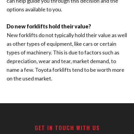
can help guide you through this decision and the
options available to you.
Do new forklifts hold their value?
New forklifts do not typically hold their value as well
as other types of equipment, like cars or certain
types of machinery. This is due to factors such as
depreciation, wear and tear, market demand, to
name a few. Toyota forklifts tend to be worth more
on the used market.
Footer
GET IN TOUCH WITH US