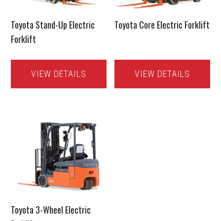
Toyota Stand-Up Electric
Toyota Core Electric Forklift
Forklift
VIEW DETAILS
VIEW DETAILS
Toyota 3-Wheel Electric