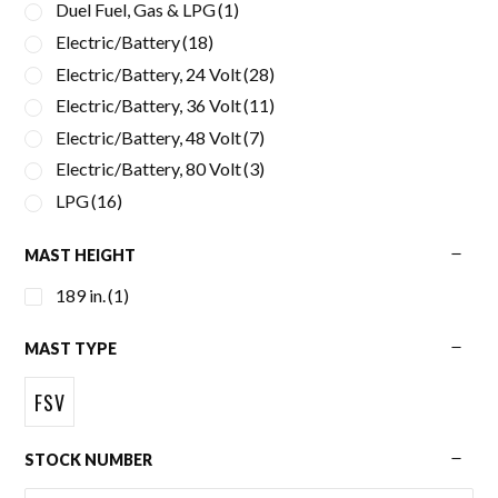
Duel Fuel, Gas & LPG
(1)
Electric/Battery
(18)
Electric/Battery, 24 Volt
(28)
Electric/Battery, 36 Volt
(11)
Electric/Battery, 48 Volt
(7)
Electric/Battery, 80 Volt
(3)
LPG
(16)
MAST HEIGHT
189 in.
(1)
MAST TYPE
FSV
STOCK NUMBER