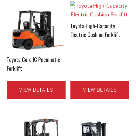
Toyota High-Capacity
Electric Cushion Forklift
Toyota Core IC Pneumatic
Forklift
VIEW DETAILS
VIEW DETAILS