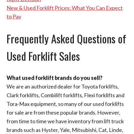
New & Used Forklift Prices: What You Can Expect
to Pay
Frequently Asked Questions of
Used Forklift Sales
What used forklift brands do you sell?
We are an authorized dealer for Toyota forklifts,
Clark forklifts, Combilift forklifts, Flexi forklifts and
Tora-Max equipment, so many of our used forklifts
for sale are from these popular brands. However,
from time to time we have inventory from lift truck
brands such as Hyster, Yale, Mitsubishi, Cat, Linde,