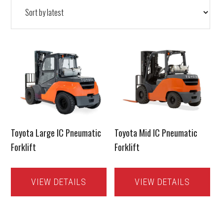
latest
Toyota Large IC Pneumatic
Toyota Mid IC Pneumatic
Forklift
Forklift
VIEW DETAILS
VIEW DETAILS