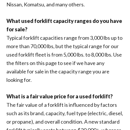
Nissan, Komatsu, and many others.
What used forklift capacity ranges do you have
for sale?
Typical forklift capacities range from 3,000 lbs up to
more than 70,000 lbs, but the typical range for our
used forklift fleet is from 5,000 lbs. to 8,000 lbs. Use
the filters on this page to see if we have any
available for sale in the capacity range you are
looking for.
What is a fair value price for a used forklift?
The fair value of a forklift is influenced by factors
such as its brand, capacity, fuel type (electric, diesel,
or propane), and overall condition. A new standard
forklift typically costs between $20,000+, whereas