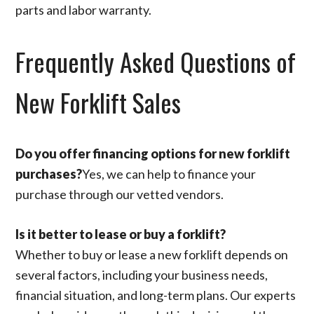
parts and labor warranty.
Frequently Asked Questions of
New Forklift Sales
Do you offer financing options for new forklift
purchases?
Yes, we can help to finance your
purchase through our vetted vendors.
Is it better to lease or buy a forklift?
Whether to buy or lease a new forklift depends on
several factors, including your business needs,
financial situation, and long-term plans. Our experts