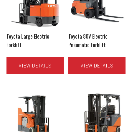
Toyota Large Electric
Toyota 80V Electric
Forklift
Pneumatic Forklift
VIEW DETAILS
VIEW DETAILS