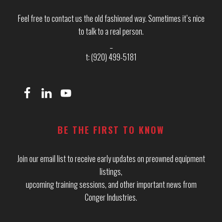
Feel free to contact us the old fashioned way. Sometimes it’s nice
to talk to a real person.
_
t: (920) 499-5181
BE THE FIRST TO KNOW
Join our email list to receive early updates on preowned equipment
listings,
upcoming training sessions, and other important news from
Conger Industries.