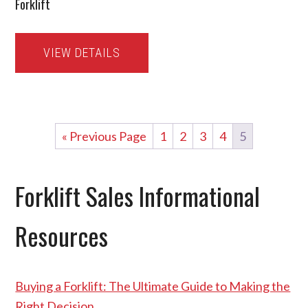
Forklift
VIEW DETAILS
« Previous Page
1
2
3
4
5
Forklift Sales Informational
Resources
Buying a Forklift: The Ultimate Guide to Making the
Right Decision