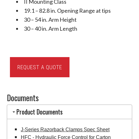
II Mounting Class
19.1 – 82.8 in. Opening Range at tips
30 – 54 in. Arm Height
30 – 40 in. Arm Length
Cascade
REQUEST A QUOTE
J-
Series
Razorback
Documents
Clamps
quantity
Product Documents
J-Series Razorback Clamps Spec Sheet
HFC - Hydraulic Force Control for Carton