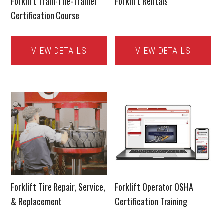
Forklift Train-The-Trainer
Forklift Rentals
Certification Course
VIEW DETAILS
VIEW DETAILS
Forklift Tire Repair, Service,
Forklift Operator OSHA
& Replacement
Certification Training