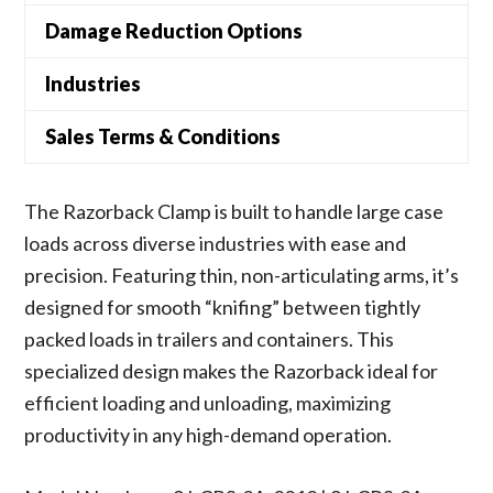
Damage Reduction Options
Industries
Sales Terms & Conditions
The Razorback Clamp is built to handle large case
loads across diverse industries with ease and
precision. Featuring thin, non-articulating arms, it’s
designed for smooth “knifing” between tightly
packed loads in trailers and containers. This
specialized design makes the Razorback ideal for
efficient loading and unloading, maximizing
productivity in any high-demand operation.