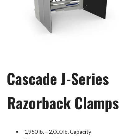
Cascade J-Series
Razorback Clamps
1,950 lb. – 2,000 lb. Capacity