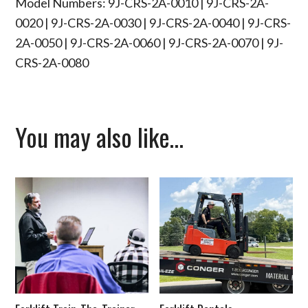
Model Numbers: 9J-CRS-2A-0010 | 9J-CRS-2A-
0020 | 9J-CRS-2A-0030 | 9J-CRS-2A-0040 | 9J-CRS-
2A-0050 | 9J-CRS-2A-0060 | 9J-CRS-2A-0070 | 9J-
CRS-2A-0080
You may also like…