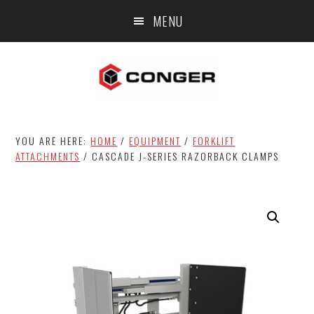
Skip
Skip
MENU
to
to
main
footer
content
YOU ARE HERE:
HOME
/
EQUIPMENT
/
FORKLIFT
ATTACHMENTS
/
CASCADE J-SERIES RAZORBACK CLAMPS