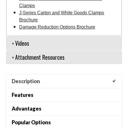
Clamps
J-Series Carton and White Goods Clamps
Brochure
Damage Reduction Options Brochure
Videos
Attachment Resources
Description
Features
Advantages
Popular Options