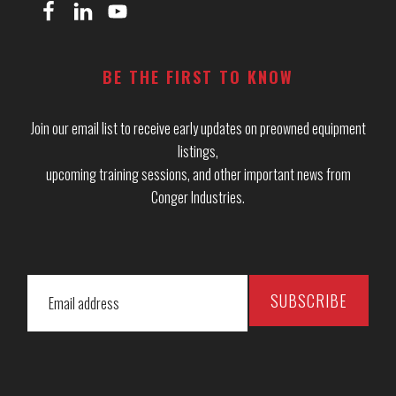
BE THE FIRST TO KNOW
Join our email list to receive early updates on preowned equipment
listings,
upcoming training sessions, and other important news from
Conger Industries.