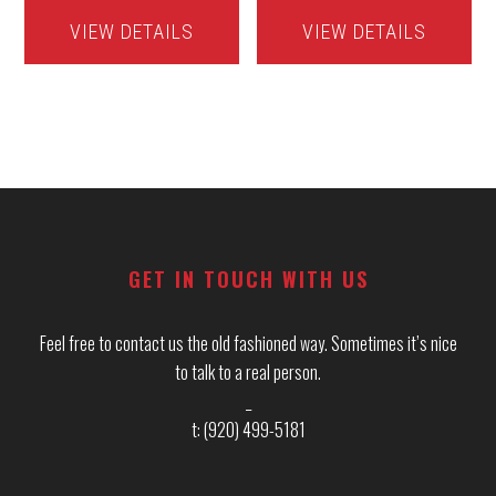
VIEW DETAILS
VIEW DETAILS
Footer
GET IN TOUCH WITH US
Feel free to contact us the old fashioned way. Sometimes it’s nice
to talk to a real person.
_
t: (920) 499-5181