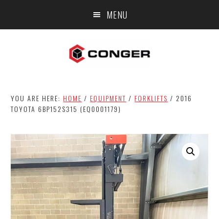
Skip
Skip
MENU
to
to
main
footer
content
YOU ARE HERE:
HOME
/
EQUIPMENT
/
FORKLIFTS
/
2016
TOYOTA 6BP152S315 (EQ0001179)