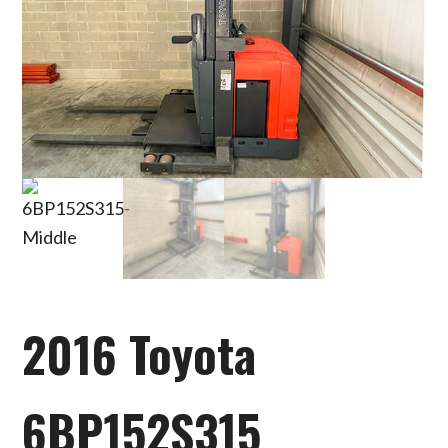
2016 Toyota
6BP152S315