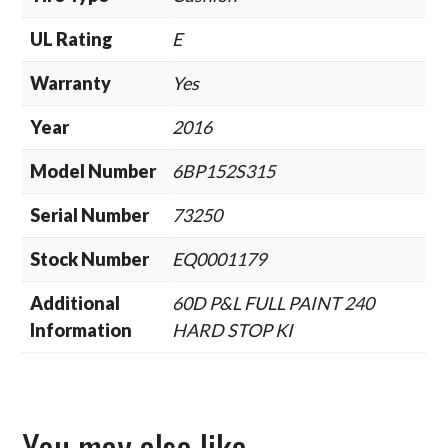
UL Rating
E
Warranty
Yes
Year
2016
Model Number
6BP152S315
Serial Number
73250
Stock Number
EQ0001179
Additional
60D P&L FULL PAINT 240
Information
HARD STOP KI
You may also like…