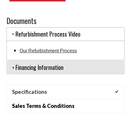
6BP152S315
(EQ0001179)
Documents
quantity
Refurbishment Process Video
Our Refurbishment Process
Financing Information
Specifications
Sales Terms & Conditions