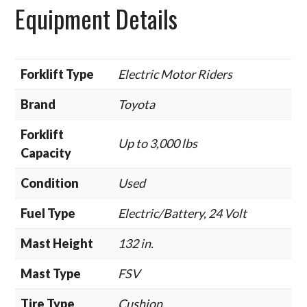
Equipment Details
Forklift Type
Electric Motor Riders
Brand
Toyota
Forklift
Up to 3,000 lbs
Capacity
Condition
Used
Fuel Type
Electric/Battery, 24 Volt
Mast Height
132 in.
Mast Type
FSV
Tire Type
Cushion