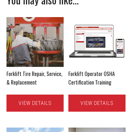
Forklift Tire Repair, Service,
Forklift Operator OSHA
& Replacement
Certification Training
VIEW DETAILS
VIEW DETAILS