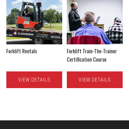
Forklift Rentals
Forklift Train-The-Trainer
Certification Course
VIEW DETAILS
VIEW DETAILS
Footer