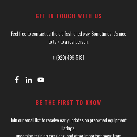
GET IN TOUCH WITH US
Feel free to contact us the old fashioned way. Sometimes it’s nice
to talk to a real person.
_
t: (920) 499-5181
BE THE FIRST TO KNOW
Join our email list to receive early updates on preowned equipment
listings,
upcoming training sessions, and other important news from