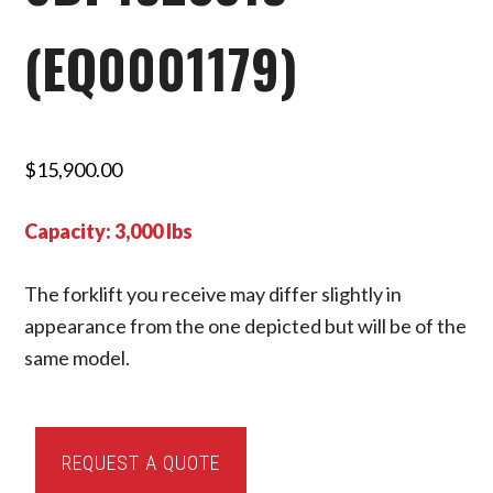
(EQ0001179)
$
15,900.00
Capacity: 3,000 lbs
The forklift you receive may differ slightly in
appearance from the one depicted but will be of the
same model.
2016
REQUEST A QUOTE
Toyota