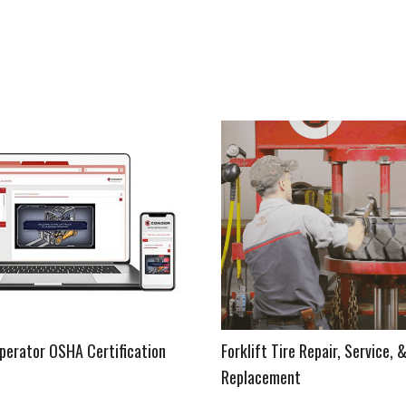
Operator OSHA Certification
Forklift Tire Repair, Service, 
Replacement