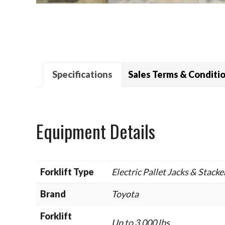
Specifications
Sales Terms & Conditi
Equipment Details
Forklift Type
Electric Pallet Jacks & Stacke
Brand
Toyota
Forklift
Up to 3,000 lbs