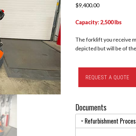
$
9,400.00
Capacity: 2,500 lbs
The forklift you receive m
depicted but will be of t
2019
REQUEST A QUOTE
Toyota
8BWS13
(EQ0002416)
Documents
quantity
Refurbishment Proces