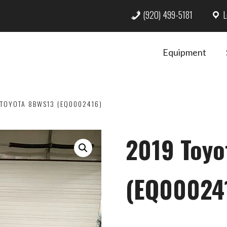
(920) 499-5181
L
Equipment
TOYOTA 8BWS13 (EQ0002416)
2019 Toy
(EQ00024