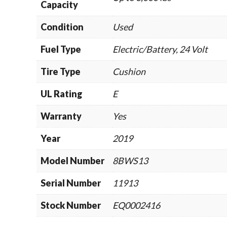
Capacity
Condition
Used
Fuel Type
Electric/Battery, 24 Volt
Tire Type
Cushion
UL Rating
E
Warranty
Yes
Year
2019
Model Number
8BWS13
Serial Number
11913
Stock Number
EQ0002416