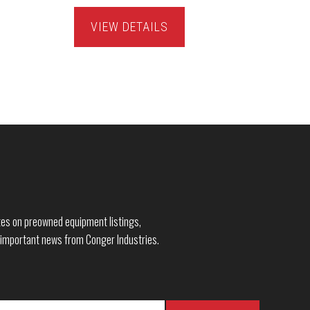
VIEW DETAILS
dates on preowned equipment listings,
 important news from Conger Industries.