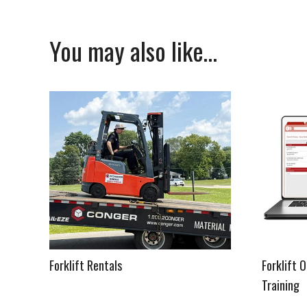
You may also like…
Forklift Rentals
Forklift 
Training