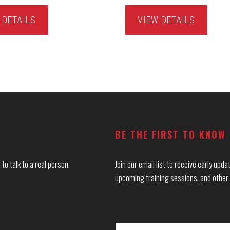
 DETAILS
VIEW DETAILS
BE THE FIRST TO KNOW
to talk to a real person.
Join our email list to receive early up
upcoming training sessions, and other