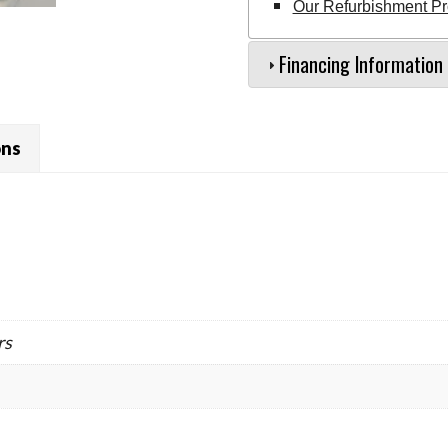
Our Refurbishment P
Financing Information
ons
rs