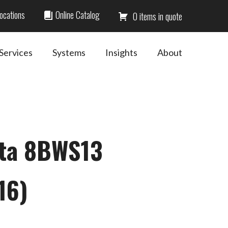
ocations
Online Catalog
0
Services
Systems
Insights
About
ota 8BWS13
16)