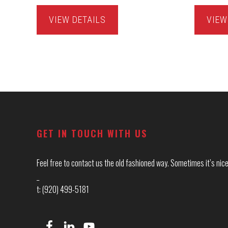
VIEW DETAILS
VIEW
Footer
GET IN TOUCH WITH US
Feel free to contact us the old fashioned way. Sometimes it’s nice 
_
t: (920) 499-5181