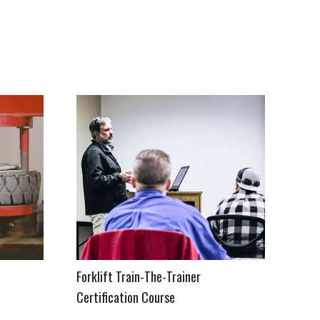
&
Forklift Train-The-Trainer
Certification Course