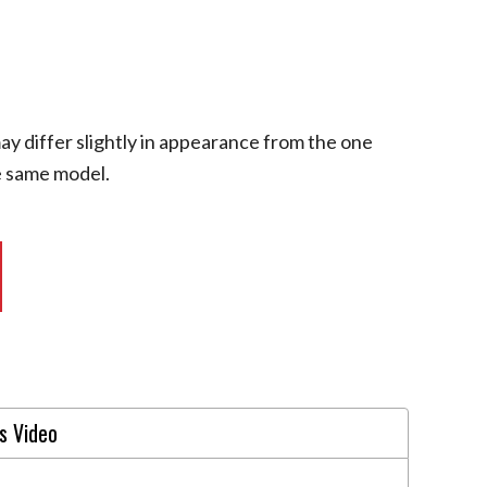
ay differ slightly in appearance from the one
he same model.
s Video