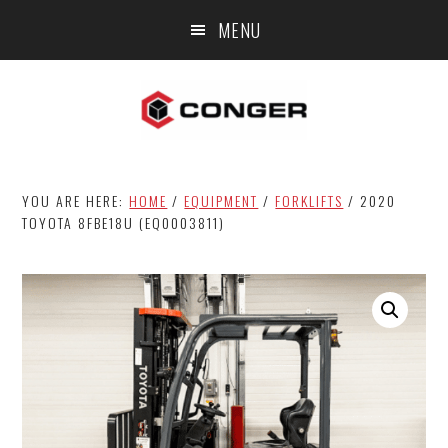
Skip
Skip
MENU
to
to
main
footer
content
YOU ARE HERE:
HOME
/
EQUIPMENT
/
FORKLIFTS
/
2020
TOYOTA 8FBE18U (EQ0003811)