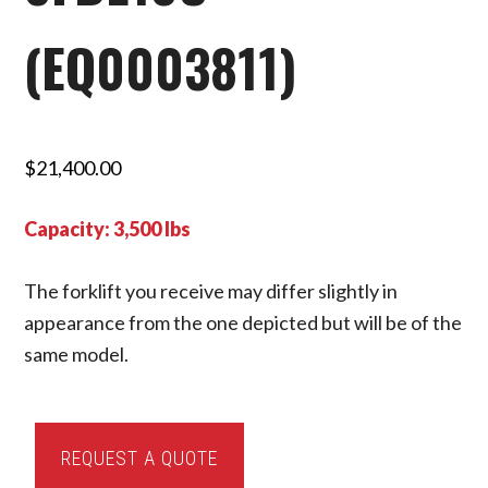
(EQ0003811)
$
21,400.00
Capacity: 3,500 lbs
The forklift you receive may differ slightly in
appearance from the one depicted but will be of the
same model.
2020
REQUEST A QUOTE
Toyota