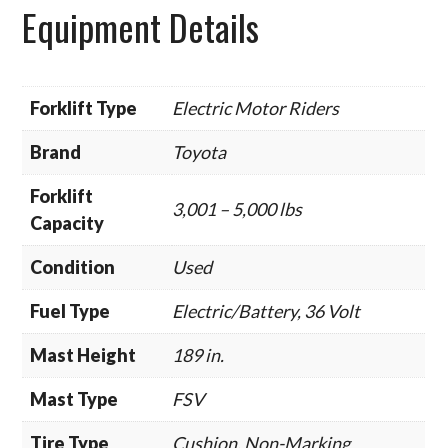
Equipment Details
Forklift Type
Electric Motor Riders
Brand
Toyota
Forklift
3,001 – 5,000 lbs
Capacity
Condition
Used
Fuel Type
Electric/Battery, 36 Volt
Mast Height
189 in.
Mast Type
FSV
Tire Type
Cushion, Non-Marking