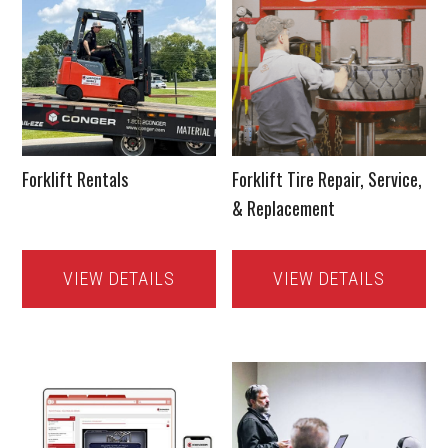
Forklift Rentals
Forklift Tire Repair, Service,
& Replacement
VIEW DETAILS
VIEW DETAILS