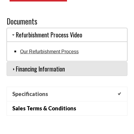
8FBE18U
(EQ0003811)
Documents
quantity
Refurbishment Process Video
Our Refurbishment Process
Financing Information
Specifications
Sales Terms & Conditions