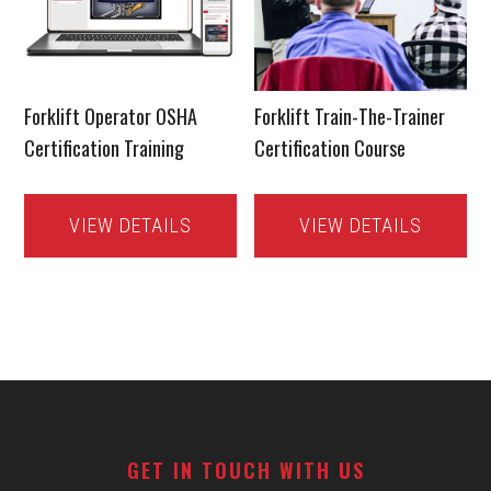
Forklift Operator OSHA
Forklift Train-The-Trainer
Certification Training
Certification Course
VIEW DETAILS
VIEW DETAILS
Footer
GET IN TOUCH WITH US