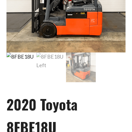
2020 Toyota
8FBE18U