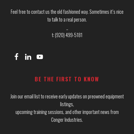
Feel free to contact us the old fashioned way. Sometimes it’s nice
to talk to a real person.
_
t: (920) 499-5181
BE THE FIRST TO KNOW
Join our email list to receive early updates on preowned equipment
listings,
upcoming training sessions, and other important news from
Conger Industries.