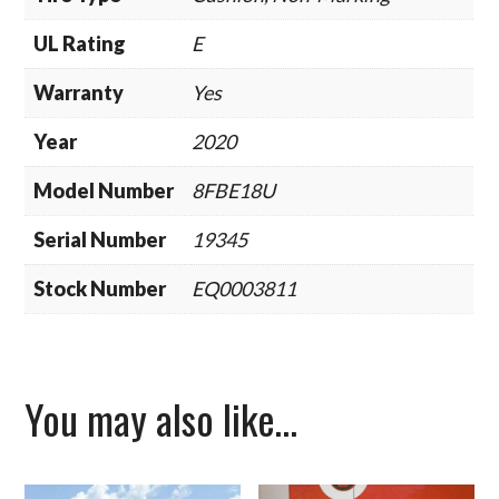
UL Rating
E
Warranty
Yes
Year
2020
Model Number
8FBE18U
Serial Number
19345
Stock Number
EQ0003811
You may also like…