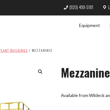
(920) 499-5181
L
Equipment
PLANT BUILDINGS
/
MEZZANINES
Mezzanine
Available from Wildeck a