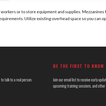
workers or to store equipment and supplies. Mezzanines 
uirements. Utilize existing overhead space so you can ope
BE THE FIRST TO KNOW
to talk to a real person.
Join our email list to receive early up
upcoming training sessions, and other