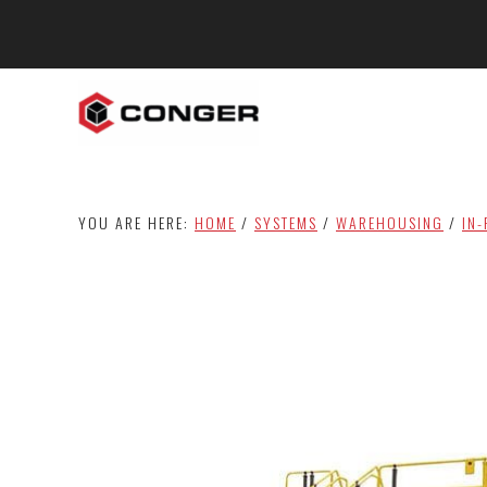
Skip
Skip
to
to
main
footer
content
YOU ARE HERE:
HOME
/
SYSTEMS
/
WAREHOUSING
/
IN-