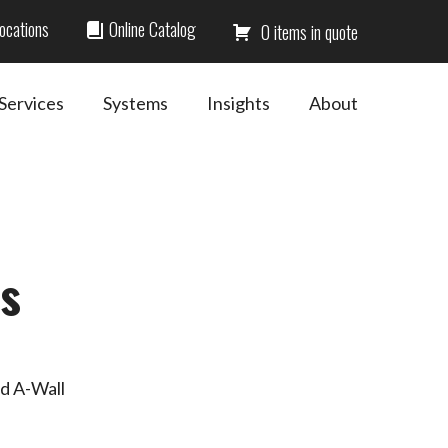
ocations
Online Catalog
0
Services
Systems
Insights
About
s
nd A-Wall