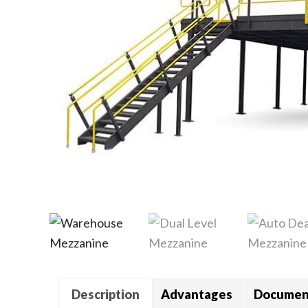
Description
Advantages
Documen