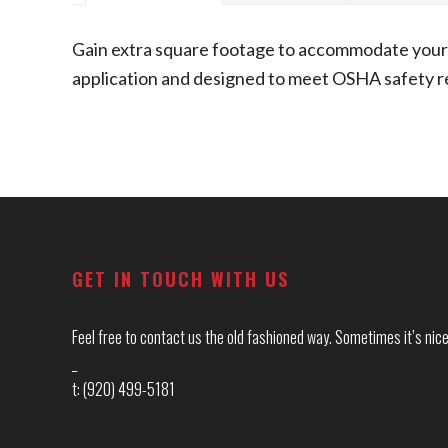
Gain extra square footage to accommodate your 
application and designed to meet OSHA safety req
Footer
GET IN TOUCH WITH US
Feel free to contact us the old fashioned way. Sometimes it’s nice 
_
t: (920) 499-5181