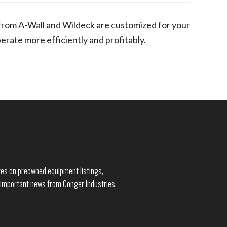
from A-Wall and Wildeck are customized for your
rate more efficiently and profitably.
dates on preowned equipment listings,
 important news from Conger Industries.