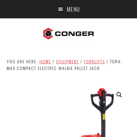
Skip
Skip
MENU
to
to
main
footer
content
YOU ARE HERE:
HOME
/
EQUIPMENT
/
FORKLIFTS
/
TORA-
MAX COMPACT ELECTRIC WALKIE PALLET JACK