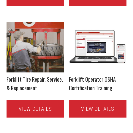
Forklift Tire Repair, Service,
Forklift Operator OSHA
& Replacement
Certification Training
VIEW DETAILS
VIEW DETAILS