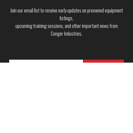
Join our email list to receive early updates on preowned equipment
listings,
upcoming training sessions, and other important news from
Conger Industries.
Copyright © 2026 · Conger Industries Inc. ·
Green Bay, WI
·
Neenah, WI
·
Wausau, WI