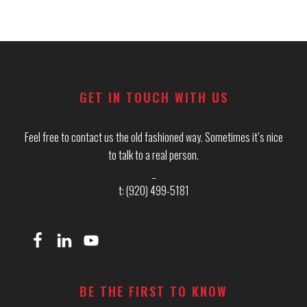
Footer
GET IN TOUCH WITH US
Feel free to contact us the old fashioned way. Sometimes it’s nice
to talk to a real person.
_
t: (920) 499-5181
BE THE FIRST TO KNOW