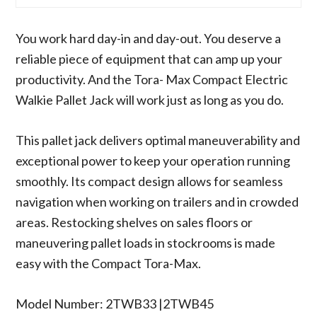
You work hard day-in and day-out. You deserve a
reliable piece of equipment that can amp up your
productivity. And the Tora- Max Compact Electric
Walkie Pallet Jack will work just as long as you do.
This pallet jack delivers optimal maneuverability and
exceptional power to keep your operation running
smoothly. Its compact design allows for seamless
navigation when working on trailers and in crowded
areas. Restocking shelves on sales floors or
maneuvering pallet loads in stockrooms is made
easy with the Compact Tora-Max.
Model Number: 2TWB33 |2TWB45