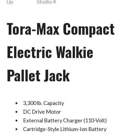
Tora-Max Compact
Electric Walkie
Pallet Jack
3,300 lb. Capacity
DC Drive Motor
External Battery Charger (110-Volt)
Cartridge-Style Lithium-Ion Battery