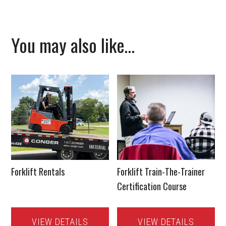
You may also like…
Forklift Rentals
Forklift Train-The-Trainer
Certification Course
VIEW DETAILS
VIEW DETAILS