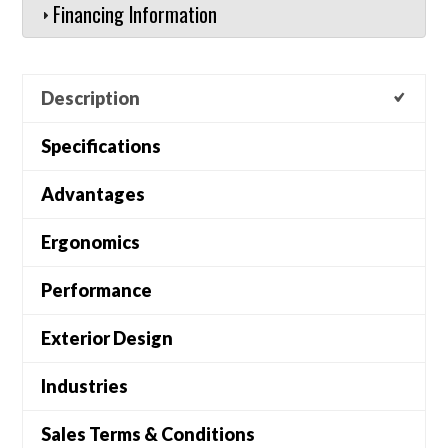
Financing Information
Description
Specifications
Advantages
Ergonomics
Performance
Exterior Design
Industries
Sales Terms & Conditions