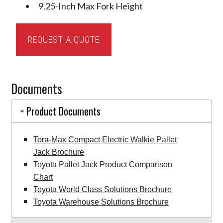
9.25-Inch Max Fork Height
Tora-
REQUEST A QUOTE
Max
Compact
Electric
Documents
Walkie
Pallet
Product Documents
Jack
quantity
Tora-Max Compact Electric Walkie Pallet
Jack Brochure
Toyota Pallet Jack Product Comparison
Chart
Toyota World Class Solutions Brochure
Toyota Warehouse Solutions Brochure