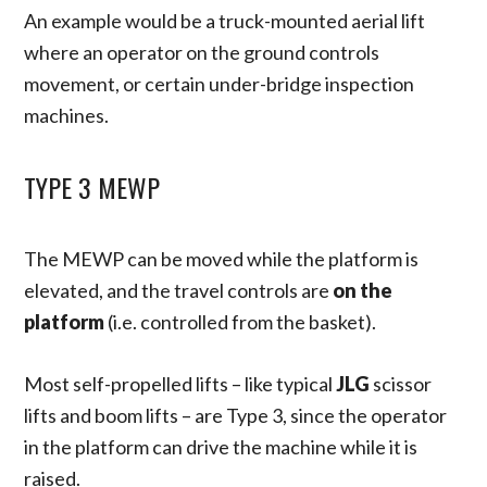
An example would be a truck-mounted aerial lift
where an operator on the ground controls
movement, or certain under-bridge inspection
machines.
TYPE 3 MEWP
The MEWP can be moved while the platform is
elevated, and the travel controls are
on the
platform
(i.e. controlled from the basket).
Most self-propelled lifts – like typical
JLG
scissor
lifts and boom lifts – are Type 3, since the operator
in the platform can drive the machine while it is
raised.