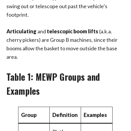
swing out or telescope out past the vehicle’s
footprint.
Articulating
and
telescopic boom lifts
(a.k.a.
cherry pickers) are Group B machines, since their
booms allow the basket to move outside the base
area.
Table 1: MEWP Groups and
Examples
Group
Definition
Examples