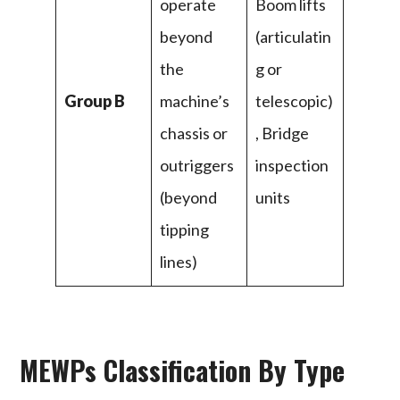
operate
Boom lifts
beyond
(articulatin
the
g or
Group B
machine’s
telescopic)
chassis or
, Bridge
outriggers
inspection
(beyond
units
tipping
lines)
MEWPs Classification By Type