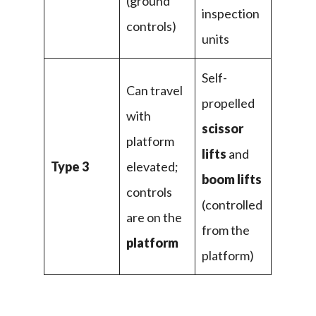
(ground
inspection
controls)
units
Self-
Can travel
propelled
with
scissor
platform
lifts
and
Type 3
elevated;
boom lifts
controls
(controlled
are on the
from the
platform
platform)