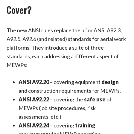
Cover?
The new ANSI rules replace the prior ANSI A92.3,
A92.5, A92.6 (and related) standards for aerial work
platforms. They introduce a suite of three
standards, each addressing a different aspect of
MEWPs:
ANSI A92.20
– covering equipment
design
and construction requirements for MEWPs.
ANSI A92.22
– covering the
safe use
of
MEWPs (job site procedures, risk
assessments, etc.)
ANSI A92.24
– covering
training