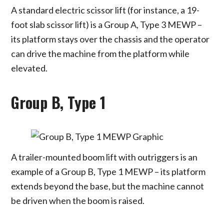
A standard electric scissor lift (for instance, a 19-
foot slab scissor lift) is a Group A, Type 3 MEWP –
its platform stays over the chassis and the operator
can drive the machine from the platform while
elevated.
Group B, Type 1
A trailer-mounted boom lift with outriggers is an
example of a Group B, Type 1 MEWP – its platform
extends beyond the base, but the machine cannot
be driven when the boom is raised.