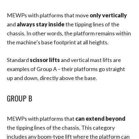
MEWPs with platforms that move
only vertically
and
always stay inside
the tipping lines of the
chassis. In other words, the platform remains within
the machine’s base footprint at all heights.
Standard
scissor lifts
and vertical mast lifts are
examples of Group A – their platforms go straight
up and down, directly above the base.
GROUP B
MEWPs with platforms that
can extend beyond
the tipping lines of the chassis. This category
includes any boom-type lift where the platform can