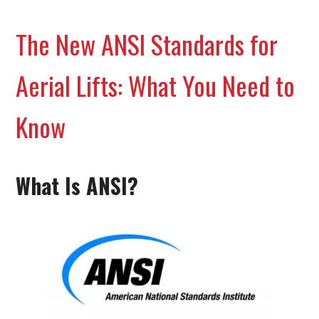
The New ANSI Standards for
Aerial Lifts: What You Need to
Know
What Is ANSI?