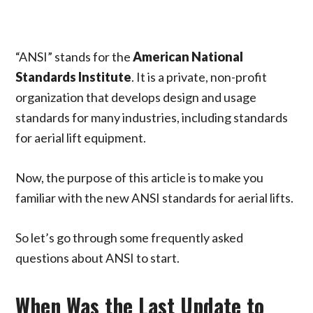
“ANSI” stands for the
American National
Standards Institute
. It is a private, non-profit
organization that develops design and usage
standards for many industries, including standards
for aerial lift equipment.
Now, the purpose of this article is to make you
familiar with the new ANSI standards for aerial lifts.
So let’s go through some frequently asked
questions about ANSI to start.
When Was the Last Update to