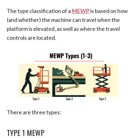
The type classification of a
MEWP
is based on how
(and whether) the machine can travel when the
platform is elevated, as well as where the travel
controls are located.
There are three types:
TYPE 1 MEWP