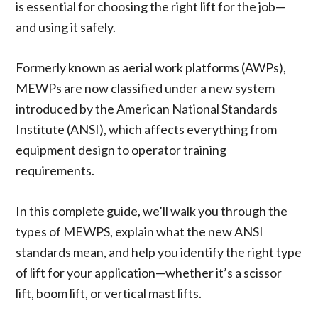
is essential for choosing the right lift for the job—
and using it safely.
Formerly known as aerial work platforms (AWPs),
MEWPs are now classified under a new system
introduced by the American National Standards
Institute (ANSI), which affects everything from
equipment design to operator training
requirements.
In this complete guide, we’ll walk you through the
types of MEWPS, explain what the new ANSI
standards mean, and help you identify the right type
of lift for your application—whether it’s a scissor
lift, boom lift, or vertical mast lifts.