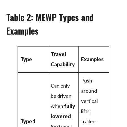
Table 2: MEWP Types and
Examples
Travel
Type
Examples
Capability
Push-
Can only
around
be driven
vertical
when
fully
lifts;
lowered
Type 1
trailer-
(no travel