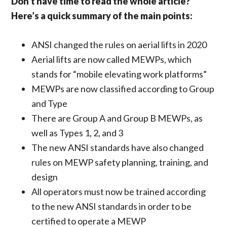
Don’t have time to read the whole article?
Here’s a quick summary of the main points:
ANSI changed the rules on aerial lifts in 2020
Aerial lifts are now called MEWPs, which
stands for “mobile elevating work platforms”
MEWPs are now classified according to Group
and Type
There are Group A and Group B MEWPs, as
well as Types 1, 2, and 3
The new ANSI standards have also changed
rules on MEWP safety planning, training, and
design
All operators must now be trained according
to the new ANSI standards in order to be
certified to operate a MEWP