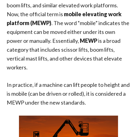
boom lifts, and similar elevated work platforms.
Now, the official term is
mobile elevating work
platform (MEWP)
. The word “mobile” indicates the
equipment can be moved either under its own
power or manually. Essentially,
MEWP
is a broad
category that includes scissor lifts, boom lifts,
vertical mast lifts, and other devices that elevate
workers.
In practice, if a machine can lift people to height and
is mobile (can be driven or rolled), it is considered a
MEWP under the new standards.