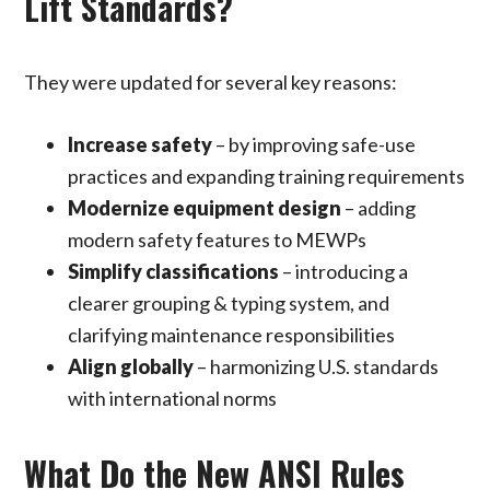
Lift Standards?
They were updated for several key reasons:
Increase safety
– by improving safe-use
practices and expanding training requirements
Modernize equipment design
– adding
modern safety features to MEWPs
Simplify classifications
– introducing a
clearer grouping & typing system, and
clarifying maintenance responsibilities
Align globally
– harmonizing U.S. standards
with international norms
What Do the New ANSI Rules