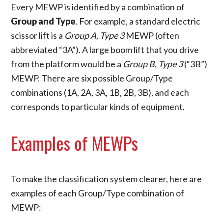
Every MEWP is identified by a combination of
Group and Type
. For example, a standard electric
scissor lift is a
Group A, Type 3
MEWP (often
abbreviated “3A”). A large boom lift that you drive
from the platform would be a
Group B, Type 3
(“3B”)
MEWP. There are six possible Group/Type
combinations (1A, 2A, 3A, 1B, 2B, 3B), and each
corresponds to particular kinds of equipment.
Examples of MEWPs
To make the classification system clearer, here are
examples of each Group/Type combination of
MEWP: