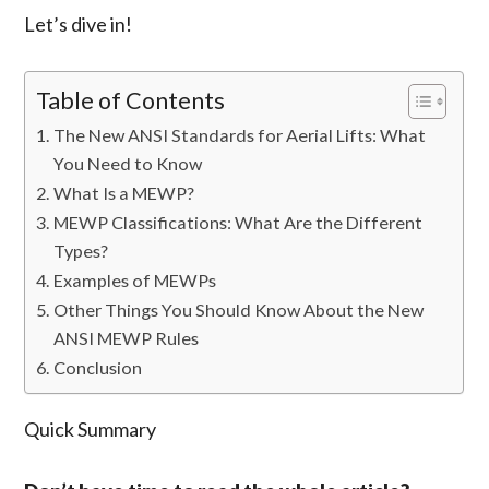
Let’s dive in!
Table of Contents
The New ANSI Standards for Aerial Lifts: What
You Need to Know
What Is a MEWP?
MEWP Classifications: What Are the Different
Types?
Examples of MEWPs
Other Things You Should Know About the New
ANSI MEWP Rules
Conclusion
Quick Summary