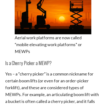
Aerial work platforms are now called
“mobile elevating work platforms” or
MEWPs
Is a Cherry Picker a MEWP?
Yes – a “cherry picker” is a common nickname for
certain boom lifts (or even for an order-picker
forklift), and these are considered types of
MEWPs. For example, an articulating boom lift with
a bucket is often called a cherry picker, and it falls