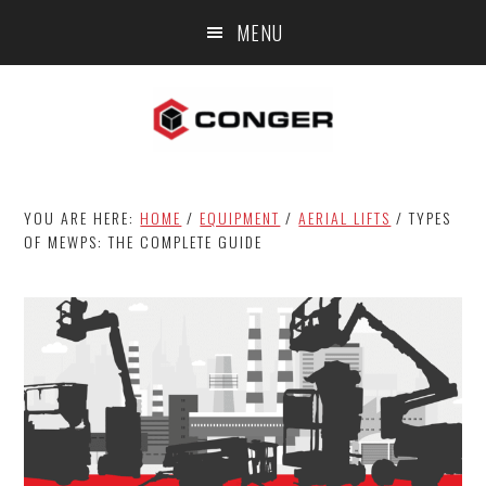
Skip
Skip
Skip
MENU
to
to
to
main
primary
footer
content
sidebar
YOU ARE HERE:
HOME
/
EQUIPMENT
/
AERIAL LIFTS
/
TYPES
OF MEWPS: THE COMPLETE GUIDE