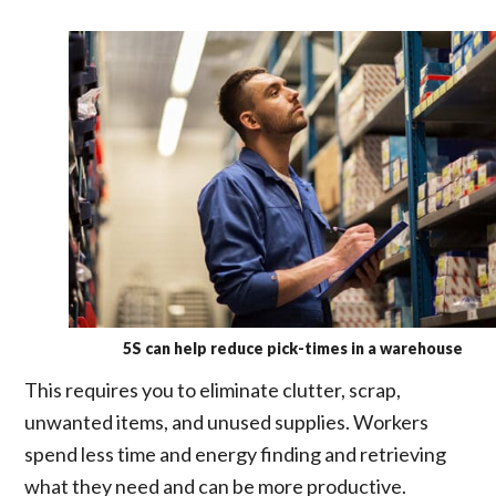
5S can help reduce pick-times in a warehouse
This requires you to eliminate clutter, scrap,
unwanted items, and unused supplies. Workers
spend less time and energy finding and retrieving
what they need and can be more productive.