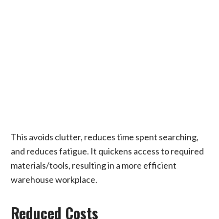
This avoids clutter, reduces time spent searching,
and reduces fatigue. It quickens access to required
materials/tools, resulting in a more efficient
warehouse workplace.
Reduced Costs