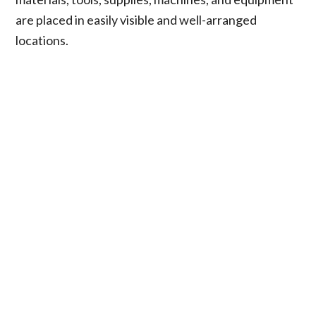
are placed in easily visible and well-arranged
locations.