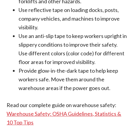
forklifts and other hazards.
Use reflective tape on loading docks, posts,
company vehicles, and machines to improve
visibility.
Use an anti-slip tape to keep workers upright in
slippery conditions to improve their safety.
Use different colors (color code) for different
floor areas for improved visibility.
Provide glow-in-the-dark tape to help keep
workers safe. Move them around the
warehouse areas if the power goes out.
Read our complete guide on warehouse safety:
Warehouse Safety: OSHA Guidelines, Statistics &
10 Top Tips