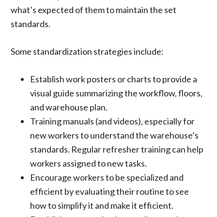
what’s expected of them to maintain the set
standards.
Some standardization strategies include:
Establish work posters or charts to provide a
visual guide summarizing the workflow, floors,
and warehouse plan.
Training manuals (and videos), especially for
new workers to understand the warehouse’s
standards. Regular refresher training can help
workers assigned to new tasks.
Encourage workers to be specialized and
efficient by evaluating their routine to see
how to simplify it and make it efficient.