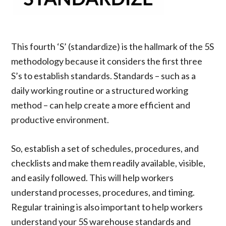
This fourth ‘S’ (standardize) is the hallmark of the 5S
methodology because it considers the first three
S’s to establish standards. Standards – such as a
daily working routine or a structured working
method – can help create a more efficient and
productive environment.
So, establish a set of schedules, procedures, and
checklists and make them readily available, visible,
and easily followed. This will help workers
understand processes, procedures, and timing.
Regular training is also important to help workers
understand your 5S warehouse standards and