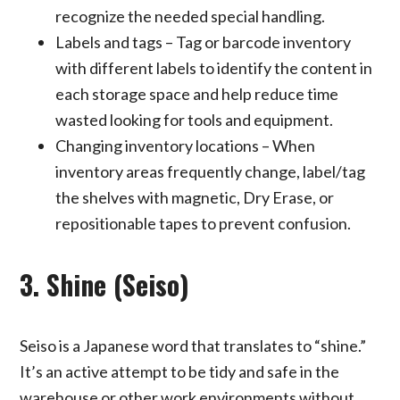
recognize the needed special handling.
Labels and tags – Tag or barcode inventory
with different labels to identify the content in
each storage space and help reduce time
wasted looking for tools and equipment.
Changing inventory locations – When
inventory areas frequently change, label/tag
the shelves with magnetic, Dry Erase, or
repositionable tapes to prevent confusion.
3. Shine (Seiso)
Seiso is a Japanese word that translates to “shine.”
It’s an active attempt to be tidy and safe in the
warehouse or other work environments without