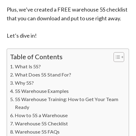
Plus, we’ve created a FREE warehouse 5S checklist
that you can download and put to use right away.
Let’s dive in!
Table of Contents
What Is 5S?
What Does 5S Stand For?
Why 5S?
5S Warehouse Examples
5S Warehouse Training: How to Get Your Team
Ready
How to 5S a Warehouse
Warehouse 5S Checklist
Warehouse 5S FAQs