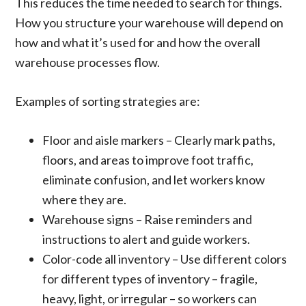
This reduces the time needed to search for things.
How you structure your warehouse will depend on
how and what it’s used for and how the overall
warehouse processes flow.
Examples of sorting strategies are:
Floor and aisle markers – Clearly mark paths,
floors, and areas to improve foot traffic,
eliminate confusion, and let workers know
where they are.
Warehouse signs – Raise reminders and
instructions to alert and guide workers.
Color-code all inventory – Use different colors
for different types of inventory – fragile,
heavy, light, or irregular – so workers can