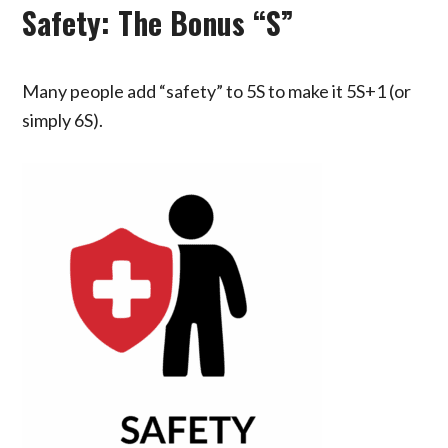
Safety: The Bonus “S”
Many people add “safety” to 5S to make it 5S+1 (or
simply 6S).