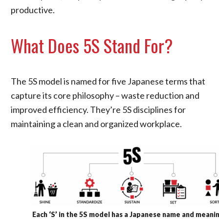
productive.
What Does 5S Stand For?
The 5S model is named for five Japanese terms that
capture its core philosophy – waste reduction and
improved efficiency. They’re 5S disciplines for
maintaining a clean and organized workplace.
Each ‘S’ in the 5S model has a Japanese name and meani