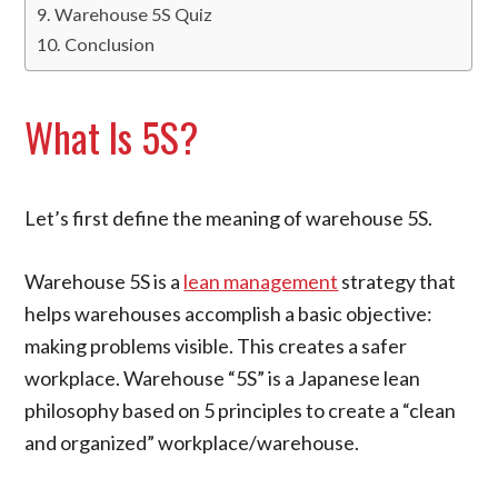
Warehouse 5S Quiz
Conclusion
What Is 5S?
Let’s first define the meaning of warehouse 5S.
Warehouse 5S is a
lean management
strategy that
helps warehouses accomplish a basic objective:
making problems visible. This creates a safer
workplace. Warehouse “5S” is a Japanese lean
philosophy based on 5 principles to create a “clean
and organized” workplace/warehouse.