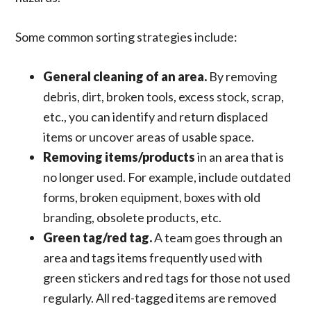
Some common sorting strategies include:
General cleaning of an area.
By removing
debris, dirt, broken tools, excess stock, scrap,
etc., you can identify and return displaced
items or uncover areas of usable space.
Removing items/products
in an area that is
no longer used. For example, include outdated
forms, broken equipment, boxes with old
branding, obsolete products, etc.
Green tag/red tag.
A team goes through an
area and tags items frequently used with
green stickers and red tags for those not used
regularly. All red-tagged items are removed