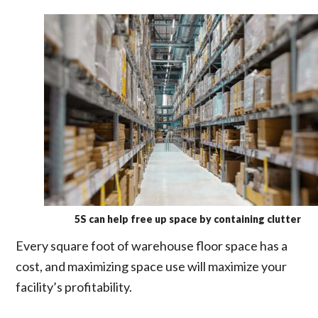
5S can help free up space by containing clutter
Every square foot of warehouse floor space has a
cost, and maximizing space use will maximize your
facility’s profitability.