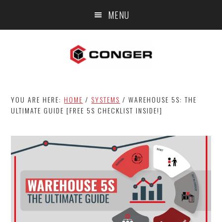
Skip
Skip
Skip
MENU
to
to
to
main
primary
footer
content
sidebar
YOU ARE HERE:
HOME
/
SYSTEMS
/
WAREHOUSE 5S: THE
ULTIMATE GUIDE [FREE 5S CHECKLIST INSIDE!]