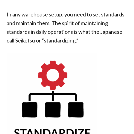
In any warehouse setup, you need to set standards
and maintain them. The spirit of maintaining
standards in daily operations is what the Japanese
call Seiketsu or “standardizing.”