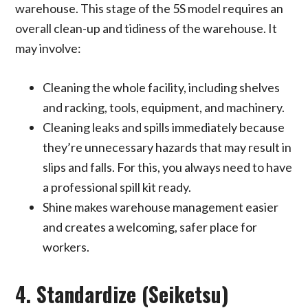
warehouse. This stage of the 5S model requires an
overall clean-up and tidiness of the warehouse. It
may involve:
Cleaning the whole facility, including shelves
and racking, tools, equipment, and machinery.
Cleaning leaks and spills immediately because
they’re unnecessary hazards that may result in
slips and falls. For this, you always need to have
a professional spill kit ready.
Shine makes warehouse management easier
and creates a welcoming, safer place for
workers.
4. Standardize (Seiketsu)