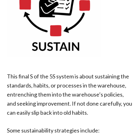
This final S of the 5S system is about sustaining the
standards, habits, or processes in the warehouse,
entrenching them into the warehouse’s policies,
and seeking improvement. If not done carefully, you
can easily slip back into old habits.
Some sustainability strategies include: