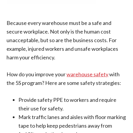
Because every warehouse must be a safe and
secure workplace. Not only is the human cost
unacceptable, but so are the business costs. For
example, injured workers and unsafe workplaces
harm your efficiency.
How do you improve your
warehouse safety
with
the 5S program? Here are some safety strategies:
Provide safety PPE to workers and require
their use for safety.
Mark traffic lanes and aisles with floor marking
tape to help keep pedestrians away from