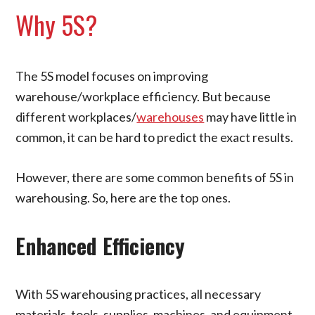
Why 5S?
The 5S model focuses on improving
warehouse/workplace efficiency. But because
different workplaces/
warehouses
may have little in
common, it can be hard to predict the exact results.
However, there are some common benefits of 5S in
warehousing. So, here are the top ones.
Enhanced Efficiency
With 5S warehousing practices, all necessary
materials, tools, supplies, machines, and equipment