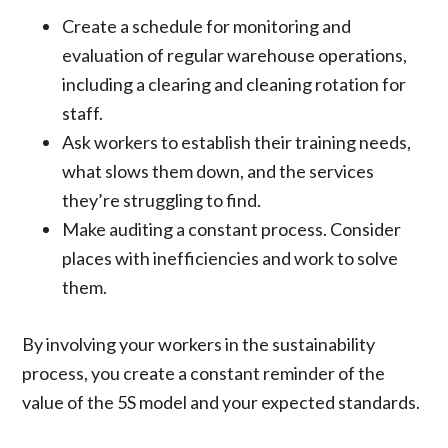
Create a schedule for monitoring and
evaluation of regular warehouse operations,
including a clearing and cleaning rotation for
staff.
Ask workers to establish their training needs,
what slows them down, and the services
they’re struggling to find.
Make auditing a constant process. Consider
places with inefficiencies and work to solve
them.
By involving your workers in the sustainability
process, you create a constant reminder of the
value of the 5S model and your expected standards.