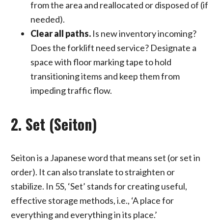
from the area and reallocated or disposed of (if
needed).
Clear all paths.
Is new inventory incoming?
Does the forklift need service? Designate a
space with floor marking tape to hold
transitioning items and keep them from
impeding traffic flow.
2. Set (Seiton)
Seiton is a Japanese word that means set (or set in
order). It can also translate to straighten or
stabilize. In 5S, ‘Set’ stands for creating useful,
effective storage methods, i.e., ‘A place for
everything and everything in its place.’