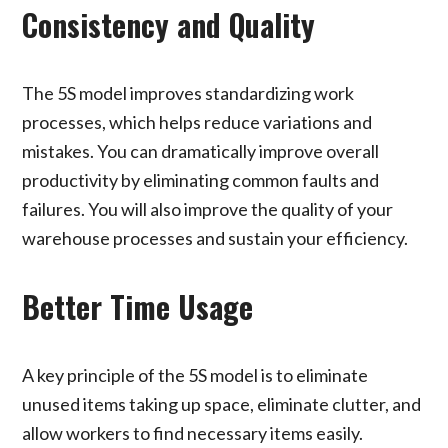
Consistency and Quality
The 5S model improves standardizing work
processes, which helps reduce variations and
mistakes. You can dramatically improve overall
productivity by eliminating common faults and
failures. You will also improve the quality of your
warehouse processes and sustain your efficiency.
Better Time Usage
A key principle of the 5S model is to eliminate
unused items taking up space, eliminate clutter, and
allow workers to find necessary items easily.