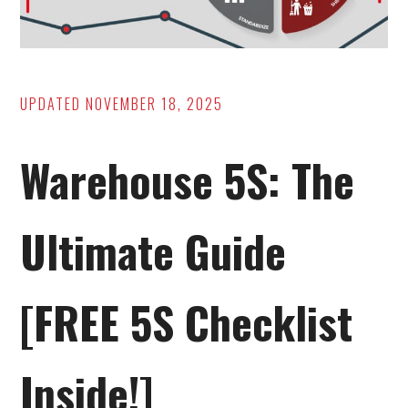
UPDATED
NOVEMBER 18, 2025
Warehouse 5S: The
Ultimate Guide
[FREE 5S Checklist
Inside!]