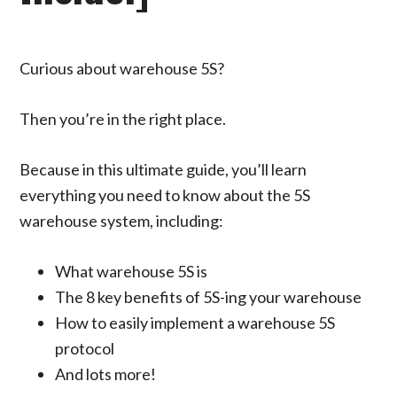
Curious about warehouse 5S?
Then you’re in the right place.
Because in this ultimate guide, you’ll learn
everything you need to know about the 5S
warehouse system, including:
What warehouse 5S is
The 8 key benefits of 5S-ing your warehouse
How to easily implement a warehouse 5S
protocol
And lots more!