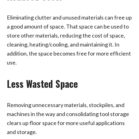
Eliminating clutter and unused materials can free up
a good amount of space. That space can be used to
store other materials, reducing the cost of space,
cleaning, heating/cooling, and maintaining it. In
addition, the space becomes free for more efficient
use.
Less Wasted Space
Removing unnecessary materials, stockpiles, and
machines in the way and consolidating tool storage
clears up floor space for more useful applications
and storage.