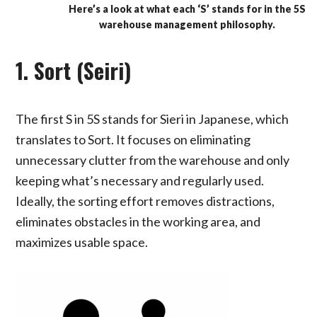
Here’s a look at what each ‘S’ stands for in the 5S
warehouse management philosophy.
1. Sort (Seiri)
The first S in 5S stands for Sieri in Japanese, which
translates to Sort. It focuses on eliminating
unnecessary clutter from the warehouse and only
keeping what’s necessary and regularly used.
Ideally, the sorting effort removes distractions,
eliminates obstacles in the working area, and
maximizes usable space.