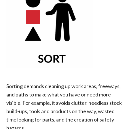
Sorting demands cleaning up work areas, freeways,
and paths to make what you have or need more
visible. For example, it avoids clutter, needless stock
build-ups, tools and products on the way, wasted
time looking for parts, and the creation of safety
hazards.