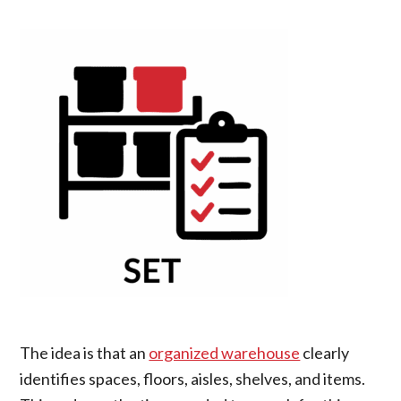
The idea is that an
organized warehouse
clearly
identifies spaces, floors, aisles, shelves, and items.