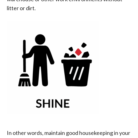
litter or dirt.
In other words, maintain good housekeeping in your