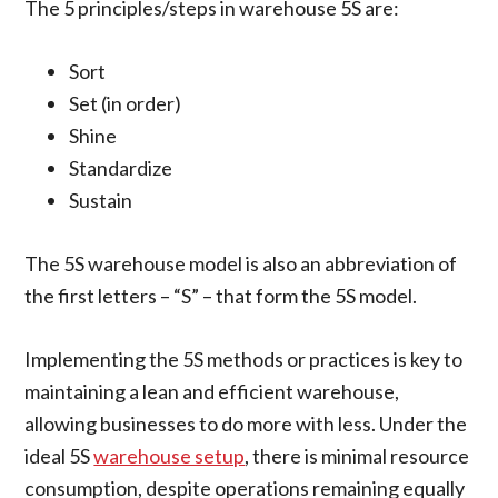
The 5 principles/steps in warehouse 5S are:
Sort
Set (in order)
Shine
Standardize
Sustain
The 5S warehouse model is also an abbreviation of
the first letters – “S” – that form the 5S model.
Implementing the 5S methods or practices is key to
maintaining a lean and efficient warehouse,
allowing businesses to do more with less. Under the
ideal 5S
warehouse setup
, there is minimal resource
consumption, despite operations remaining equally