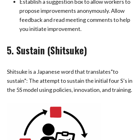
Establish a suggestion box to allow workers to
propose improvements anonymously. Allow
feedback and read meeting comments to help
you initiate improvement.
5. Sustain (Shitsuke)
Shitsuke is a Japanese word that translates”to
sustain”: The attempt to sustain the initial four S’s in
the 5S model using policies, innovation, and training.