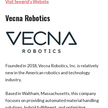
Visit Seegrid’s Website
Vecna Robotics
Founded in 2018, Vecna Robotics, Inc. is relatively
new in the American robotics and technology
industry.
Based in Waltham, Massachusetts, this company
focuses on providing automated material handling
solutions, hybrid fulfillment, and optimizing