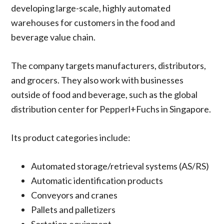
developing large-scale, highly automated
warehouses for customers in the food and
beverage value chain.
The company targets manufacturers, distributors,
and grocers. They also work with businesses
outside of food and beverage, such as the global
distribution center for Pepperl+Fuchs in Singapore.
Its product categories include:
Automated storage/retrieval systems (AS/RS)
Automatic identification products
Conveyors and cranes
Pallets and palletizers