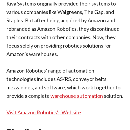
Kiva Systems originally provided their systems to
various companies like Walgreens, The Gap, and
Staples. But after being acquired by Amazon and
rebranded as Amazon Robotics, they discontinued
their contracts with other companies. Now, they
focus solely on providing robotics solutions for
Amazon’s warehouses.
Amazon Robotics’ range of automation
technologies includes AS/RS, conveyor belts,
mezzanines, and software, which work together to
provide a complete
warehouse automation
solution.
Visit Amazon Robotics’s Website