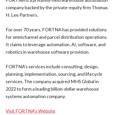
company backed by the private-equity firm Thomas
H. Lee Partners.
For over 70 years, FORTNA has provided solutions
for omnichannel and parcel distribution operations.
It claims to leverage automation, AI, software, and
robotics in warehouse software provision.
FORTNA’s services include consulting, design,
planning, implementation, sourcing, and lifecycle
services. The company acquired MHS Global in
2022 to form a leading billion-dollar warehouse
systems automation company.
Visit FORTNA’s Website