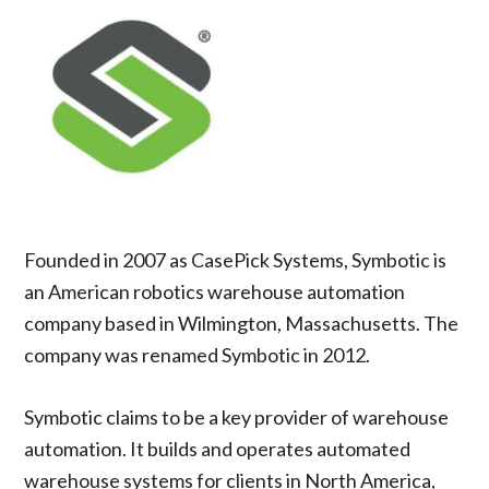
Founded in 2007 as CasePick Systems, Symbotic is
an American robotics warehouse automation
company based in Wilmington, Massachusetts. The
company was renamed Symbotic in 2012.
Symbotic claims to be a key provider of warehouse
automation. It builds and operates automated
warehouse systems for clients in North America,