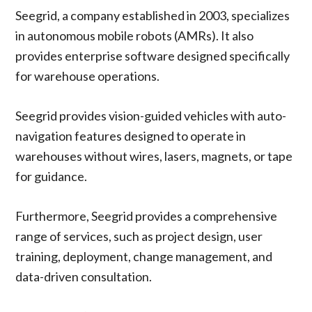
Seegrid, a company established in 2003, specializes
in autonomous mobile robots (AMRs). It also
provides enterprise software designed specifically
for warehouse operations.
Seegrid provides vision-guided vehicles with auto-
navigation features designed to operate in
warehouses without wires, lasers, magnets, or tape
for guidance.
Furthermore, Seegrid provides a comprehensive
range of services, such as project design, user
training, deployment, change management, and
data-driven consultation.