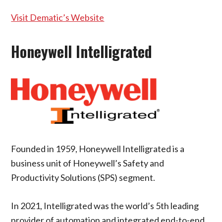
Visit Dematic’s Website
Honeywell Intelligrated
Founded in 1959, Honeywell Intelligrated is a
business unit of Honeywell’s Safety and
Productivity Solutions (SPS) segment.
In 2021, Intelligrated was the world’s 5th leading
provider of automation and integrated end-to-end