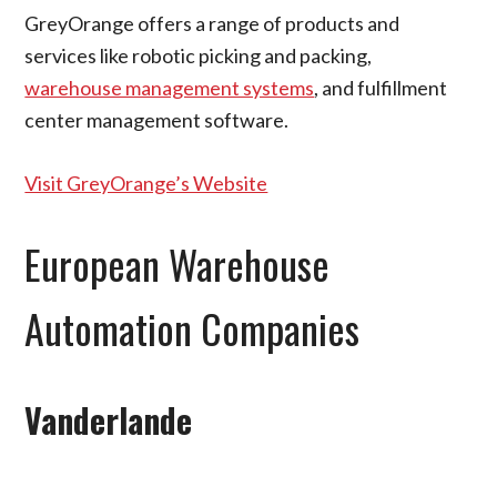
GreyOrange offers a range of products and
services like robotic picking and packing,
warehouse management systems
, and fulfillment
center management software.
Visit GreyOrange’s Website
European Warehouse
Automation Companies
Vanderlande