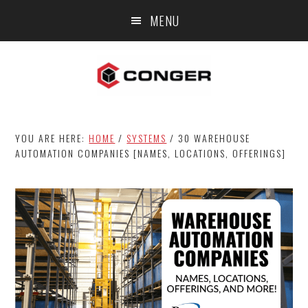
Skip
Skip
Skip
MENU
to
to
to
main
primary
footer
content
sidebar
YOU ARE HERE:
HOME
/
SYSTEMS
/
30 WAREHOUSE
AUTOMATION COMPANIES [NAMES, LOCATIONS, OFFERINGS]