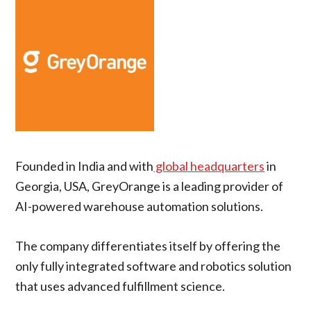
Founded in India and with
global headquarters
in
Georgia, USA, GreyOrange is a leading provider of
AI-powered warehouse automation solutions.
The company differentiates itself by offering the
only fully integrated software and robotics solution
that uses advanced fulfillment science.