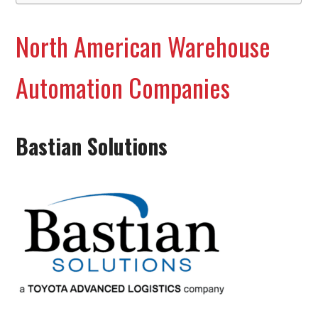
North American Warehouse
Automation Companies
Bastian Solutions