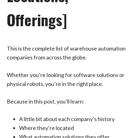
Offerings]
This is the complete list of warehouse automation
companies from across the globe.
Whether you’re looking for software solutions or
physical robots, you’re in the right place.
Because in this post, you’ll learn:
A little bit about each company’s history
Where they’re located
What automation solutions they offer