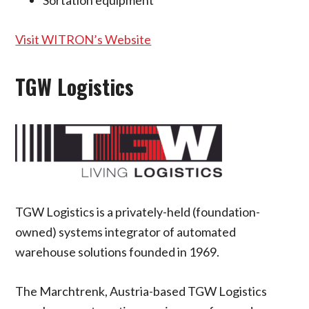
Sortation equipment
Visit WITRON’s Website
TGW Logistics
TGW Logistics is a privately-held (foundation-
owned) systems integrator of automated
warehouse solutions founded in 1969.
The Marchtrenk, Austria-based TGW Logistics