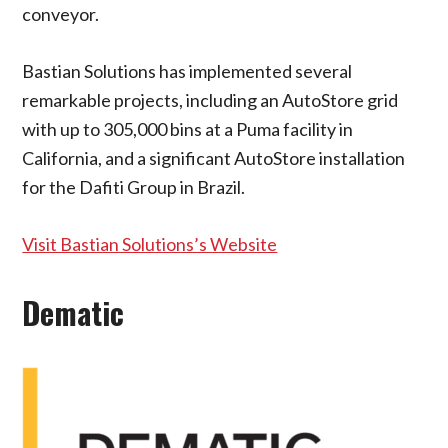
conveyor.
Bastian Solutions has implemented several
remarkable projects, including an AutoStore grid
with up to 305,000 bins at a Puma facility in
California, and a significant AutoStore installation
for the Dafiti Group in Brazil.
Visit Bastian Solutions’s Website
Dematic