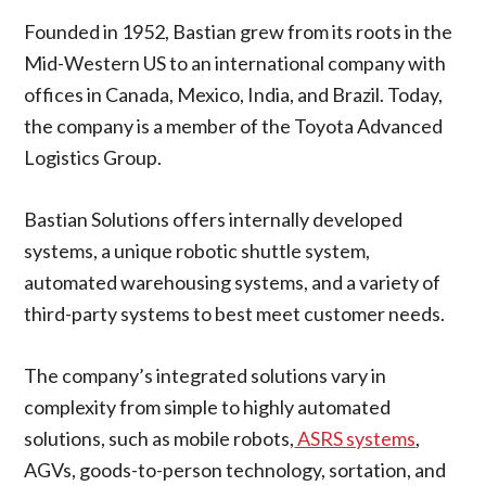
Founded in 1952, Bastian grew from its roots in the
Mid-Western US to an international company with
offices in Canada, Mexico, India, and Brazil. Today,
the company is a member of the Toyota Advanced
Logistics Group.
Bastian Solutions offers internally developed
systems, a unique robotic shuttle system,
automated warehousing systems, and a variety of
third-party systems to best meet customer needs.
The company’s integrated solutions vary in
complexity from simple to highly automated
solutions, such as mobile robots,
ASRS systems
,
AGVs, goods-to-person technology, sortation, and