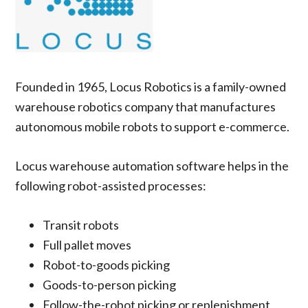
Founded in 1965, Locus Robotics is a family-owned
warehouse robotics company that manufactures
autonomous mobile robots to support e-commerce.
Locus warehouse automation software helps in the
following robot-assisted processes:
Transit robots
Full pallet moves
Robot-to-goods picking
Goods-to-person picking
Follow-the-robot picking or replenishment