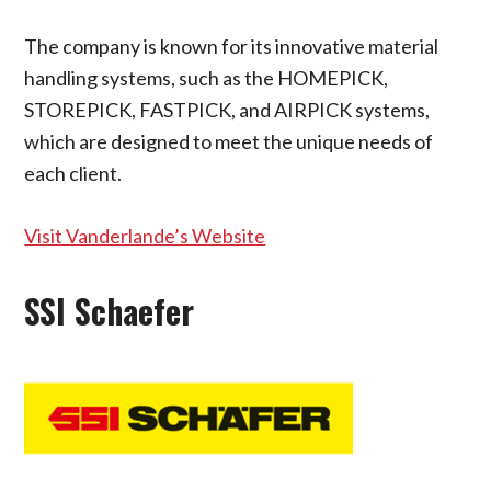
The company is known for its innovative material
handling systems, such as the HOMEPICK,
STOREPICK, FASTPICK, and AIRPICK systems,
which are designed to meet the unique needs of
each client.
Visit Vanderlande’s Website
SSI Schaefer