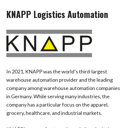
KNAPP Logistics Automation
In 2021, KNAPP was the world’s third-largest
warehouse automation provider and the leading
company among warehouse automation companies
in Germany. While serving many industries, the
company has a particular focus on the apparel,
grocery, healthcare, and industrial markets.