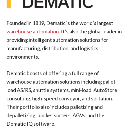
Founded in 1819, Dematic is the world’s largest
warehouse automation
. It’s also the global leader in
providing intelligent automation solutions for
manufacturing, distribution, and logistics
environments.
Dematic boasts of offering a full range of
warehouse automation solutions including pallet
load AS/RS, shuttle systems, mini-load, AutoStore
consulting, high-speed conveyor, and sortation.
Their portfolio also includes palletizing and
depalletizing, pocket sorters, AGVs, and the
Dematic IQ software.