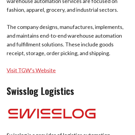
warehouse automation services are focused on
fashion, apparel, grocery, and industrial sectors.
The company designs, manufactures, implements,
and maintains end-to-end warehouse automation
and fulfillment solutions. These include goods
receipt, storage, order picking, and shipping.
Visit TGW’s Website
Swisslog Logistics