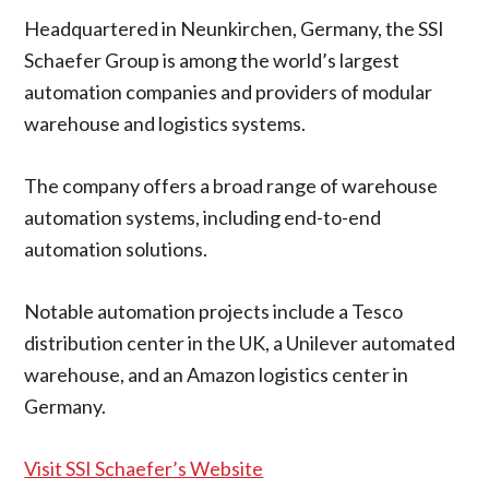
Headquartered in Neunkirchen, Germany, the SSI
Schaefer Group is among the world’s largest
automation companies and providers of modular
warehouse and logistics systems.
The company offers a broad range of warehouse
automation systems, including end-to-end
automation solutions.
Notable automation projects include a Tesco
distribution center in the UK, a Unilever automated
warehouse, and an Amazon logistics center in
Germany.
Visit SSI Schaefer’s Website