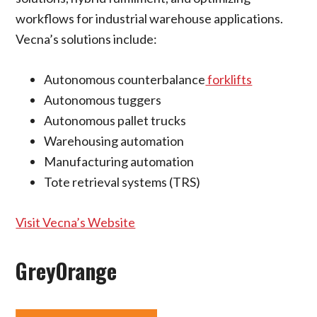
workflows for industrial warehouse applications.
Vecna’s solutions include:
Autonomous counterbalance
forklifts
Autonomous tuggers
Autonomous pallet trucks
Warehousing automation
Manufacturing automation
Tote retrieval systems (TRS)
Visit Vecna’s Website
GreyOrange