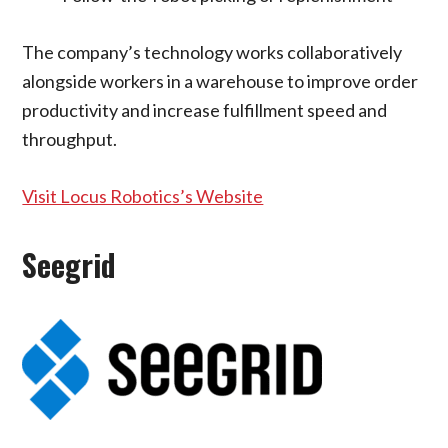
The company’s technology works collaboratively
alongside workers in a warehouse to improve order
productivity and increase fulfillment speed and
throughput.
Visit Locus Robotics’s Website
Seegrid