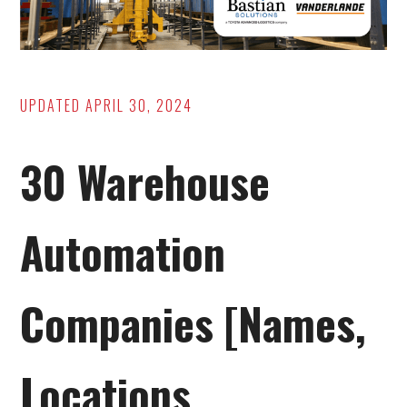
UPDATED
APRIL 30, 2024
30 Warehouse
Automation
Companies [Names,
Locations,