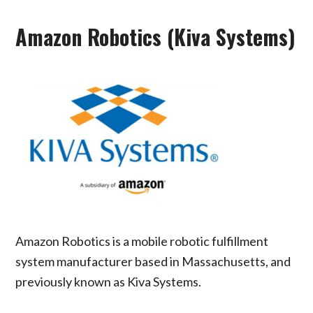
Amazon Robotics (Kiva Systems)
Amazon Robotics is a mobile robotic fulfillment
system manufacturer based in Massachusetts, and
previously known as Kiva Systems.