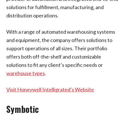
solutions for fulfillment, manufacturing, and
distribution operations.
With a range of automated warehousing systems
and equipment, the company offers solutions to
support operations of all sizes. Their portfolio
offers both off-the-shelf and customizable
solutions to fit any client’s specific needs or
warehouse types
.
Visit Honeywell Intelligrated’s Website
Symbotic