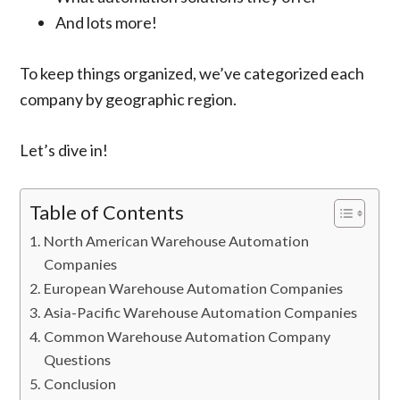
And lots more!
To keep things organized, we’ve categorized each
company by geographic region.
Let’s dive in!
Table of Contents
North American Warehouse Automation
Companies
European Warehouse Automation Companies
Asia-Pacific Warehouse Automation Companies
Common Warehouse Automation Company
Questions
Conclusion