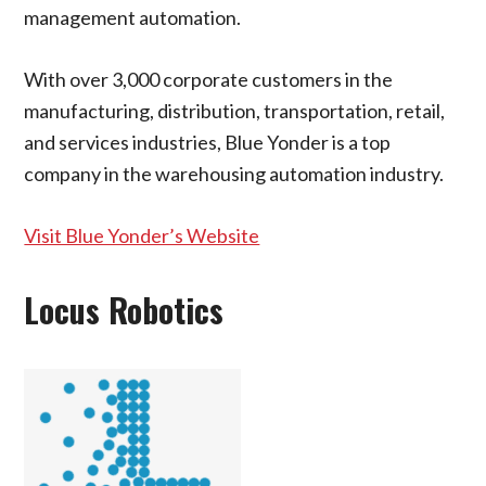
management automation.
With over 3,000 corporate customers in the
manufacturing, distribution, transportation, retail,
and services industries, Blue Yonder is a top
company in the warehousing automation industry.
Visit Blue Yonder’s Website
Locus Robotics