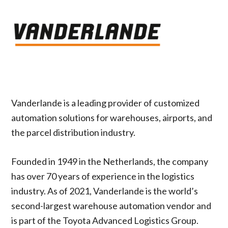
Vanderlande is a leading provider of customized
automation solutions for warehouses, airports, and
the parcel distribution industry.
Founded in 1949 in the Netherlands, the company
has over 70 years of experience in the logistics
industry. As of 2021, Vanderlande is the world’s
second-largest warehouse automation vendor and
is part of the Toyota Advanced Logistics Group.