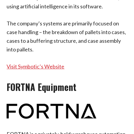
using artificial intelligence in its software.
The company’s systems are primarily focused on
case handling – the breakdown of pallets into cases,
cases to a buffering structure, and case assembly
into pallets.
Visit Symbotic’s Website
FORTNA Equipment
FORTNA is a privately-held warehouse automation