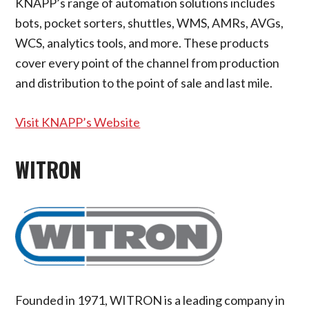
KNAPP’s range of automation solutions includes
bots, pocket sorters, shuttles, WMS, AMRs, AVGs,
WCS, analytics tools, and more. These products
cover every point of the channel from production
and distribution to the point of sale and last mile.
Visit KNAPP’s Website
WITRON
Founded in 1971, WITRON is a leading company in