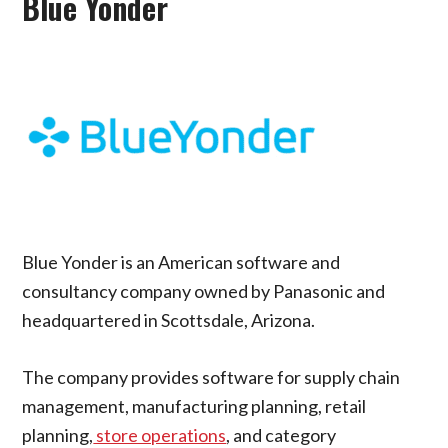
Blue Yonder
Blue Yonder is an American software and
consultancy company owned by Panasonic and
headquartered in Scottsdale, Arizona.
The company provides software for supply chain
management, manufacturing planning, retail
planning,
store operations
, and category