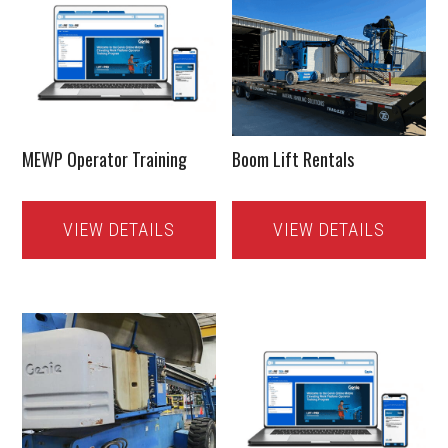
MEWP Operator Training
Boom Lift Rentals
VIEW DETAILS
VIEW DETAILS