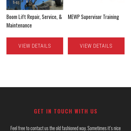
Boom Lift Repair, Service, &
MEWP Supervisor Training
Maintenance
VIEW DETAILS
VIEW DETAILS
Footer
GET IN TOUCH WITH US
Feel free to contact us the old fashioned way. Sometimes it’s nice