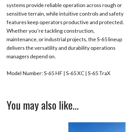
systems provide reliable operation across rough or
sensitive terrain, while intuitive controls and safety
features keep operators productive and protected.
Whether you’re tackling construction,
maintenance, or industrial projects, the S-65 lineup
delivers the versatility and durability operations
managers depend on.
Model Number: S-65 HF | S-65 XC | S-65 TraX
You may also like…