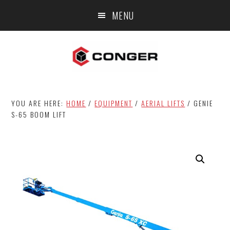
Skip
Skip
MENU
to
to
main
footer
content
YOU ARE HERE:
HOME
/
EQUIPMENT
/
AERIAL LIFTS
/
GENIE
S-65 BOOM LIFT