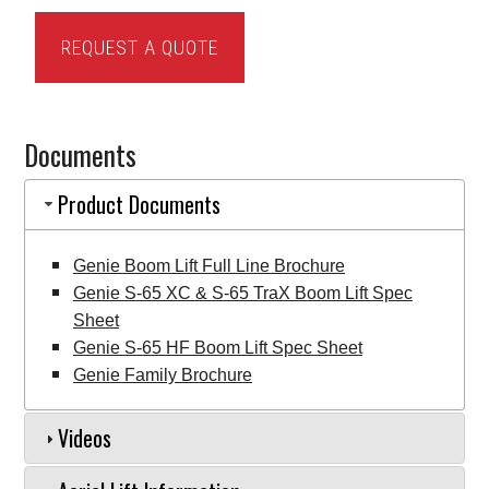
Genie
REQUEST A QUOTE
S-
65
Boom
Documents
Lift
quantity
Product Documents
Genie Boom Lift Full Line Brochure
Genie S-65 XC & S-65 TraX Boom Lift Spec
Sheet
Genie S-65 HF Boom Lift Spec Sheet
Genie Family Brochure
Videos