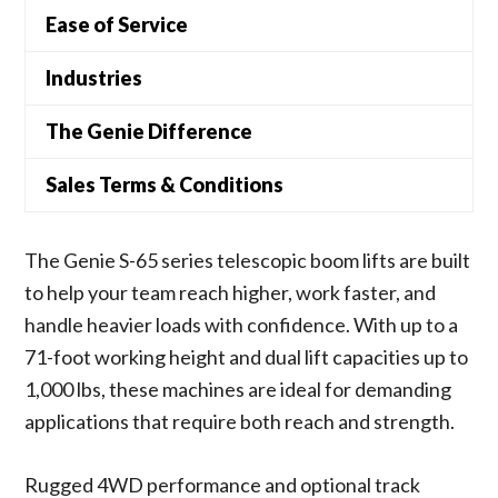
Ease of Service
Industries
The Genie Difference
Sales Terms & Conditions
The Genie S-65 series telescopic boom lifts are built
to help your team reach higher, work faster, and
handle heavier loads with confidence. With up to a
71-foot working height and dual lift capacities up to
1,000 lbs, these machines are ideal for demanding
applications that require both reach and strength.
Rugged 4WD performance and optional track