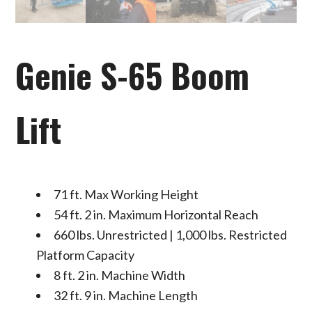
Genie S-65 Boom
Lift
71 ft. Max Working Height
54 ft. 2 in. Maximum Horizontal Reach
660 lbs. Unrestricted | 1,000 lbs. Restricted
Platform Capacity
8 ft. 2 in. Machine Width
32 ft. 9 in. Machine Length