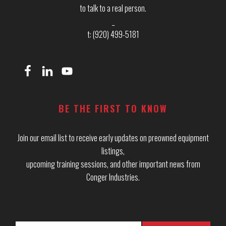
to talk to a real person.
_
t: (920) 499-5181
BE THE FIRST TO KNOW
Join our email list to receive early updates on preowned equipment
listings,
upcoming training sessions, and other important news from
Conger Industries.