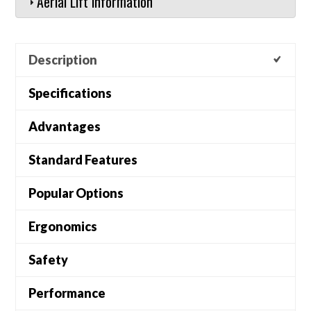
Aerial Lift Information
Description
Specifications
Advantages
Standard Features
Popular Options
Ergonomics
Safety
Performance