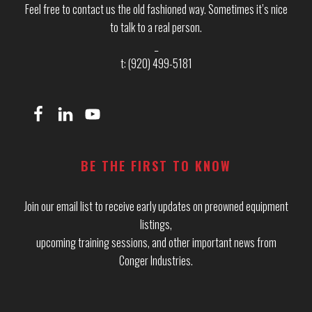
Feel free to contact us the old fashioned way. Sometimes it’s nice
to talk to a real person.
_
t: (920) 499-5181
BE THE FIRST TO KNOW
Join our email list to receive early updates on preowned equipment
listings,
upcoming training sessions, and other important news from
Conger Industries.