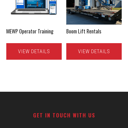
MEWP Operator Training
Boom Lift Rentals
VIEW DETAILS
VIEW DETAILS
Footer
GET IN TOUCH WITH US