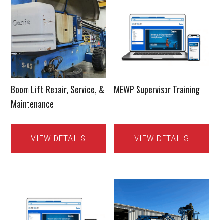
Boom Lift Repair, Service, &
MEWP Supervisor Training
Maintenance
VIEW DETAILS
VIEW DETAILS