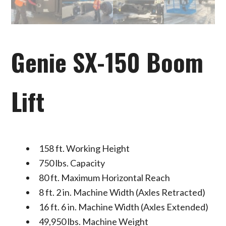
Genie SX-150 Boom
Lift
158 ft. Working Height
750 lbs. Capacity
80 ft. Maximum Horizontal Reach
8 ft. 2 in. Machine Width (Axles Retracted)
16 ft. 6 in. Machine Width (Axles Extended)
49,950 lbs. Machine Weight