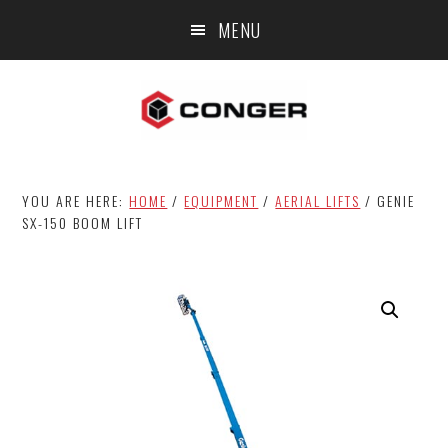
Skip
Skip
MENU
to
to
main
footer
content
YOU ARE HERE:
HOME
/
EQUIPMENT
/
AERIAL LIFTS
/
GENIE
SX-150 BOOM LIFT