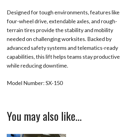
Designed for tough environments, features like
four-wheel drive, extendable axles, and rough-
terrain tires provide the stability and mobility
needed on challenging worksites. Backed by
advanced safety systems and telematics-ready
capabilities, this lift helps teams stay productive
while reducing downtime.
Model Number: SX-150
You may also like…