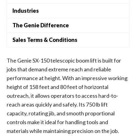
Industries
The Genie Difference
Sales Terms & Conditions
The Genie SX-150 telescopic boom lift is built for
jobs that demand extreme reach and reliable
performance at height. With an impressive working
height of 158 feet and 80 feet of horizontal
outreach, it allows operators to access hard-to-
reach areas quickly and safely. Its 750 lb lift
capacity, rotating jib, and smooth proportional
controls make it ideal for handling tools and
materials while maintaining precision on the job.