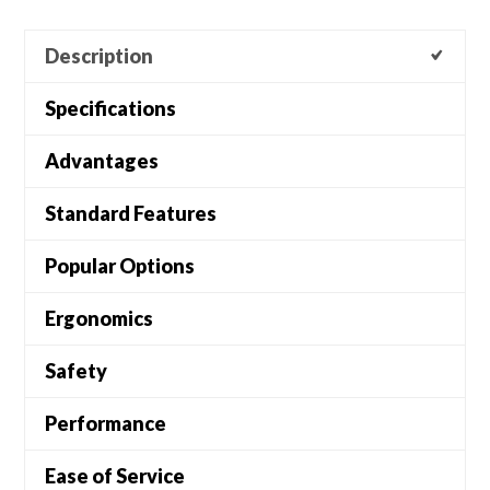
Description
Specifications
Advantages
Standard Features
Popular Options
Ergonomics
Safety
Performance
Ease of Service