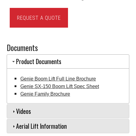
Genie
REQUEST A QUOTE
SX-
150
Boom
Documents
Lift
quantity
Product Documents
Genie Boom Lift Full Line Brochure
Genie SX-150 Boom Lift Spec Sheet
Genie Family Brochure
Videos
Aerial Lift Information