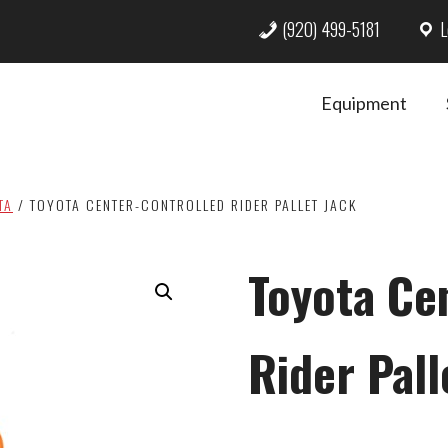
(920) 499-5181
L
Equipment
TA
/
TOYOTA CENTER-CONTROLLED RIDER PALLET JACK
Toyota Ce
Rider Pall