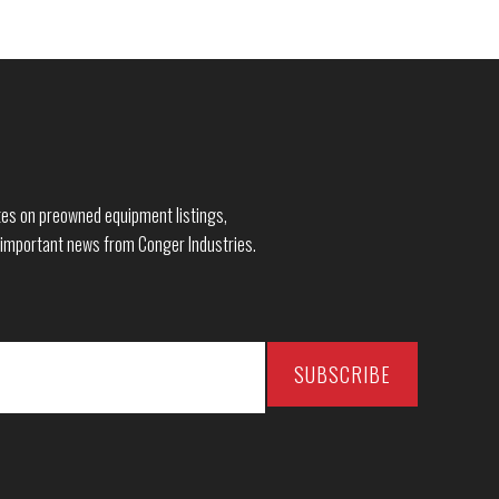
dates on preowned equipment listings,
 important news from Conger Industries.