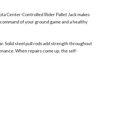
ota Center-Controlled Rider Pallet Jack makes
ete command of your ground game and a healthy
r. Solid steel pull rods add strength throughout
ntenance. When repairs come up, the self-