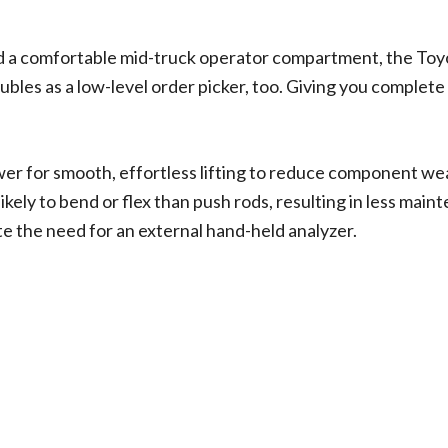
nd a comfortable mid-truck operator compartment, the Toy
oubles as a low-level order picker, too. Giving you compl
ower for smooth, effortless lifting to reduce component wea
likely to bend or flex than push rods, resulting in less mai
te the need for an external hand-held analyzer.