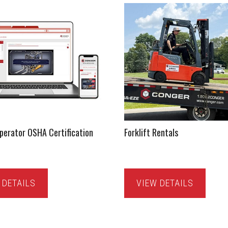
Operator OSHA Certification
Forklift Rentals
 DETAILS
VIEW DETAILS