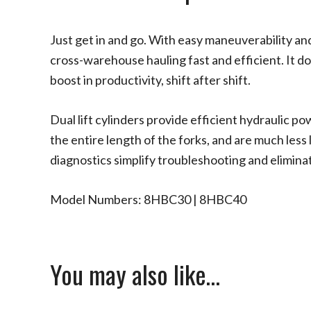
Just get in and go. With easy maneuverability a
cross-warehouse hauling fast and efficient. It d
boost in productivity, shift after shift.
Dual lift cylinders provide efficient hydraulic p
the entire length of the forks, and are much less 
diagnostics simplify troubleshooting and elimina
Model Numbers: 8HBC30 | 8HBC40
You may also like…