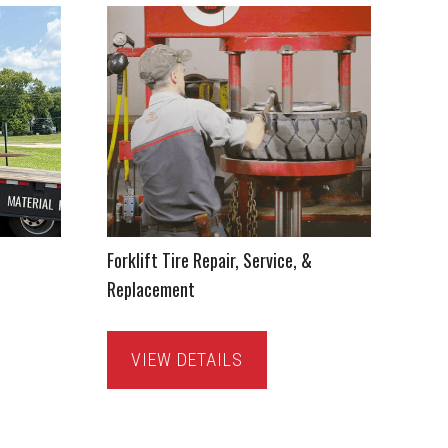
Forklift Tire Repair, Service, &
Replacement
VIEW DETAILS