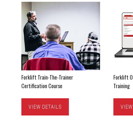
Forklift Train-The-Trainer
Forklift 
Certification Course
Training
VIEW DETAILS
VIEW