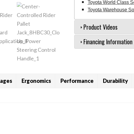
Toyota World Class S
Toyota Warehouse Sol
Product Videos
Financing Information
ages
Ergonomics
Performance
Durability