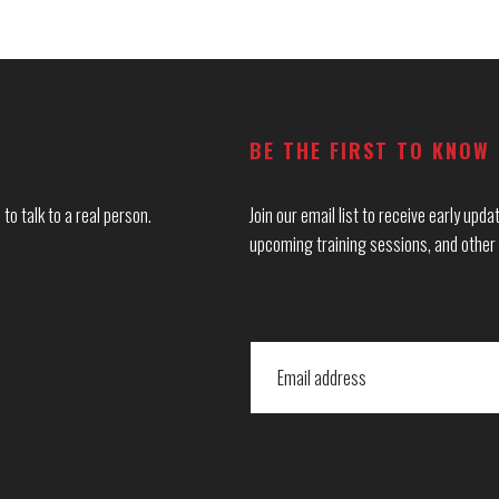
BE THE FIRST TO KNOW
to talk to a real person.
Join our email list to receive early up
upcoming training sessions, and other