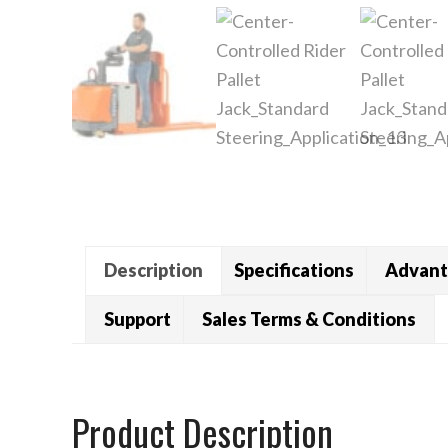
Description
Specifications
Advant
Support
Sales Terms & Conditions
Product Description