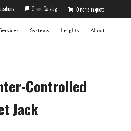
ocations
Online Catalog
0
Services
Systems
Insights
About
nter-Controlled
et Jack