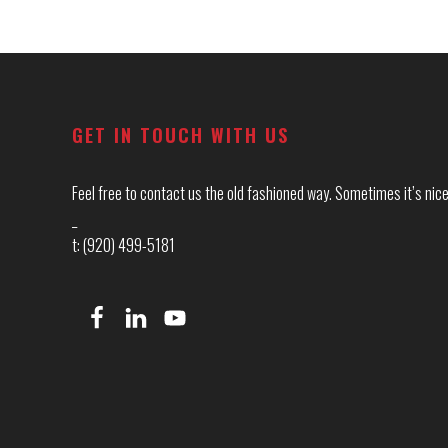
Footer
GET IN TOUCH WITH US
Feel free to contact us the old fashioned way. Sometimes it’s nice 
_
t: (920) 499-5181