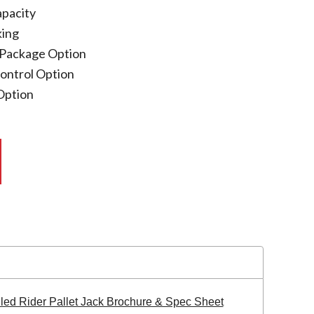
apacity
king
 Package Option
Control Option
 Option
lled Rider Pallet Jack Brochure & Spec Sheet