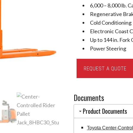
6,000 – 8,000 lb. C
Regenerative Bra
Cold Conditioning
Electronic Coast 
Up to 144 in. Fork
Power Steering
Toyota
REQUEST A QUOTE
Center-
Controlled
Rider
Documents
Pallet
Jack
Product Documents
quantity
Toyota Center-Contro