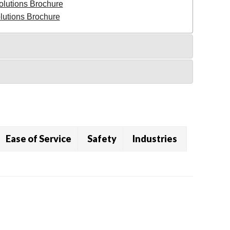
olutions Brochure
utions Brochure
Ease of Service
Safety
Industries