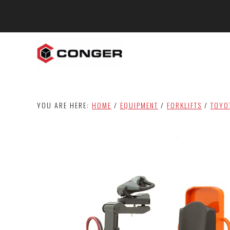
Skip
Skip
to
to
main
footer
content
YOU ARE HERE:
HOME
/
EQUIPMENT
/
FORKLIFTS
/
TOYO