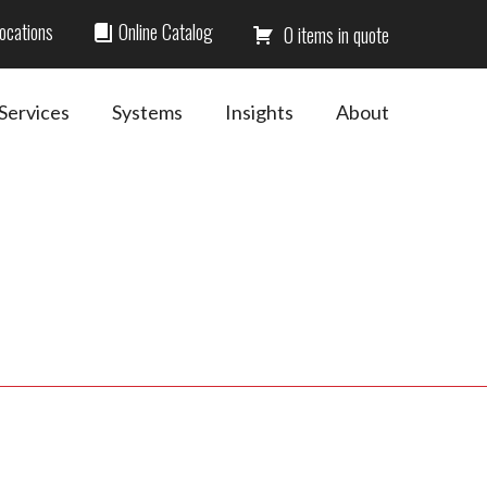
ocations
Online Catalog
0
Services
Systems
Insights
About