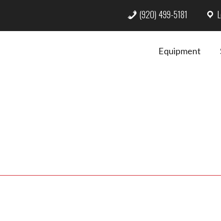
(920) 499-5181
L
Equipment