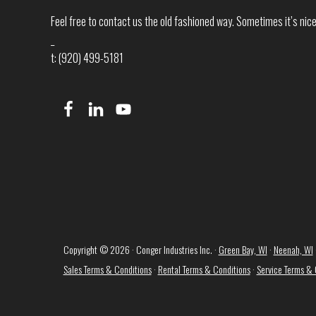
Feel free to contact us the old fashioned way. Sometimes it’s nice 
_
t: (920) 499-5181
Copyright © 2026 · Conger Industries Inc. ·
Green Bay, WI
·
Neenah, WI
Sales Terms & Conditions
·
Rental Terms & Conditions
·
Service Terms & 