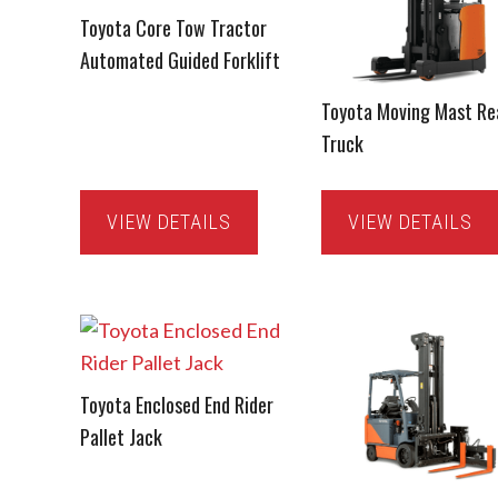
Toyota Core Tow Tractor
Automated Guided Forklift
Toyota Moving Mast Re
Truck
VIEW DETAILS
VIEW DETAILS
Toyota Enclosed End Rider
Pallet Jack