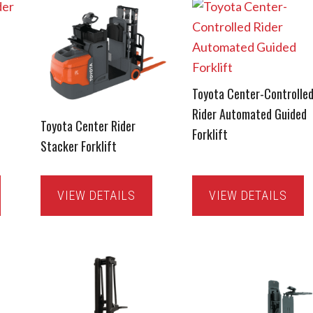
Toyota Center-Controlle
Rider Automated Guided
Toyota Center Rider
Forklift
Stacker Forklift
VIEW DETAILS
VIEW DETAILS