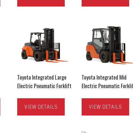
Toyota Integrated Large
Toyota Integrated Mid
Electric Pneumatic Forklift
Electric Pneumatic Forkli
VIEW DETAILS
VIEW DETAILS