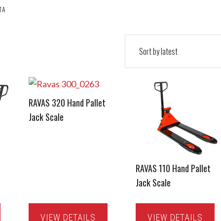
TA
RAVAS 320 Hand Pallet
Jack Scale
RAVAS 110 Hand Pallet
Jack Scale
VIEW DETAILS
VIEW DETAILS