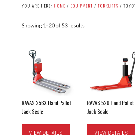
YOU ARE HERE:
HOME
/
EQUIPMENT
/
FORKLIFTS
/
TOYO
Showing 1–20 of 53 results
Sorted
by
latest
RAVAS 256X Hand Pallet
RAVAS 520 Hand Pallet
Jack Scale
Jack Scale
VIEW DETAILS
VIEW DETAILS