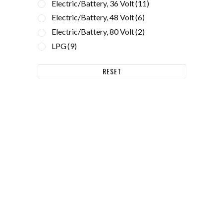
Electric/Battery, 36 Volt
(11)
Electric/Battery, 48 Volt
(6)
Electric/Battery, 80 Volt
(2)
LPG
(9)
d
RESET