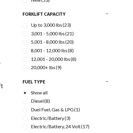
FORKLIFT CAPACITY
Up to 3,000 lbs
(23)
3,001 - 5,000 lbs
(21)
5,001 - 8,000 lbs
(20)
8,001 - 12,000 lbs
(8)
12,001 - 20,000 lbs
(8)
20,000+ lbs
(9)
FUEL TYPE
ft
Show all
Diesel
(8)
Duel Fuel, Gas & LPG
(1)
Electric/Battery
(3)
Electric/Battery, 24 Volt
(17)