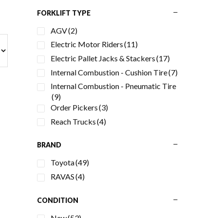
Primary
FORKLIFT TYPE
AGV
(2)
Sidebar
Electric Motor Riders
(11)
Electric Pallet Jacks & Stackers
(17)
Internal Combustion - Cushion Tire
(7)
Internal Combustion - Pneumatic Tire
(9)
Order Pickers
(3)
Reach Trucks
(4)
BRAND
Toyota
(49)
RAVAS
(4)
CONDITION
New
(53)