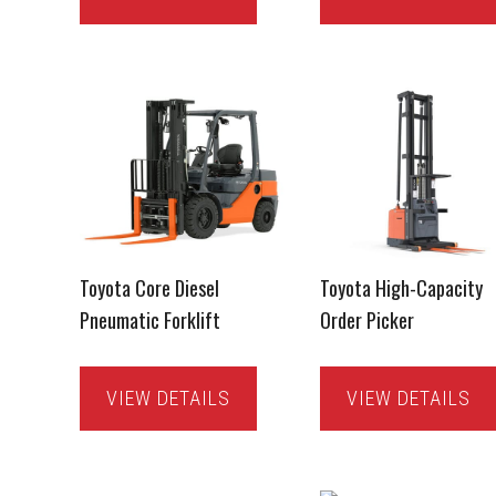
Toyota Core Diesel
Toyota High-Capacity
Pneumatic Forklift
Order Picker
VIEW DETAILS
VIEW DETAILS