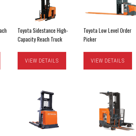
ach
Toyota Sidestance High-
Toyota Low Level Order
Capacity Reach Truck
Picker
VIEW DETAILS
VIEW DETAILS