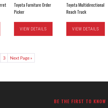
rret
Toyota Furniture Order
Toyota Multidirectional
Picker
Reach Truck
VIEW DETAILS
VIEW DETAILS
3
Next Page »
BE THE FIRST TO KNOW