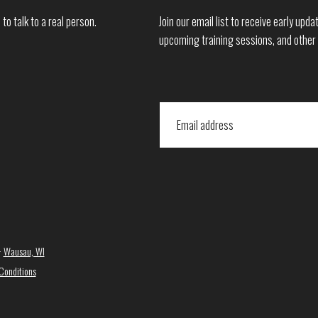
to talk to a real person.
Join our email list to receive early up
upcoming training sessions, and other
·
Wausau, WI
Conditions