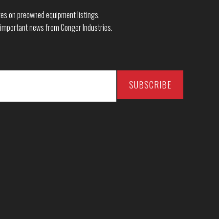
dates on preowned equipment listings,
 important news from Conger Industries.