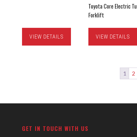
Toyota Core Electric Tu
Forklift
VIEW DETAILS
VIEW DETAILS
1
2
Footer
GET IN TOUCH WITH US