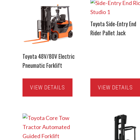
Toyota Side-Entry End
Rider Pallet Jack
Toyota 48V/80V Electric
Pneumatic Forklift
VIEW DETAILS
VIEW DETAILS