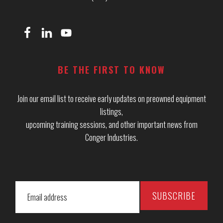
BE THE FIRST TO KNOW
Join our email list to receive early updates on preowned equipment
listings,
upcoming training sessions, and other important news from
Conger Industries.