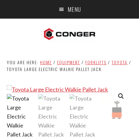
Skip
Skip
MENU
to
to
main
footer
content
YOU ARE HERE:
HOME
/
EQUIPMENT
/
FORKLIFTS
/
TOYOTA
/
TOYOTA LARGE ELECTRIC WALKIE PALLET JACK