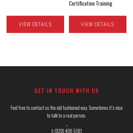
Certification Training
VIEW DETAILS
VIEW DETAILS
Footer
GET IN TOUCH WITH US
Feel free to contact us the old fashioned way. Sometimes it’s nice
to talk to a real person.
_
t: (920) 499-5181