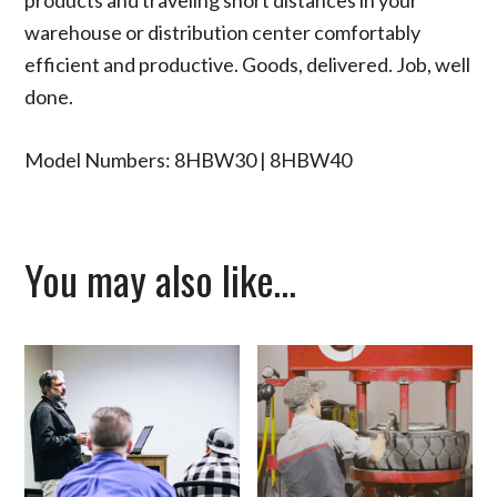
warehouse or distribution center comfortably
efficient and productive. Goods, delivered. Job, well
done.
Model Numbers: 8HBW30 | 8HBW40
You may also like…