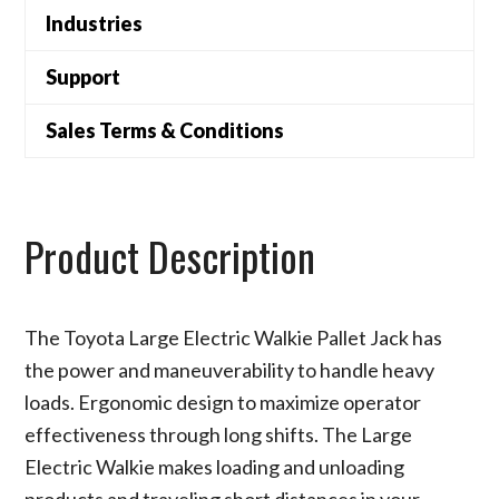
Industries
Support
Sales Terms & Conditions
Product Description
The Toyota Large Electric Walkie Pallet Jack has
the power and maneuverability to handle heavy
loads. Ergonomic design to maximize operator
effectiveness through long shifts. The Large
Electric Walkie makes loading and unloading
products and traveling short distances in your