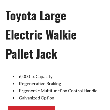
Toyota Large
Electric Walkie
Pallet Jack
6,000 lb. Capacity
Regenerative Braking
Ergonomic Multifunction Control Handle
Galvanized Option
Toyota