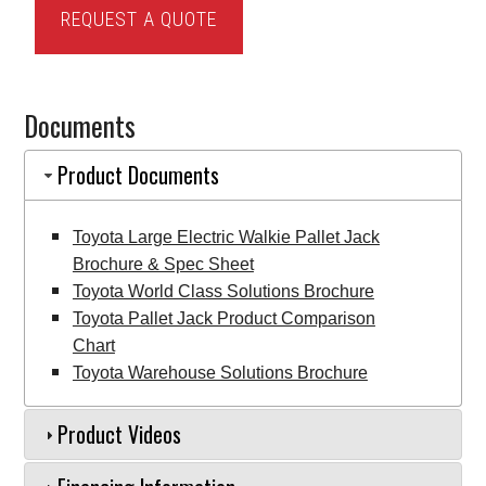
REQUEST A QUOTE
Large
Electric
Walkie
Documents
Pallet
Jack
Product Documents
quantity
Toyota Large Electric Walkie Pallet Jack
Brochure & Spec Sheet
Toyota World Class Solutions Brochure
Toyota Pallet Jack Product Comparison
Chart
Toyota Warehouse Solutions Brochure
Product Videos