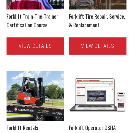
Forklift Train-The-Trainer
Forklift Tire Repair, Service,
Certification Course
& Replacement
VIEW DETAILS
VIEW DETAILS
Forklift Rentals
Forklift Operator OSHA