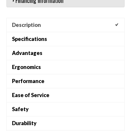
Financing Information
Description
Specifications
Advantages
Ergonomics
Performance
Ease of Service
Safety
Durability