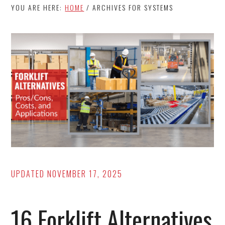
YOU ARE HERE:
HOME
/
ARCHIVES FOR SYSTEMS
UPDATED
NOVEMBER 17, 2025
16 Forklift Alternatives