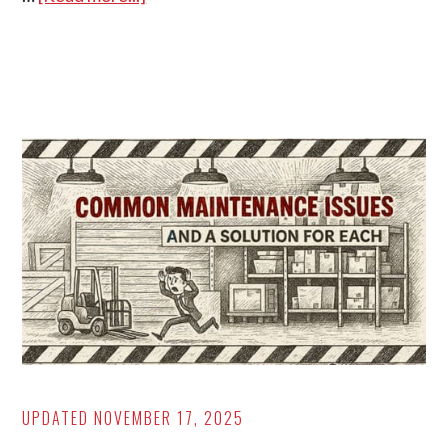
6
Types
of
Automation:
Benefits,
Pros/Cons,
Examples
UPDATED
NOVEMBER 17, 2025