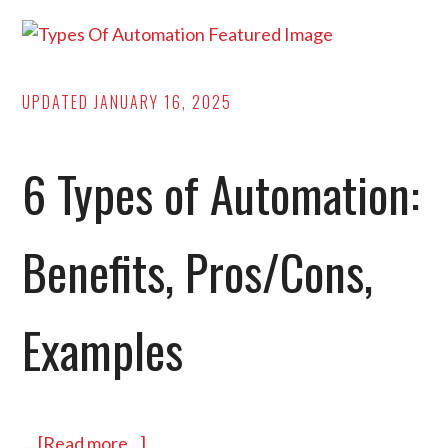
Costs,
and
Applications]
UPDATED
JANUARY 16, 2025
6 Types of Automation:
Benefits, Pros/Cons,
Examples
…
[Read more...]
about