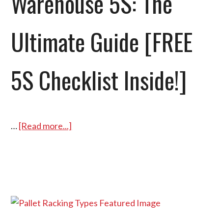
Warehouse 5S: The
Ultimate Guide [FREE
5S Checklist Inside!]
…
[Read more...]
about
Warehouse
5S:
The
Ultimate
Guide
[FREE