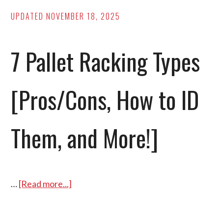
5S
UPDATED
NOVEMBER 18, 2025
Checklist
Inside!]
7 Pallet Racking Types
[Pros/Cons, How to ID
Them, and More!]
…
[Read more...]
about
7
Pallet