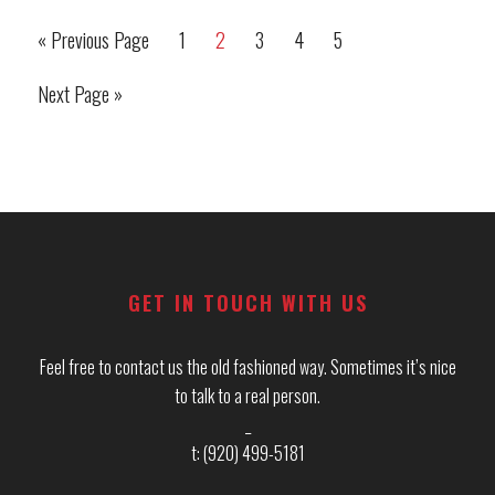
(And
«
Previous Page
1
2
3
4
5
Go
Page
Page
Page
Page
Page
a
to
Solution
Next Page »
Go
for
to
Each!)
Primary
Footer
Sidebar
GET IN TOUCH WITH US
Feel free to contact us the old fashioned way. Sometimes it’s nice
to talk to a real person.
_
t: (920) 499-5181