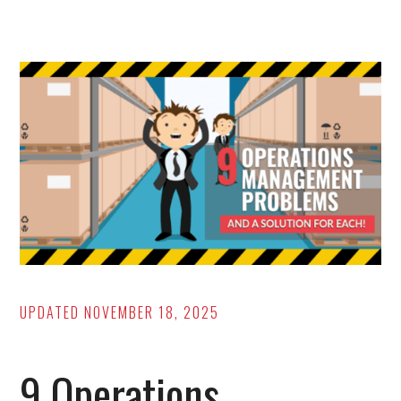
Racking
Types
[Pros/Cons,
How
to
ID
Them,
and
More!]
UPDATED
NOVEMBER 18, 2025
9 Operations