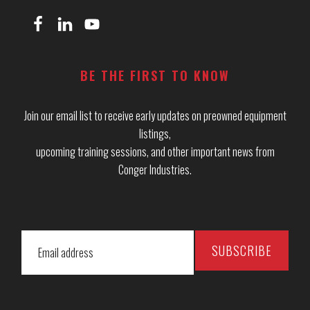
BE THE FIRST TO KNOW
Join our email list to receive early updates on preowned equipment
listings,
upcoming training sessions, and other important news from
Conger Industries.