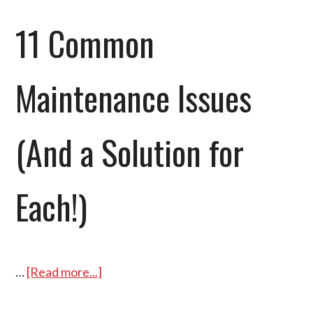
11 Common
Maintenance Issues
(And a Solution for
Each!)
…
[Read more...]
about
11
Common