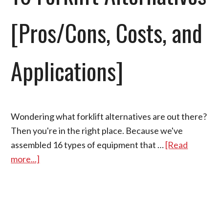
[Pros/Cons, Costs, and
Applications]
Wondering what forklift alternatives are out there?
Then you're in the right place. Because we've
assembled 16 types of equipment that …
[Read
more...]
about
16
Forklift
Alternatives
[Pros/Cons,