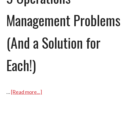
Management Problems
(And a Solution for
Each!)
…
[Read more...]
about
9
Operations
Management
Problems