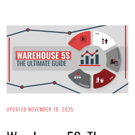
Maintenance
Issues
(And
a
Solution
for
Each!)
UPDATED
NOVEMBER 18, 2025