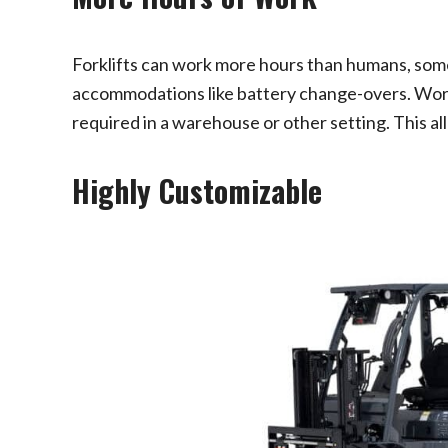
Forklifts can work more hours than humans, som
accommodations like battery change-overs. Wor
required in a warehouse or other setting. This a
Highly Customizable