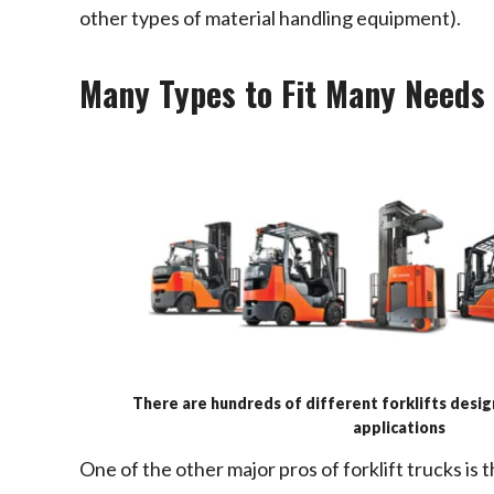
other types of material handling equipment).
Many Types to Fit Many Needs
There are hundreds of different forklifts desi
applications
One of the other major pros of forklift trucks is 