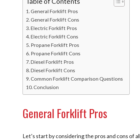
Table of Contents
General Forklift Pros
General Forklift Cons
Electric Forklift Pros
Electric Forklift Cons
Propane Forklift Pros
Propane Forklift Cons
Diesel Forklift Pros
Diesel Forklift Cons
Common Forklift Comparison Questions
Conclusion
General Forklift Pros
Let’s start by considering the pros and cons of al