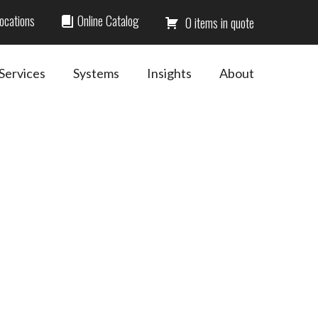
ocations
Online Catalog
0
Services
Systems
Insights
About
Primary
Sidebar