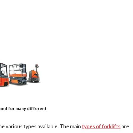
gned for many different
the various types available. The main
types of forklifts
are