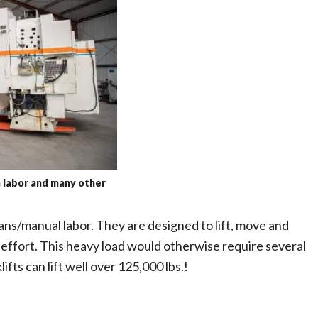
n labor and many other
ans/manual labor. They are designed to lift, move and
 effort. This heavy load would otherwise require several
ifts can lift well over 125,000 lbs.!