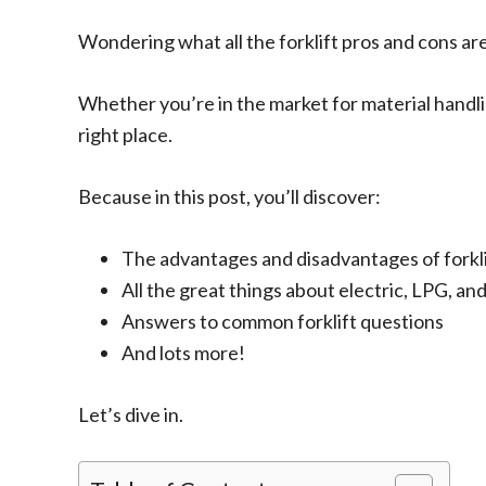
Wondering what all the forklift pros and cons ar
Whether you’re in the market for material handl
right place.
Because in this post, you’ll discover:
The advantages and disadvantages of forkli
All the great things about electric, LPG, and
Answers to common forklift questions
And lots more!
Let’s dive in.