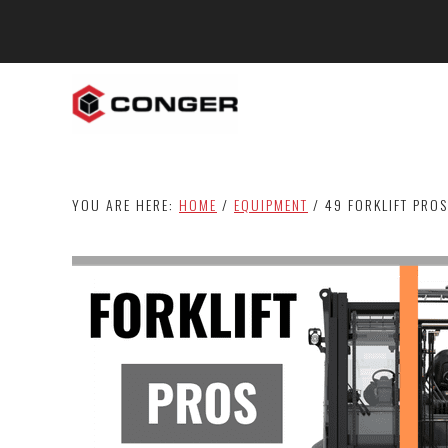
Skip
Skip
Skip
to
to
to
main
primary
footer
content
sidebar
YOU ARE HERE:
HOME
/
EQUIPMENT
/
49 FORKLIFT PROS