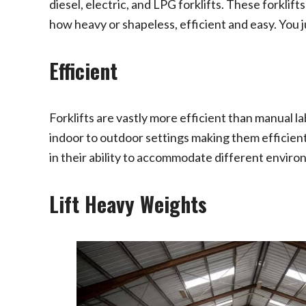
diesel, electric, and LPG forklifts. These forkl
how heavy or shapeless, efficient and easy. You ju
Efficient
Forklifts are vastly more efficient than manual 
indoor to outdoor settings making them efficient
in their ability to accommodate different enviro
Lift Heavy Weights