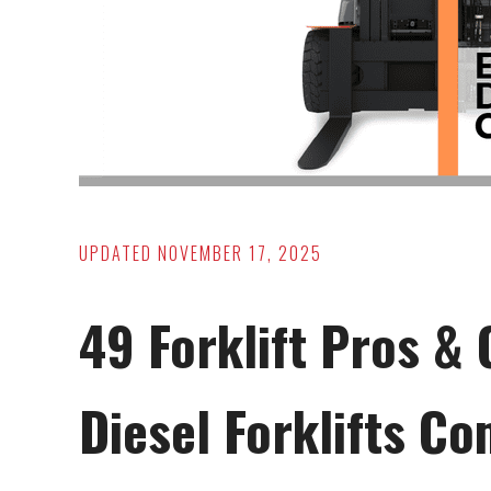
UPDATED
NOVEMBER 17, 2025
49 Forklift Pros & 
Diesel Forklifts C