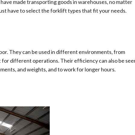
ifts have made transporting goods in warehouses, no matter
st have to select the forklift types that fit your needs.
labor. They can be used in different environments, from
 for different operations. Their efficiency can also be see
nments, and weights, and to work for longer hours.