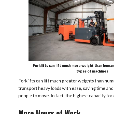
Forklifts can lift much more weight than huma
types of machines
Forklifts can lift much greater weights than hum
transport heavy loads with ease, saving time and
people to move. In fact, the highest capacity forkl
More Hours of Work