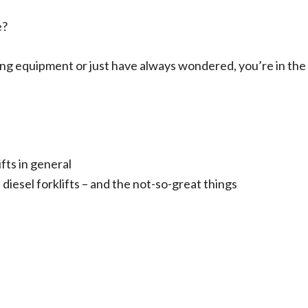
e?
ing equipment or just have always wondered, you’re in the
fts in general
 diesel forklifts – and the not-so-great things