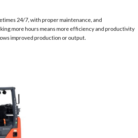
etimes 24/7, with proper maintenance, and
king more hours means more efficiency and productivity
llows improved production or output.