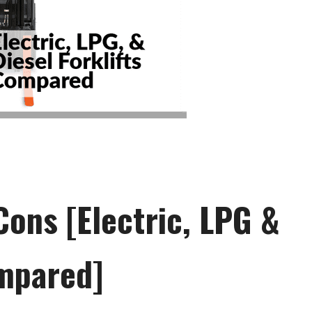
Cons [Electric, LPG &
ompared]