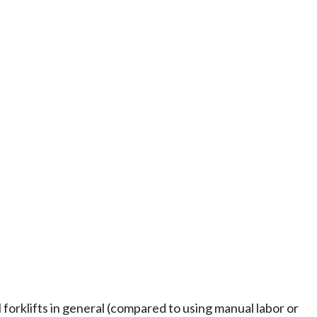
l forklifts in general (compared to using manual labor or