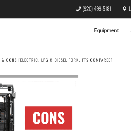
(920) 499-5181
L
Equipment
 & CONS [ELECTRIC, LPG & DIESEL FORKLIFTS COMPARED]