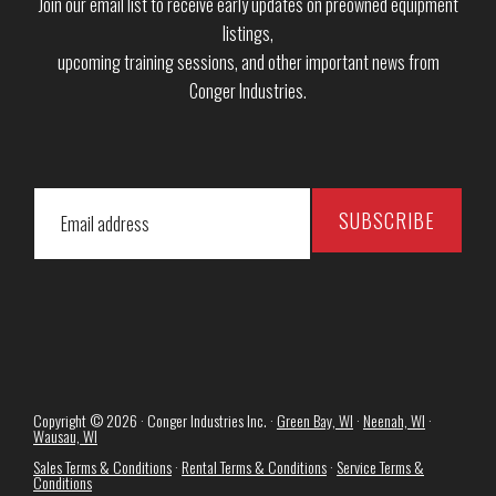
Join our email list to receive early updates on preowned equipment
listings,
upcoming training sessions, and other important news from
Conger Industries.
Copyright © 2026 · Conger Industries Inc. ·
Green Bay, WI
·
Neenah, WI
·
Wausau, WI
Sales Terms & Conditions
·
Rental Terms & Conditions
·
Service Terms &
Conditions