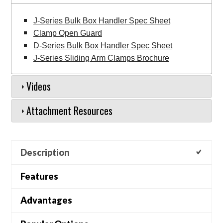
J-Series Bulk Box Handler Spec Sheet
Clamp Open Guard
D-Series Bulk Box Handler Spec Sheet
J-Series Sliding Arm Clamps Brochure
Videos
Attachment Resources
Description
Features
Advantages