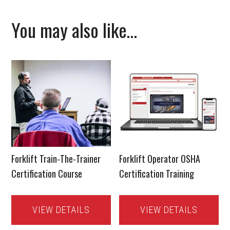
You may also like…
Forklift Train-The-Trainer
Forklift Operator OSHA
Certification Course
Certification Training
VIEW DETAILS
VIEW DETAILS