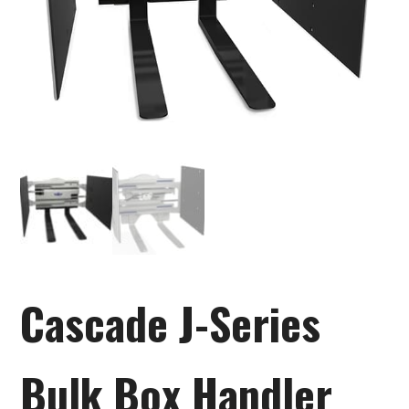
Cascade J-Series
Bulk Box Handler