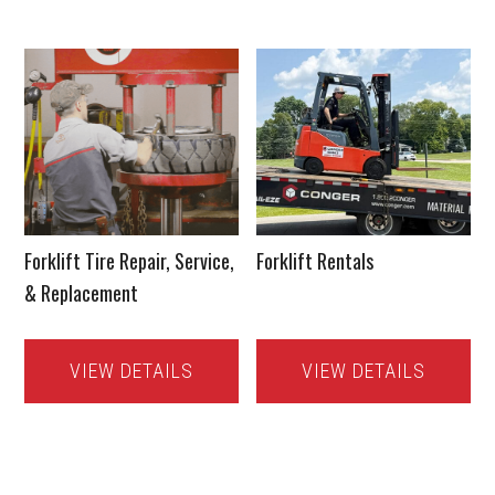
Forklift Tire Repair, Service,
Forklift Rentals
& Replacement
VIEW DETAILS
VIEW DETAILS