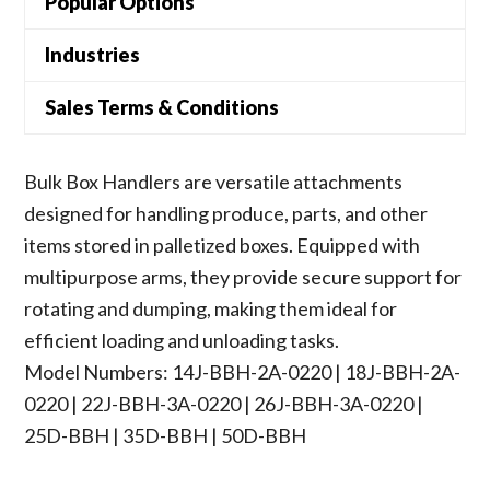
Popular Options
Industries
Sales Terms & Conditions
Bulk Box Handlers are versatile attachments
designed for handling produce, parts, and other
items stored in palletized boxes. Equipped with
multipurpose arms, they provide secure support for
rotating and dumping, making them ideal for
efficient loading and unloading tasks.
Model Numbers: 14J-BBH-2A-0220 | 18J-BBH-2A-
0220 | 22J-BBH-3A-0220 | 26J-BBH-3A-0220 |
25D-BBH | 35D-BBH | 50D-BBH