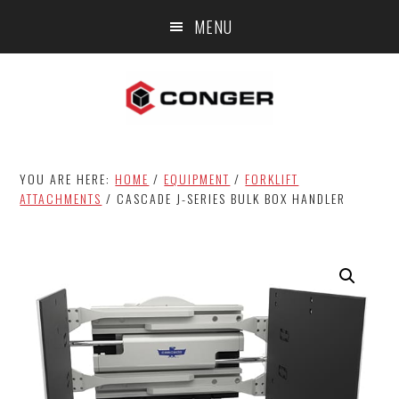
Skip
Skip
MENU
to
to
main
footer
content
YOU ARE HERE:
HOME
/
EQUIPMENT
/
FORKLIFT
ATTACHMENTS
/
CASCADE J-SERIES BULK BOX HANDLER