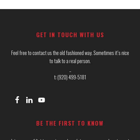
Footer
GET IN TOUCH WITH US
Feel free to contact us the old fashioned way. Sometimes it’s nice
to talk to a real person.
_
t: (920) 499-5181
BE THE FIRST TO KNOW