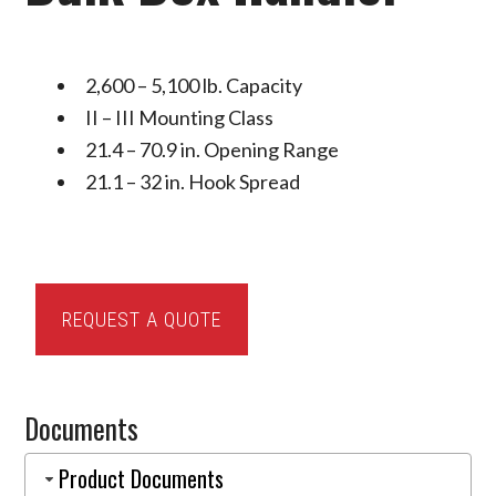
2,600 – 5,100 lb. Capacity
II – III Mounting Class
21.4 – 70.9 in. Opening Range
21.1 – 32 in. Hook Spread
Cascade
REQUEST A QUOTE
J-
Series
Bulk
Documents
Box
Handler
Product Documents
quantity