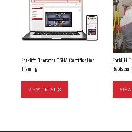
Forklift Operator OSHA Certification
Forklift T
Training
Replacem
VIEW DETAILS
VIEW