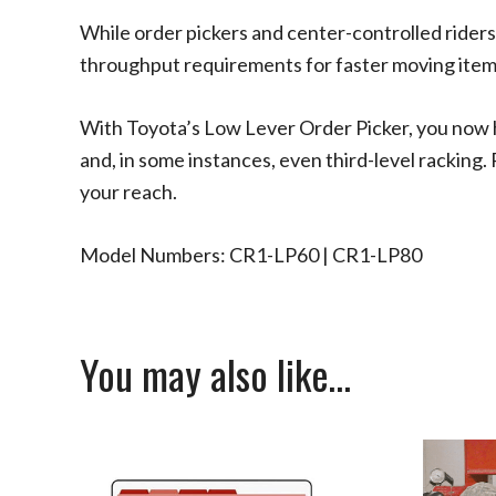
While order pickers and center-controlled riders
throughput requirements for faster moving items
With Toyota’s Low Lever Order Picker, you now ha
and, in some instances, even third-level racking. 
your reach.
Model Numbers: CR1-LP60 | CR1-LP80
You may also like…