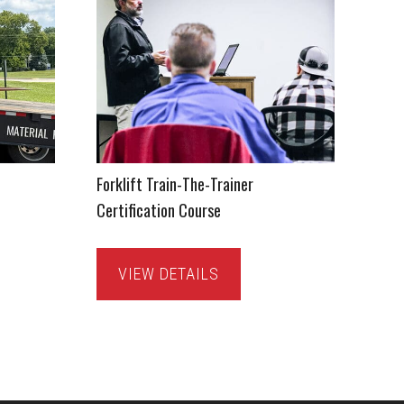
Forklift Train-The-Trainer
Certification Course
VIEW DETAILS