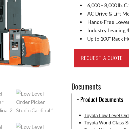
6,000 – 8,000 lb. C
AC Drive & Lift M
Hands-Free Lower
Industry Leading 4
Up to 100” Rack H
Toyota
REQUEST A QUOTE
Low
Level
Order
Documents
Picker
quantity
Product Documents
Toyota Low Level Ord
Toyota World Class S