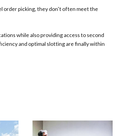
l order picking, they don’t often meet the
cations while also providing access to second
iciency and optimal slotting are finally within