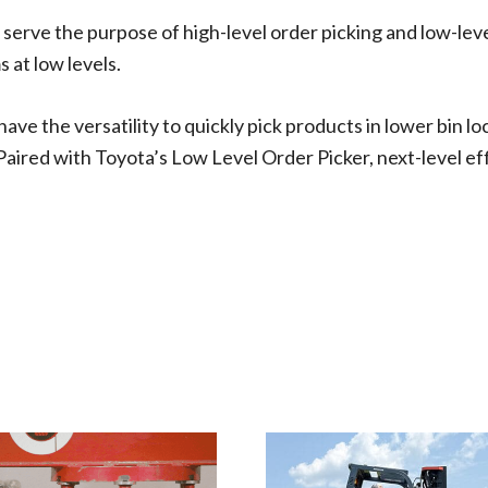
 serve the purpose of high-level order picking and low-leve
 at low levels.
ve the versatility to quickly pick products in lower bin lo
Paired with Toyota’s Low Level Order Picker, next-level eff