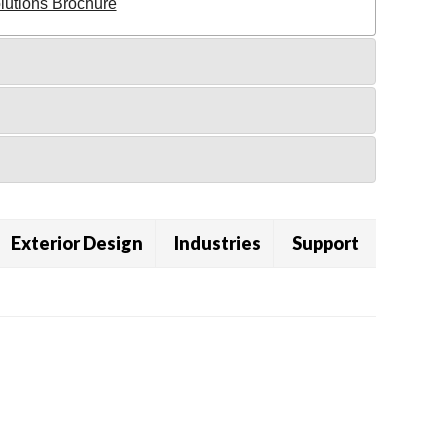
utions Brochure
Exterior Design
Industries
Support