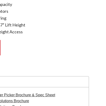
apacity
otors
ing
7” Lift Height
eight Access
er Picker Brochure & Spec Sheet
olutions Brochure