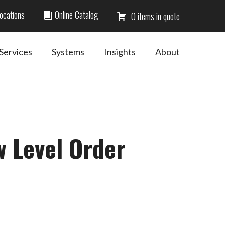
ocations
Online Catalog
0
Services
Systems
Insights
About
w Level Order