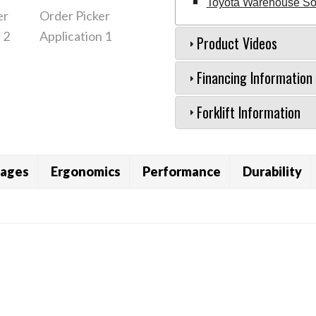
Toyota Warehouse Sol
Product Videos
Financing Information
Forklift Information
ages
Ergonomics
Performance
Durability