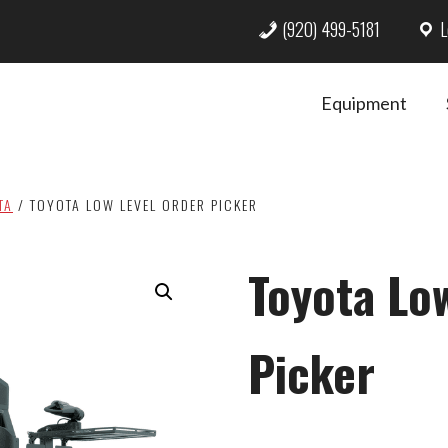
(920) 499-5181
L
Equipment
TA
/
TOYOTA LOW LEVEL ORDER PICKER
Toyota Lo
Picker