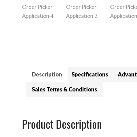
Description
Specifications
Advant
Sales Terms & Conditions
Product Description