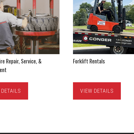
ire Repair, Service, &
Forklift Rentals
ent
 DETAILS
VIEW DETAILS