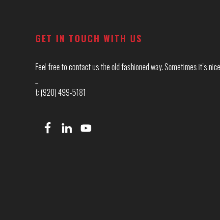
Footer
GET IN TOUCH WITH US
Feel free to contact us the old fashioned way. Sometimes it’s nice 
_
t: (920) 499-5181