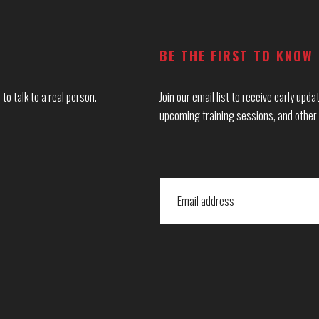
BE THE FIRST TO KNOW
to talk to a real person.
Join our email list to receive early up
upcoming training sessions, and other