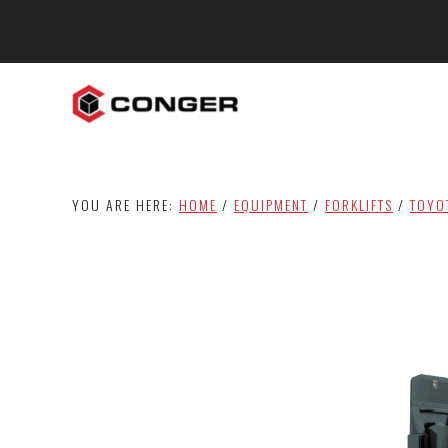
Skip
Skip
to
to
main
footer
content
YOU ARE HERE:
HOME
/
EQUIPMENT
/
FORKLIFTS
/
TOYO