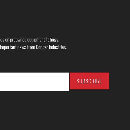
dates on preowned equipment listings,
 important news from Conger Industries.