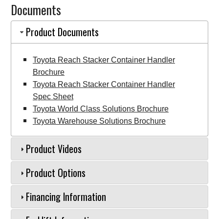
Documents
Handler
quantity
Product Documents
Toyota Reach Stacker Container Handler
Brochure
Toyota Reach Stacker Container Handler
Spec Sheet
Toyota World Class Solutions Brochure
Toyota Warehouse Solutions Brochure
Product Videos
Product Options
Financing Information