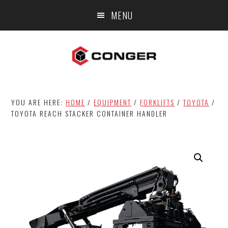
Skip
Skip
MENU
to
to
main
footer
content
YOU ARE HERE:
HOME
/
EQUIPMENT
/
FORKLIFTS
/
TOYOTA
/
TOYOTA REACH STACKER CONTAINER HANDLER