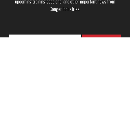
upcoming training sessions, and other important news from
Conger Industries.
Copyright © 2026 · Conger Industries Inc. ·
Green Bay, WI
·
Neenah, WI
·
Wausau, WI
Sales Terms & Conditions
·
Rental Terms & Conditions
·
Service Terms &
Conditions