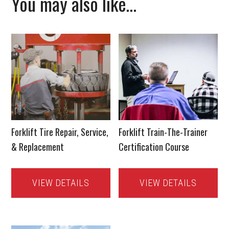
You may also like…
Forklift Tire Repair, Service,
Forklift Train-The-Trainer
& Replacement
Certification Course
VIEW DETAILS
VIEW DETAILS