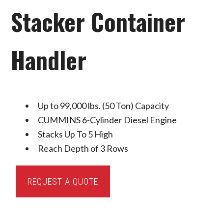
Stacker Container
Handler
Up to 99,000 lbs. (50 Ton) Capacity
CUMMINS 6-Cylinder Diesel Engine
Stacks Up To 5 High
Reach Depth of 3 Rows
Toyota
REQUEST A QUOTE
Reach
Stacker
Container