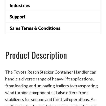
Industries
Support
Sales Terms & Conditions
Product Description
The Toyota Reach Stacker Container Handler can
handle a diverse range of heavy-lift applications,
from loading and unloading trailers to transporting
wind turbine components. It also offers front
stabilizers for second and third rail operations. As