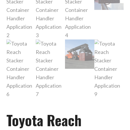
Toyota Reach