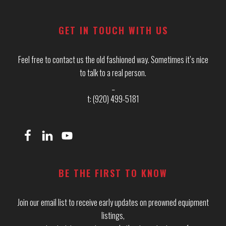
Footer
GET IN TOUCH WITH US
Feel free to contact us the old fashioned way. Sometimes it’s nice
to talk to a real person.
_
t: (920) 499-5181
BE THE FIRST TO KNOW
Join our email list to receive early updates on preowned equipment
listings,