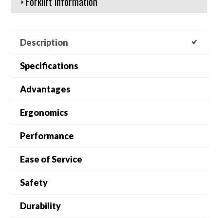
Forklift Information
Description
Specifications
Advantages
Ergonomics
Performance
Ease of Service
Safety
Durability