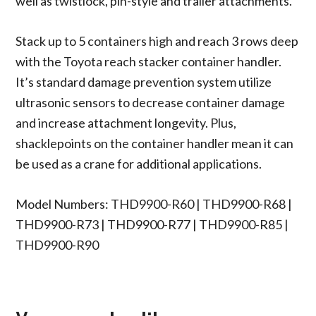
well as twistlock, pin-style and trailer attachments.
Stack up to 5 containers high and reach 3 rows deep
with the Toyota reach stacker container handler.
It’s standard damage prevention system utilize
ultrasonic sensors to decrease container damage
and increase attachment longevity. Plus,
shacklepoints on the container handler mean it can
be used as a crane for additional applications.
Model Numbers: THD9900-R60 | THD9900-R68 |
THD9900-R73 | THD9900-R77 | THD9900-R85 |
THD9900-R90