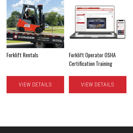
Forklift Rentals
Forklift Operator OSHA
Certification Training
VIEW DETAILS
VIEW DETAILS