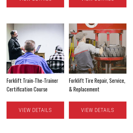
Forklift Train-The-Trainer
Forklift Tire Repair, Service,
Certification Course
& Replacement
VIEW DETAILS
VIEW DETAILS