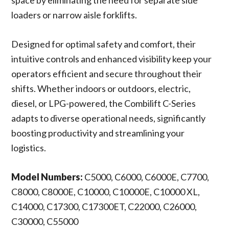
space by eliminating the need for separate side
loaders or narrow aisle forklifts.
Designed for optimal safety and comfort, their
intuitive controls and enhanced visibility keep your
operators efficient and secure throughout their
shifts. Whether indoors or outdoors, electric,
diesel, or LPG-powered, the Combilift C-Series
adapts to diverse operational needs, significantly
boosting productivity and streamlining your
logistics.
Model Numbers:
C5000, C6000, C6000E, C7700,
C8000, C8000E, C10000, C10000E, C10000 XL,
C14000, C17300, C17300ET, C22000, C26000,
C30000, C55000