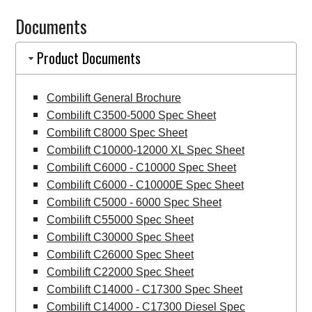
Forklift
Documents
quantity
Product Documents
Combilift General Brochure
Combilift C3500-5000 Spec Sheet
Combilift C8000 Spec Sheet
Combilift C10000-12000 XL Spec Sheet
Combilift C6000 - C10000 Spec Sheet
Combilift C6000 - C10000E Spec Sheet
Combilift C5000 - 6000 Spec Sheet
Combilift C55000 Spec Sheet
Combilift C30000 Spec Sheet
Combilift C26000 Spec Sheet
Combilift C22000 Spec Sheet
Combilift C14000 - C17300 Spec Sheet
Combilift C14000 - C17300 Diesel Spec