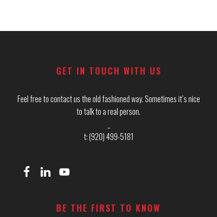
Footer
GET IN TOUCH WITH US
Feel free to contact us the old fashioned way. Sometimes it’s nice
to talk to a real person.
_
t: (920) 499-5181
BE THE FIRST TO KNOW