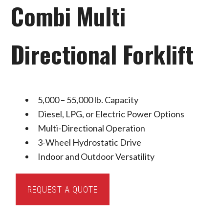
Combi Multi
Directional Forklift
5,000 – 55,000 lb. Capacity
Diesel, LPG, or Electric Power Options
Multi-Directional Operation
3-Wheel Hydrostatic Drive
Indoor and Outdoor Versatility
Combi
REQUEST A QUOTE
Multi
Directional