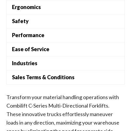
Ergonomics
Safety
Performance
Ease of Service
Industries
Sales Terms & Conditions
Transform your material handling operations with
Combilift C-Series Multi-Directional Forklifts.
These innovative trucks effortlessly maneuver
loads in any direction, maximizing your warehouse