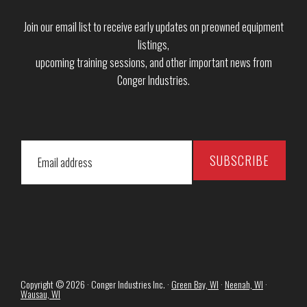
Join our email list to receive early updates on preowned equipment
listings,
upcoming training sessions, and other important news from
Conger Industries.
Copyright © 2026 · Conger Industries Inc. ·
Green Bay, WI
·
Neenah, WI
·
Wausau, WI