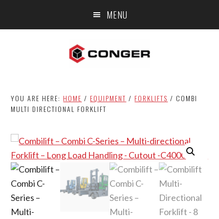
Skip
Skip
MENU
to
to
main
footer
content
YOU ARE HERE:
HOME
/
EQUIPMENT
/
FORKLIFTS
/
COMBI
MULTI DIRECTIONAL FORKLIFT