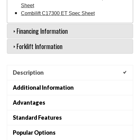
Sheet
Combilift C17300 ET Spec Sheet
Financing Information
Forklift Information
Description
Additional Information
Advantages
Standard Features
Popular Options