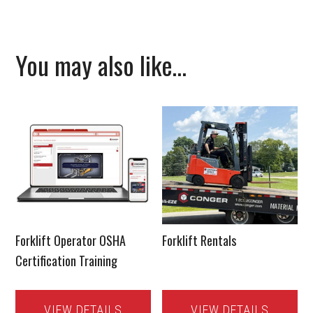
You may also like…
Forklift Operator OSHA
Forklift Rentals
Certification Training
VIEW DETAILS
VIEW DETAILS