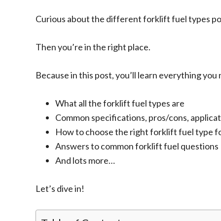
Curious about the different forklift fuel types p
Then you’re in the right place.
Because in this post, you’ll learn everything you
What all the forklift fuel types are
Common specifications, pros/cons, applicat
How to choose the right forklift fuel type 
Answers to common forklift fuel questions
And lots more…
Let’s dive in!