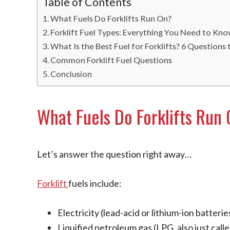
Table of Contents
What Fuels Do Forklifts Run On?
Forklift Fuel Types: Everything You Need to Kn
What Is the Best Fuel for Forklifts? 6 Questions
Common Forklift Fuel Questions
Conclusion
What Fuels Do Forklifts Run
Let’s answer the question right away…
Forklift
fuels include:
Electricity (lead-acid or lithium-ion batterie
Liquified petroleum gas (LPG, also just call