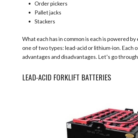
Order pickers
Pallet jacks
Stackers
What each has in common is each is powered by e
one of two types: lead-acid or lithium-ion. Each 
advantages and disadvantages. Let’s go through 
LEAD-ACID FORKLIFT BATTERIES