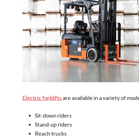
Electric forklifts
are available in a variety of mod
Sit-down riders
Stand-up riders
Reach trucks