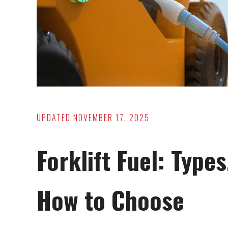
UPDATED
NOVEMBER 17, 2025
Forklift Fuel: Type
How to Choose