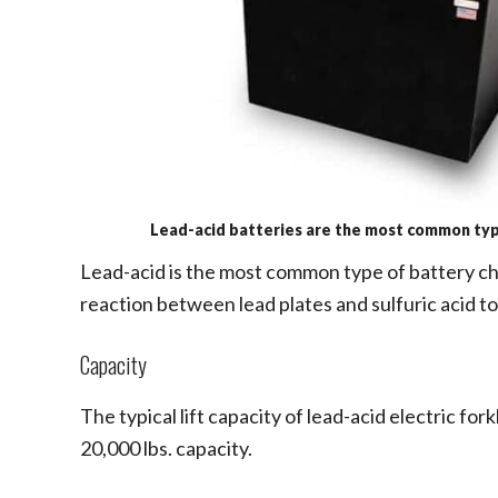
Lead-acid batteries are the most common type
Lead-acid is the most common type of battery che
reaction between lead plates and sulfuric acid to
Capacity
The typical lift capacity of lead-acid electric for
20,000 lbs. capacity.