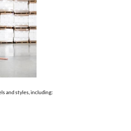
els and styles, including: