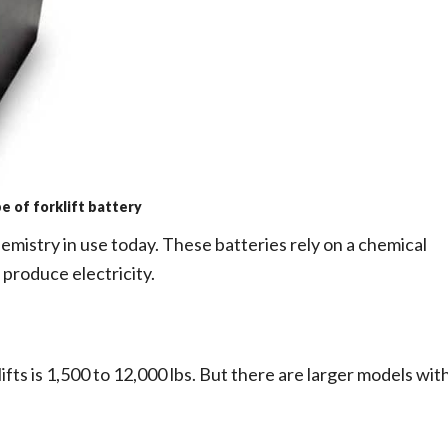
 of forklift battery
mistry in use today. These batteries rely on a chemical
 produce electricity.
klifts is 1,500 to 12,000 lbs. But there are larger models wit