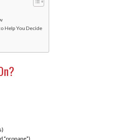
ow
 to Help You Decide
 On?
s)
ed “propane”)