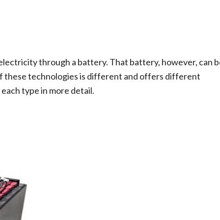
lectricity through a battery. That battery, however, can 
of these technologies is different and offers different
each type in more detail.