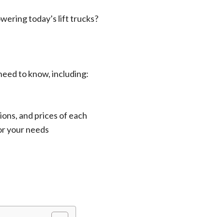
owering today’s lift trucks?
 need to know, including:
ions, and prices of each
for your needs