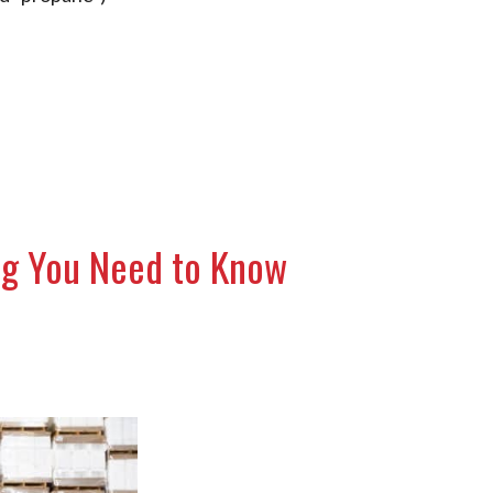
ing You Need to Know