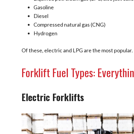
Gasoline
Diesel
Compressed natural gas (CNG)
Hydrogen
Of these, electric and LPG are the most popular.
Forklift Fuel Types: Everyth
Electric Forklifts