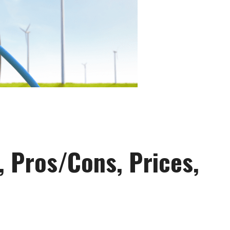
s, Pros/Cons, Prices,