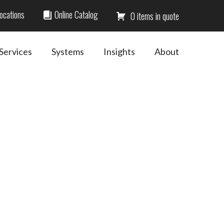
ocations
Online Catalog
0
Services
Systems
Insights
About
Primary
Sidebar